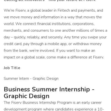
We’re Fiserv, a global leader in Fintech and payments, and
we move money and information in a way that moves the
world. We connect financial institutions, corporations,
merchants, and consumers to one another millions of times a
day – quickly, reliably, and securely. Any time you swipe your
credit card, pay through a mobile app, or withdraw money
from the bank, we’re involved. If you want to make an
impact on a global scale, come make a difference at Fiserv.
Job Title
Summer Intern - Graphic Design
Business Summer Internship -
Graphic Design
The Fiserv Business Internship Program is an early career
development program where candidates experience a 10-