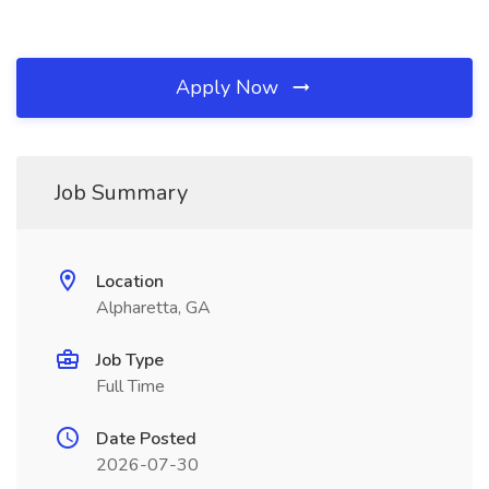
Apply Now
Job Summary
Location
Alpharetta, GA
Job Type
Full Time
Date Posted
2026-07-30