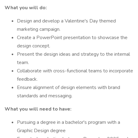
What you will do:
Design and develop a Valentine's Day themed
marketing campaign.
Create a PowerPoint presentation to showcase the
design concept.
Present the design ideas and strategy to the internal
team.
Collaborate with cross-functional teams to incorporate
feedback.
Ensure alignment of design elements with brand
standards and messaging.
What you will need to have:
Pursuing a degree in a bachelor's program with a
Graphic Design degree