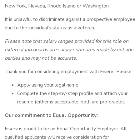
New York, Nevada, Rhode Island or Washington.
It is unlawful to discriminate against a prospective employee
due to the individual's status as a veteran.
Please note that salary ranges provided for this role on
external job boards are salary estimates made by outside
parties and may not be accurate.
Thank you for considering employment with Fiserv. Please:
Apply using your legal name
Complete the step-by-step profile and attach your
resume (either is acceptable, both are preferable).
Our commitment to Equal Opportunity:
Fiserv is proud to be an Equal Opportunity Employer. All
qualified applicants will receive consideration for