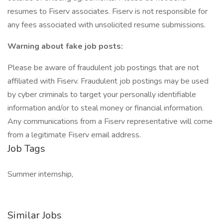
resumes to Fiserv associates. Fiserv is not responsible for
any fees associated with unsolicited resume submissions.
Warning about fake job posts:
Please be aware of fraudulent job postings that are not
affiliated with Fiserv. Fraudulent job postings may be used
by cyber criminals to target your personally identifiable
information and/or to steal money or financial information.
Any communications from a Fiserv representative will come
from a legitimate Fiserv email address.
Job Tags
Summer internship,
Similar Jobs