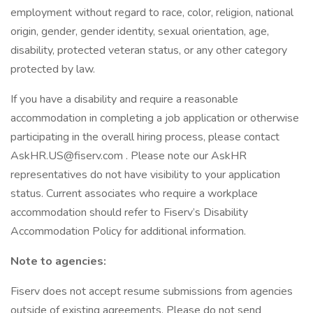
employment without regard to race, color, religion, national
origin, gender, gender identity, sexual orientation, age,
disability, protected veteran status, or any other category
protected by law.
If you have a disability and require a reasonable
accommodation in completing a job application or otherwise
participating in the overall hiring process, please contact
AskHR.US@fiserv.com . Please note our AskHR
representatives do not have visibility to your application
status. Current associates who require a workplace
accommodation should refer to Fiserv’s Disability
Accommodation Policy for additional information.
Note to agencies:
Fiserv does not accept resume submissions from agencies
outside of existing agreements. Please do not send