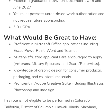
Expected graduation between December 2025 and
June 2027
You must possess unrestricted work authorization and
not require future sponsorship.
3.0+ GPA
What Would Be Great to Have:
Proficient in Microsoft Office applications including
Excel, PowerPoint, Word and Teams .
Military-affiliated applicants are encouraged to apply
(Veterans, Military Spouses, and Guard/Reservists).
Knowledge of graphic design for consumer products,
packaging, and collateral materials.
Proficient in Adobe Creative Suite including Illustrator,
Photoshop and Indesign.
This role is not eligible to be performed in Colorado,
California, District of Columbia, Hawaii, Illinois, Maryland,