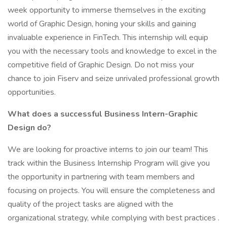
week opportunity to immerse themselves in the exciting
world of Graphic Design, honing your skills and gaining
invaluable experience in FinTech. This internship will equip
you with the necessary tools and knowledge to excel in the
competitive field of Graphic Design. Do not miss your
chance to join Fiserv and seize unrivaled professional growth
opportunities.
What does a successful Business Intern-Graphic
Design do?
We are looking for proactive interns to join our team! This
track within the Business Internship Program will give you
the opportunity in partnering with team members and
focusing on projects. You will ensure the completeness and
quality of the project tasks are aligned with the
organizational strategy, while complying with best practices .