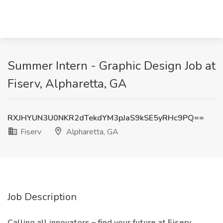
Summer Intern - Graphic Design Job at
Fiserv, Alpharetta, GA
RXJHYUN3U0NKR2dTekdYM3pJaS9kSE5yRHc9PQ==
Fiserv
Alpharetta, GA
Job Description
Calling all innovators – find your future at Fiserv.