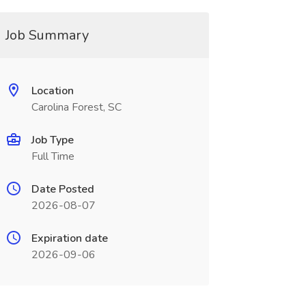
Job Summary
Location
Carolina Forest, SC
Job Type
Full Time
Date Posted
2026-08-07
Expiration date
2026-09-06