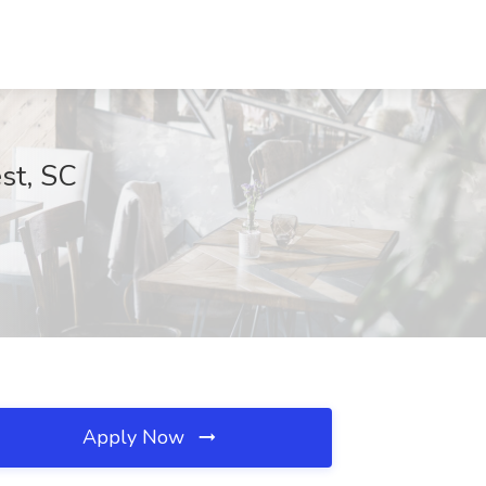
st, SC
Apply Now