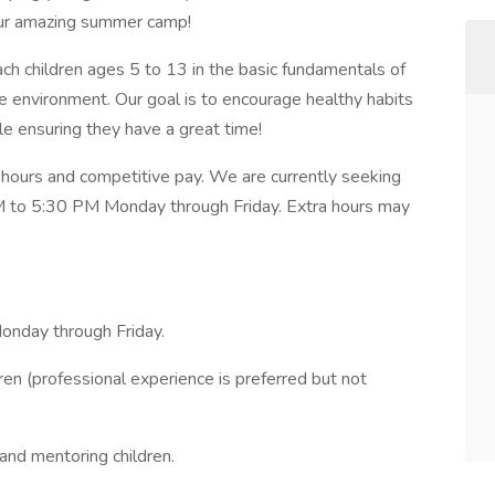
our amazing summer camp!
teach children ages 5 to 13 in the basic fundamentals of
ve environment. Our goal is to encourage healthy habits
le ensuring they have a great time!
me hours and competitive pay. We are currently seeking
PM to 5:30 PM Monday through Friday. Extra hours may
Monday through Friday.
en (professional experience is preferred but not
 and mentoring children.