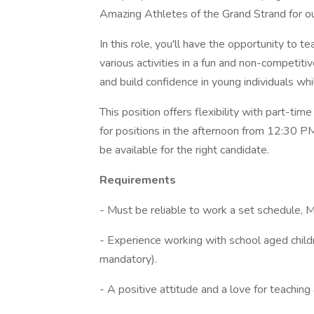
Amazing Athletes of the Grand Strand for 
In this role, you'll have the opportunity to 
various activities in a fun and non-competiti
and build confidence in young individuals whi
This position offers flexibility with part-ti
for positions in the afternoon from 12:30 
be available for the right candidate.
Requirements
- Must be reliable to work a set schedule, 
- Experience working with school aged childr
mandatory).
- A positive attitude and a love for teaching