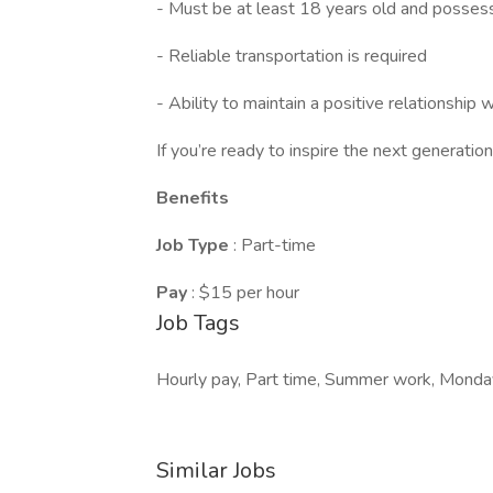
- Must be at least 18 years old and possess
- Reliable transportation is required
- Ability to maintain a positive relationship w
If you’re ready to inspire the next generati
Benefits
Job Type
: Part-time
Pay
: $15 per hour
Job Tags
Hourly pay, Part time, Summer work, Monday
Similar Jobs