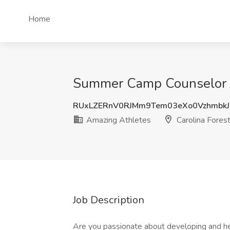
Home
Summer Camp Counselor Jo
RUxLZERnV0RJMm9Tem03eXo0Vzhmbk
Amazing Athletes
Carolina Forest
Job Description
Are you passionate about developing and hel