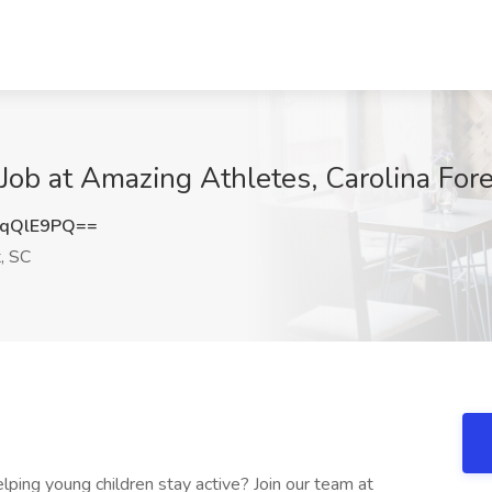
b at Amazing Athletes, Carolina Fore
JqQlE9PQ==
, SC
ping young children stay active? Join our team at