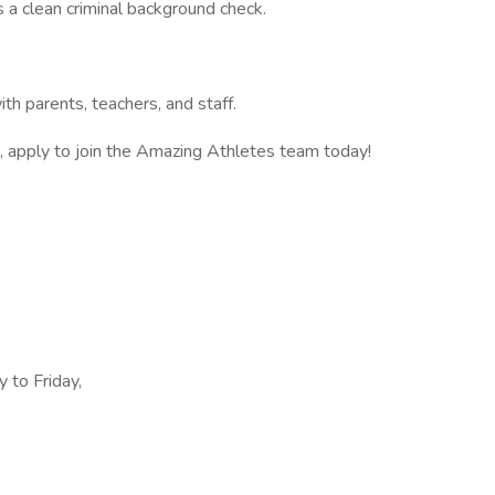
 a clean criminal background check.
ith parents, teachers, and staff.
on, apply to join the Amazing Athletes team today!
 to Friday,