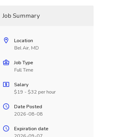
Job Summary
Location
Bel Air, MD
Job Type
Full Time
Salary
$19 - $32 per hour
Date Posted
2026-08-08
Expiration date
2026-09-07