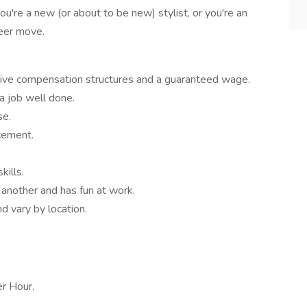
ou're a new (or about to be new) stylist, or you're an
reer move.
ive compensation structures and a guaranteed wage.
a job well done.
se.
cement.
kills.
another and has fun at work.
d vary by location.
r Hour.