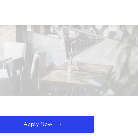
Apply Now