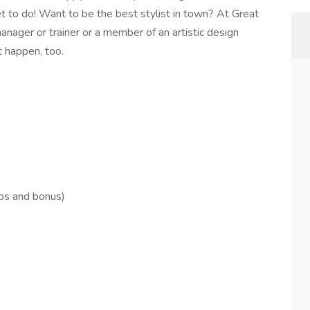
et to do! Want to be the best stylist in town? At Great
anager or trainer or a member of an artistic design
t happen, too.
ips and bonus)