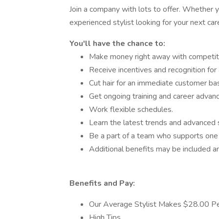
Join a company with lots to offer. Whether y
experienced stylist looking for your next ca
You'll have the chance to:
Make money right away with competit
Receive incentives and recognition for 
Cut hair for an immediate customer ba
Get ongoing training and career advan
Work flexible schedules.
Learn the latest trends and advanced s
Be a part of a team who supports one 
Additional benefits may be included an
Benefits and Pay:
Our Average Stylist Makes $28.00 Pe
High Tips.