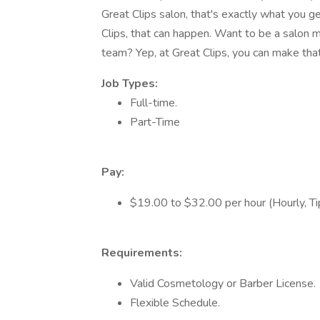
Great Clips salon, that's exactly what you g
Clips, that can happen. Want to be a salon m
team? Yep, at Great Clips, you can make tha
Job Types:
Full-time.
Part-Time
Pay:
$19.00 to $32.00 per hour (Hourly, T
Requirements:
Valid Cosmetology or Barber License.
Flexible Schedule.