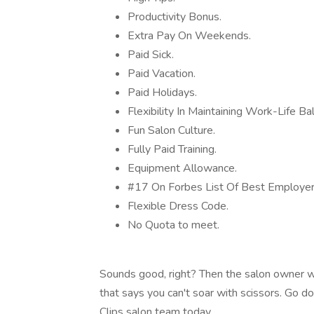
Productivity Bonus.
Extra Pay On Weekends.
Paid Sick.
Paid Vacation.
Paid Holidays.
Flexibility In Maintaining Work-Life Ba
Fun Salon Culture.
Fully Paid Training.
Equipment Allowance.
#17 On Forbes List Of Best Employe
Flexible Dress Code.
No Quota to meet.
Sounds good, right? Then the salon owner wa
that says you can't soar with scissors. Go d
Clips salon team today.