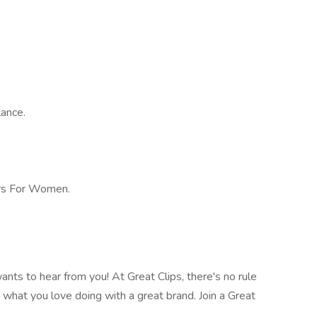
lance.
rs For Women.
nts to hear from you! At Great Clips, there's no rule
o what you love doing with a great brand. Join a Great