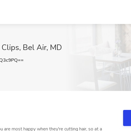
 Clips, Bel Air, MD
nQ3c9PQ==
ou are most happy when they're cutting hair, so at a