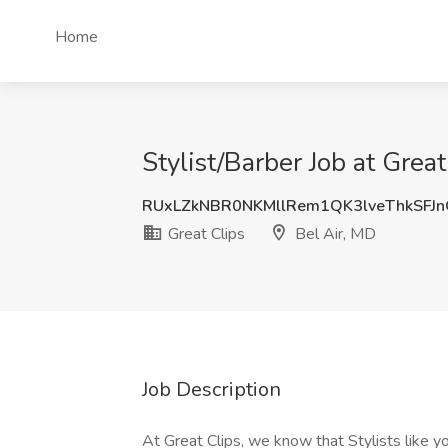
Home
Stylist/Barber Job at Great
RUxLZkNBR0NKMllRem1QK3lveThkSFJ
Great Clips
Bel Air, MD
Job Description
At Great Clips, we know that Stylists like y