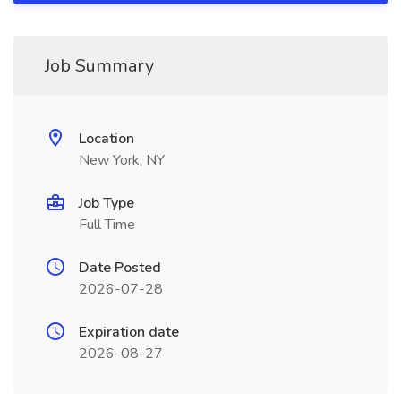
Job Summary
Location
New York, NY
Job Type
Full Time
Date Posted
2026-07-28
Expiration date
2026-08-27