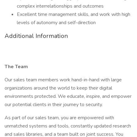
complex interrelationships and outcomes
Excellent time management skills, and work with high
levels of autonomy and self-direction
Additional Information
The Team
Our sales team members work hand-in-hand with large
organizations around the world to keep their digital
environments protected. We educate, inspire, and empower
our potential clients in their journey to security.
As part of our sales team, you are empowered with
unmatched systems and tools, constantly updated research
and sales libraries, and a team built on joint success. You