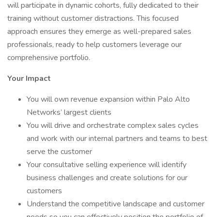
will participate in dynamic cohorts, fully dedicated to their
training without customer distractions. This focused
approach ensures they emerge as well-prepared sales
professionals, ready to help customers leverage our
comprehensive portfolio.
Your Impact
You will own revenue expansion within Palo Alto
Networks’ largest clients
You will drive and orchestrate complex sales cycles
and work with our internal partners and teams to best
serve the customer
Your consultative selling experience will identify
business challenges and create solutions for our
customers
Understand the competitive landscape and customer