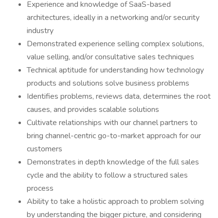
Experience and knowledge of SaaS-based
architectures, ideally in a networking and/or security
industry
Demonstrated experience selling complex solutions,
value selling, and/or consultative sales techniques
Technical aptitude for understanding how technology
products and solutions solve business problems
Identifies problems, reviews data, determines the root
causes, and provides scalable solutions
Cultivate relationships with our channel partners to
bring channel-centric go-to-market approach for our
customers
Demonstrates in depth knowledge of the full sales
cycle and the ability to follow a structured sales
process
Ability to take a holistic approach to problem solving
by understanding the bigger picture, and considering