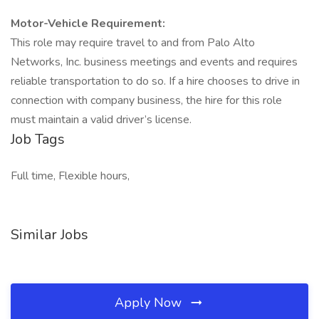
Motor-Vehicle Requirement:
This role may require travel to and from Palo Alto
Networks, Inc. business meetings and events and requires
reliable transportation to do so. If a hire chooses to drive in
connection with company business, the hire for this role
must maintain a valid driver’s license.
Job Tags
Full time, Flexible hours,
Similar Jobs
Apply Now