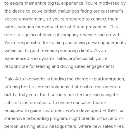
to secure their entire digital experience. You’re motivated by
the desire to solve critical challenges facing our customer’s
secure environment, so you’re prepared to connect them
with a solution for every stage of threat prevention. This
role is a significant driver of company revenue and growth.
You’re responsible for leading and driving new engagements
within our largest revenue producing clients. As an
experienced and dynamic sales professional, you’re
responsible for leading and driving sales engagements.
Palo Alto Networks is leading the charge in platformization,
offering best-in-breed solutions that enable customers to
build a truly zero-trust security architecture and navigate
critical transformations. To ensure our sales team is
equipped to guide customers, we've developed FLIGHT, an
immersive onboarding program. Flight blends virtual and in-
person learning at our headquarters, where new sales hires