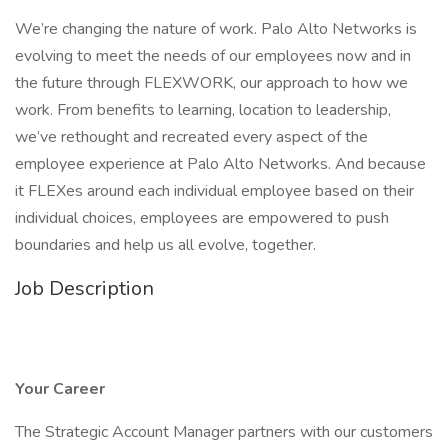
We’re changing the nature of work. Palo Alto Networks is
evolving to meet the needs of our employees now and in
the future through FLEXWORK, our approach to how we
work. From benefits to learning, location to leadership,
we’ve rethought and recreated every aspect of the
employee experience at Palo Alto Networks. And because
it FLEXes around each individual employee based on their
individual choices, employees are empowered to push
boundaries and help us all evolve, together.
Job Description
Your Career
The Strategic Account Manager partners with our customers