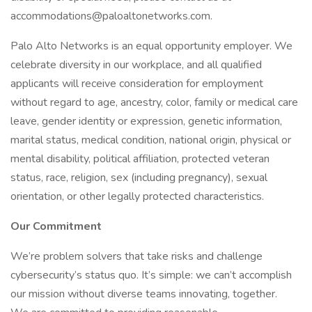
accommodations@paloaltonetworks.com.
Palo Alto Networks is an equal opportunity employer. We
celebrate diversity in our workplace, and all qualified
applicants will receive consideration for employment
without regard to age, ancestry, color, family or medical care
leave, gender identity or expression, genetic information,
marital status, medical condition, national origin, physical or
mental disability, political affiliation, protected veteran
status, race, religion, sex (including pregnancy), sexual
orientation, or other legally protected characteristics.
Our Commitment
We’re problem solvers that take risks and challenge
cybersecurity’s status quo. It’s simple: we can’t accomplish
our mission without diverse teams innovating, together.