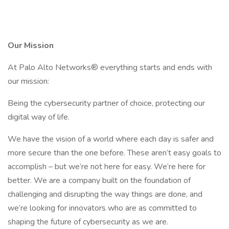
Our Mission
At Palo Alto Networks® everything starts and ends with
our mission:
Being the cybersecurity partner of choice, protecting our
digital way of life.
We have the vision of a world where each day is safer and
more secure than the one before. These aren’t easy goals to
accomplish – but we’re not here for easy. We’re here for
better. We are a company built on the foundation of
challenging and disrupting the way things are done, and
we’re looking for innovators who are as committed to
shaping the future of cybersecurity as we are.