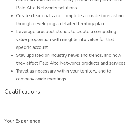
needs so you can effectively position the portfolio of
Palo Alto Networks solutions
Create clear goals and complete accurate forecasting
through developing a detailed territory plan
Leverage prospect stories to create a compelling
value proposition with insights into value for that
specific account
Stay updated on industry news and trends, and how
they affect Palo Alto Networks products and services
Travel as necessary within your territory, and to
company-wide meetings
Qualifications
Your Experience