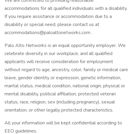
We are committed to providing reasonable
accommodations for all qualified individuals with a disability.
If you require assistance or accommodation due to a
disability or special need, please contact us at
accommodations@paloaltonetworks.com .
Palo Alto Networks is an equal opportunity employer. We
celebrate diversity in our workplace, and all qualified
applicants will receive consideration for employment
without regard to age, ancestry, color, family or medical care
leave, gender identity or expression, genetic information,
marital status, medical condition, national origin, physical or
mental disability, political affiliation, protected veteran
status, race, religion, sex (including pregnancy), sexual
orientation, or other legally protected characteristics.
All your information will be kept confidential according to
EEO guidelines.