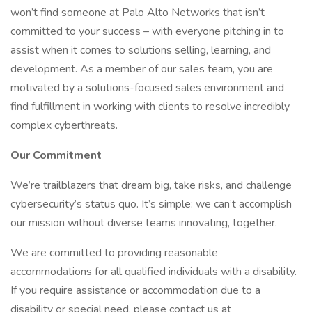
won’t find someone at Palo Alto Networks that isn’t
committed to your success – with everyone pitching in to
assist when it comes to solutions selling, learning, and
development. As a member of our sales team, you are
motivated by a solutions-focused sales environment and
find fulfillment in working with clients to resolve incredibly
complex cyberthreats.
Our Commitment
We’re trailblazers that dream big, take risks, and challenge
cybersecurity’s status quo. It’s simple: we can’t accomplish
our mission without diverse teams innovating, together.
We are committed to providing reasonable
accommodations for all qualified individuals with a disability.
If you require assistance or accommodation due to a
disability or special need, please contact us at