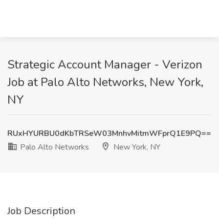
Strategic Account Manager - Verizon
Job at Palo Alto Networks, New York,
NY
RUxHYURBU0dKbTRSeW03MnhvMitmWFprQ1E9PQ==
Palo Alto Networks
New York, NY
Job Description