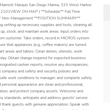
 Marriott Marquis San Diego Marina, 333 West Harbor
es, 92101VIEW ON MAP ( **Schedule** Full Time
pe** Non-Management **POSITION SUMMARY**
g setting up necessary supplies and tools, cleaning all
up, stock, and maintain work areas. Input orders into
rom customer. Take orders, record in MICROS system
re that appliances (e.g., coffee makers) are turned
art areas and tables. Clean dishes, utensils, work
 day. Obtain change required for expected business
designated cashier reports, resolve any discrepancies,
ll company and safety and security policies and
unsafe work conditions to manager; and complete safety
nd personal appearance are clean and professional,
ormation, and protect company assets. Welcome and
y standards, anticipate and address guests' service
and thank guests with genuine appreciation. Speak with