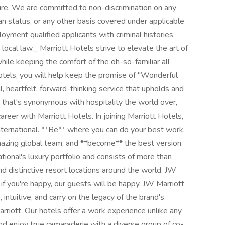
lture. We are committed to non-discrimination on any
an status, or any other basis covered under applicable
loyment qualified applicants with criminal histories
 local law._ Marriott Hotels strive to elevate the art of
while keeping the comfort of the oh-so-familiar all
otels, you will help keep the promise of "Wonderful
l, heartfelt, forward-thinking service that upholds and
e that's synonymous with hospitality the world over,
eer with Marriott Hotels. In joining Marriott Hotels,
 International. **Be** where you can do your best work,
mazing global team, and **become** the best version
ational's luxury portfolio and consists of more than
nd distinctive resort locations around the world. JW
if you're happy, our guests will be happy. JW Marriott
 intuitive, and carry on the legacy of the brand's
riott. Our hotels offer a work experience unlike any
nd enjoy true camaraderie with a diverse group of co-