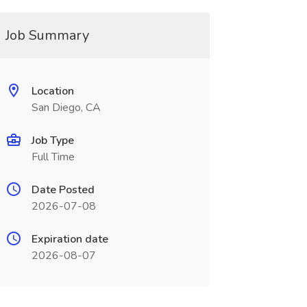
Job Summary
Location
San Diego, CA
Job Type
Full Time
Date Posted
2026-07-08
Expiration date
2026-08-07