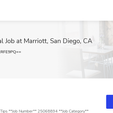
l Job at Marriott, San Diego, CA
xRFE9PQ==
 + Tips **Job Number** 25068894 **Job Category**