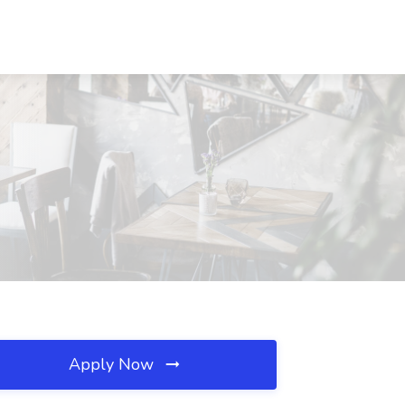
Apply Now