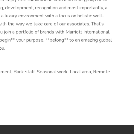
ng, development, recognition and most importantly, a
a luxury environment with a focus on holistic well-
with the way we take care of our associates. That's
 join a portfolio of brands with Marriott International.
begin** your purpose, **belong** to an amazing global​
ou.
ement, Bank staff, Seasonal work, Local area, Remote