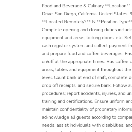
Food and Beverage & Culinary **Location**
Drive, San Diego, California, United Stat
**Located Remotely?** N **Position Ty
Complete opening and closing duties includin
equipment and areas, locking doors, etc. Set 
cash register system and collect payment f
and prepare food and coffee beverages. Ensu
on/off at the appropriate times. Bus coffee c
areas, tables and equipment throughout the
level. Count bank at end of shift, complete 
drop off receipts, and secure bank. Follow a
procedures; report accidents, injuries, and 
training and certifications. Ensure uniform a
maintain confidentiality of proprietary inf
acknowledge all guests according to compan
needs, assist individuals with disabilities, 