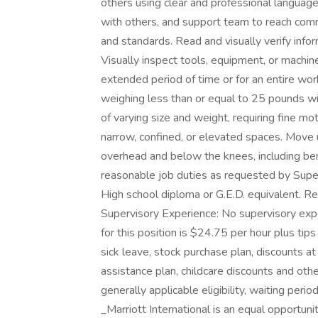
others using clear and professional language
with others, and support team to reach com
and standards. Read and visually verify informa
Visually inspect tools, equipment, or machines 
extended period of time or for an entire work 
weighing less than or equal to 25 pounds wi
of varying size and weight, requiring fine m
narrow, confined, or elevated spaces. Move 
overhead and below the knees, including bend
reasonable job duties as requested by S
High school diploma or G.E.D. equivalent. 
Supervisory Experience: No supervisory expe
for this position is $24.75 per hour plus tip
sick leave, stock purchase plan, discounts 
assistance plan, childcare discounts and oth
generally applicable eligibility, waiting peri
_Marriott International is an equal opportun