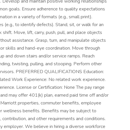
. Develop and maintain positive working relationships
mon goals. Ensure adherence to quality expectations
tion in a variety of formats (e.g., small print).
(e.g., to identify defects). Stand, sit, or walk for an
shift. Move, lift, carry, push, pull, and place objects
thout assistance. Grasp, turn, and manipulate objects
otor skills and hand-eye coordination. Move through
up and down stairs and/or service ramps. Reach
ing, twisting, pulling, and stooping. Perform other
upervisors. PREFERRED QUALIFICATIONS Education:
Related Work Experience: No related work experience.
rience. License or Certification: None The pay range
s and may offer 401(k) plan, earned paid time off and/or
at Marriott properties, commuter benefits, employee
er wellness benefits. Benefits may be subject to
od, contribution, and other requirements and conditions.
ity employer. We believe in hiring a diverse workforce