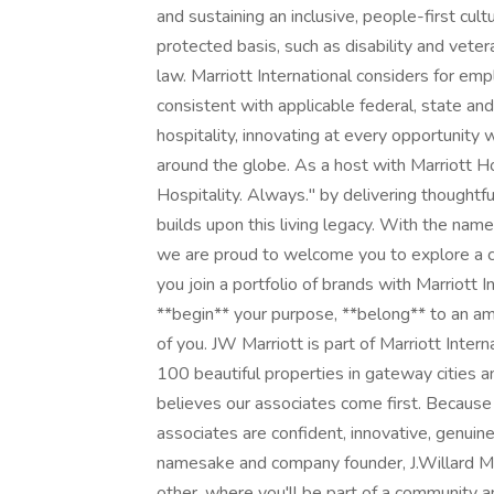
and sustaining an inclusive, people-first cu
protected basis, such as disability and veter
law. Marriott International considers for emp
consistent with applicable federal, state and
hospitality, innovating at every opportunity 
around the globe. As a host with Marriott H
Hospitality. Always." by delivering thoughtfu
builds upon this living legacy. With the nam
we are proud to welcome you to explore a car
you join a portfolio of brands with Marriott
**begin** your purpose, **belong** to an a
of you. JW Marriott is part of Marriott Intern
100 beautiful properties in gateway cities a
believes our associates come first. Because 
associates are confident, innovative, genuine,
namesake and company founder, J.Willard Mar
other, where you'll be part of a community a