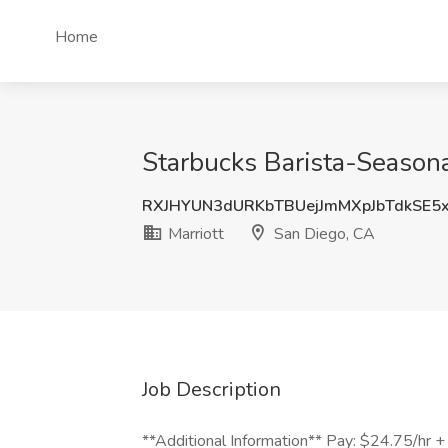
Home
Starbucks Barista-Seasona
RXJHYUN3dURKbTBUejJmMXpJbTdkSE5
Marriott
San Diego, CA
Job Description
**Additional Information** Pay: $24.75/hr