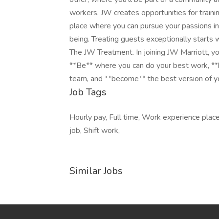
workers. JW creates opportunities for traini
place where you can pursue your passions in 
being. Treating guests exceptionally starts 
The JW Treatment. In joining JW Marriott, you
**Be** where you can do your best work,​ **
team, and **become** the best version of y
Job Tags
Hourly pay, Full time, Work experience plac
job, Shift work,
Similar Jobs