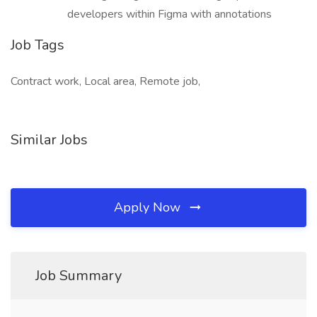
developers within Figma with annotations
Job Tags
Contract work, Local area, Remote job,
Similar Jobs
Apply Now
Job Summary