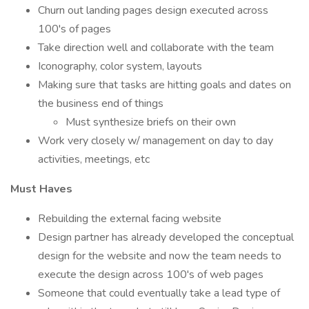
Churn out landing pages design executed across
100's of pages
Take direction well and collaborate with the team
Iconography, color system, layouts
Making sure that tasks are hitting goals and dates on
the business end of things
Must synthesize briefs on their own
Work very closely w/ management on day to day
activities, meetings, etc
Must Haves
Rebuilding the external facing website
Design partner has already developed the conceptual
design for the website and now the team needs to
execute the design across 100's of web pages
Someone that could eventually take a lead type of