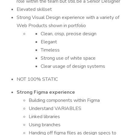
role within the team but still be a Senior Designer
Elevated skillset
Strong Visual Design experience with a variety of
Web Products shown in portfolio
Clean, crisp, precise design
Elegant
Timeless
Strong use of white space
Clear usage of design systems
NOT 100% STATIC
Strong Figma experience
Building components within Figma
Understand VARIABLES
Linked libraries
Using branches
Handing off figma files as design specs to