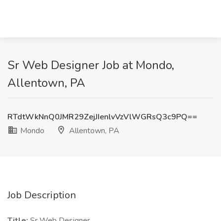
Sr Web Designer Job at Mondo,
Allentown, PA
RTdtWkNnQ0JMR29ZejJIenlvVzVlWGRsQ3c9PQ==
Mondo
Allentown, PA
Job Description
Title:
Sr Web Designer