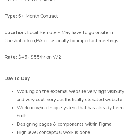
Type:
6+ Month Contract
Location:
Local Remote - May have to go onsite in
Conshohocken,PA occasionally for important meetings
Rate:
$45- $55/hr on W2
Day to Day
Working on the external website very high visibility
and very cool, very aesthetically elevated website
Working w/in design system that has already been
built
Designing pages & components within Figma
High level conceptual work is done