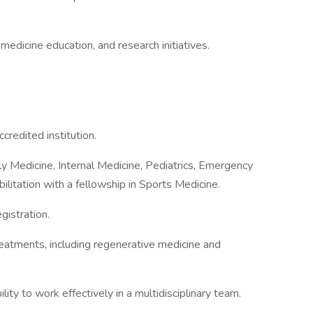
edicine education, and research initiatives.
redited institution.
mily Medicine, Internal Medicine, Pediatrics, Emergency
ilitation with a fellowship in Sports Medicine.
gistration.
reatments, including regenerative medicine and
ity to work effectively in a multidisciplinary team.