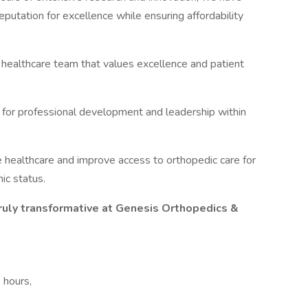
putation for excellence while ensuring affordability
 healthcare team that values excellence and patient
for professional development and leadership within
e healthcare and improve access to orthopedic care for
ic status.
ruly transformative at Genesis Orthopedics &
e hours,