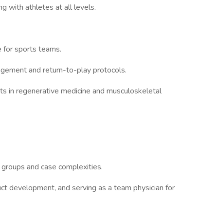
 with athletes at all levels.
 for sports teams.
gement and return-to-play protocols.
nts in regenerative medicine and musculoskeletal
 groups and case complexities.
duct development, and serving as a team physician for