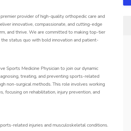
premier provider of high-quality orthopedic care and
deliver innovative, compassionate, and cutting-edge
orm, and thrive. We are committed to making top-tier
g the status quo with bold innovation and patient-
ve Sports Medicine Physician to join our dynamic
diagnosing, treating, and preventing sports-related
ugh non-surgical methods. This role involves working
s, focusing on rehabilitation, injury prevention, and
ports-related injuries and musculoskeletal conditions.