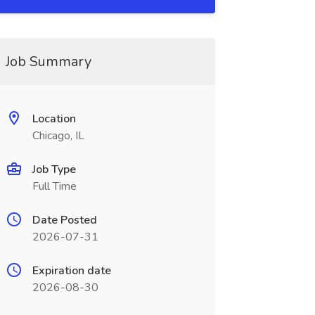
Job Summary
Location
Chicago, IL
Job Type
Full Time
Date Posted
2026-07-31
Expiration date
2026-08-30