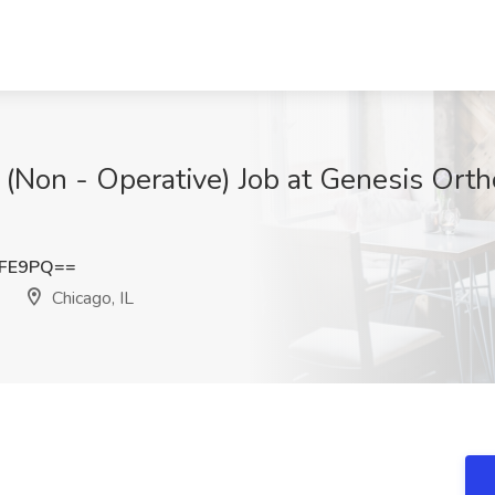
 (Non - Operative) Job at Genesis Ort
RFE9PQ==
Chicago, IL