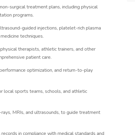
on-surgical treatment plans, including physical
litation programs.
ltrasound-guided injections, platelet-rich plasma
 medicine techniques.
hysical therapists, athletic trainers, and other
mprehensive patient care.
 performance optimization, and return-to-play
r local sports teams, schools, and athletic
X-rays, MRIs, and ultrasounds, to guide treatment
l records in compliance with medical standards and