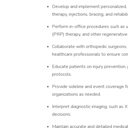
Develop and implement personalized, n
therapy, injections, bracing, and rehabi
Perform in-office procedures such as u
(PRP) therapy, and other regenerative
Collaborate with orthopedic surgeons, p
healthcare professionals to ensure co
Educate patients on injury prevention,
protocols.
Provide sideline and event coverage fo
organizations as needed.
Interpret diagnostic imaging, such as 
decisions.
Maintain accurate and detailed medica