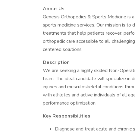
About Us
Genesis Orthopedics & Sports Medicine is a 
sports medicine services. Our mission is to 
treatments that help patients recover, perf
orthopedic care accessible to all, challengin
centered solutions.
Description
We are seeking a highly skilled Non-Operati
team. The ideal candidate will specialize in 
injuries and musculoskeletal conditions thro
with athletes and active individuals of all age
performance optimization.
Key Responsibilities
Diagnose and treat acute and chronic s