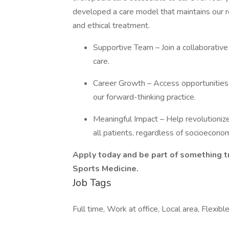
developed a care model that maintains our re
and ethical treatment.
Supportive Team – Join a collaborative
care.
Career Growth – Access opportunities 
our forward-thinking practice.
Meaningful Impact – Help revolutioniz
all patients, regardless of socioeconom
Apply today and be part of something t
Sports Medicine.
Job Tags
Full time, Work at office, Local area, Flexibl