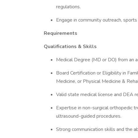
regulations.
Engage in community outreach, sports m
Requirements
Qualifications & Skills
Medical Degree (MD or DO) from an acc
Board Certification or Eligibility in Fa
Medicine, or Physical Medicine & Rehab
Valid state medical license and DEA re
Expertise in non-surgical orthopedic t
ultrasound-guided procedures.
Strong communication skills and the abil