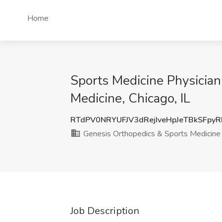
Home
Sports Medicine Physician
Medicine, Chicago, IL
RTdPV0NRYUFJV3dRejIveHpJeTBkSFpy
Genesis Orthopedics & Sports Medicine
Job Description