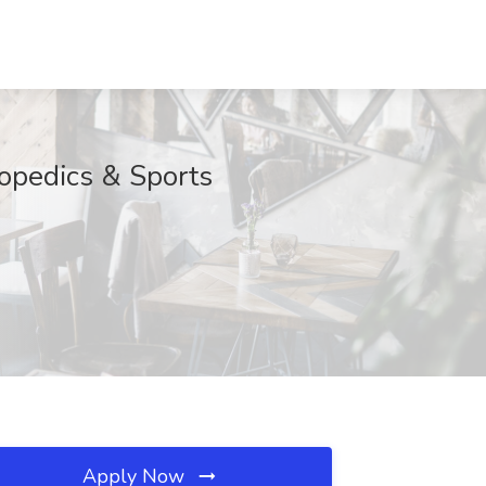
hopedics & Sports
Apply Now