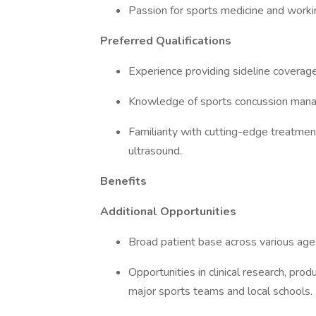
Passion for sports medicine and working
Preferred Qualifications
Experience providing sideline coverage
Knowledge of sports concussion mana
Familiarity with cutting-edge treatme
ultrasound.
Benefits
Additional Opportunities
Broad patient base across various age
Opportunities in clinical research, pro
major sports teams and local schools.