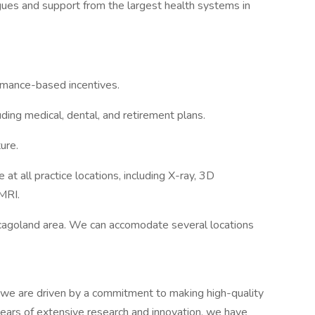
gues and support from the largest health systems in
rmance-based incentives.
ing medical, dental, and retirement plans.
ure.
t all practice locations, including X-ray, 3D
MRI.
icagoland area. We can accomodate several locations
we are driven by a commitment to making high-quality
 years of extensive research and innovation, we have