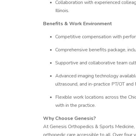
Collaboration with experienced collea
Illinois.
Benefits & Work Environment
Competitive compensation with perfo
Comprehensive benefits package, includ
Supportive and collaborative team cult
Advanced imaging technology available a
ultrasound, and in-practice PT/OT and 
Flexible work locations across the Ch
with in the practice.
Why Choose Genesis?
At Genesis Orthopedics & Sports Medicine, 
orthopedic care accessible to all. Over four