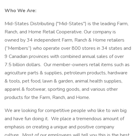
Who We Are:
Mid-States Distributing ("Mid-States") is the leading Farm,
Ranch, and Home Retail Cooperative. Our company is
owned by 34 independent Farm, Ranch & Home retailers
(“Members”) who operate over 800 stores in 34 states and
9 Canadian provinces with combined annual sales of over
7.5 billion dollars. Our member-owners retail items such as
agriculture parts & supplies, petroleum products, hardware
& tools, pet food, lawn & garden, animal health supplies,
apparel & footwear, sporting goods, and various other
products for the Farm, Ranch, and Home.
We are looking for competitive people who like to win big
and have fun doing it. We place a tremendous amount of
emphasis on creating a unique and positive company
culture. Most of our employees will tell you this is the best