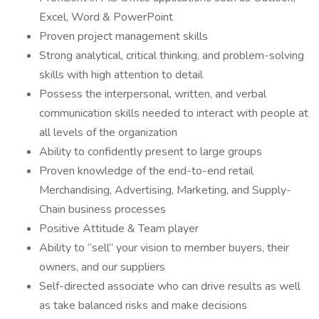
Excel, Word & PowerPoint
Proven project management skills
Strong analytical, critical thinking, and problem-solving
skills with high attention to detail
Possess the interpersonal, written, and verbal
communication skills needed to interact with people at
all levels of the organization
Ability to confidently present to large groups
Proven knowledge of the end-to-end retail
Merchandising, Advertising, Marketing, and Supply-
Chain business processes
Positive Attitude & Team player
Ability to “sell” your vision to member buyers, their
owners, and our suppliers
Self-directed associate who can drive results as well
as take balanced risks and make decisions