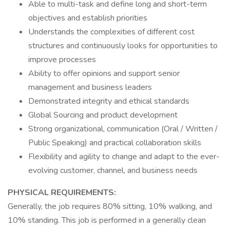
Able to multi-task and define long and short-term
objectives and establish priorities
Understands the complexities of different cost
structures and continuously looks for opportunities to
improve processes
Ability to offer opinions and support senior
management and business leaders
Demonstrated integrity and ethical standards
Global Sourcing and product development
Strong organizational, communication (Oral / Written /
Public Speaking) and practical collaboration skills
Flexibility and agility to change and adapt to the ever-
evolving customer, channel, and business needs
PHYSICAL REQUIREMENTS:
Generally, the job requires 80% sitting, 10% walking, and
10% standing. This job is performed in a generally clean