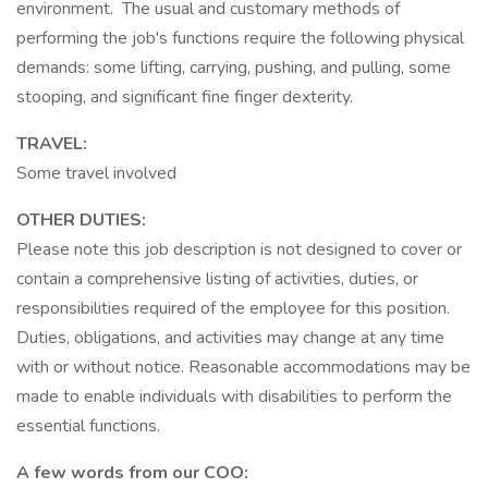
environment. The usual and customary methods of
performing the job's functions require the following physical
demands: some lifting, carrying, pushing, and pulling, some
stooping, and significant fine finger dexterity.
TRAVEL:
Some travel involved
OTHER DUTIES:
Please note this job description is not designed to cover or
contain a comprehensive listing of activities, duties, or
responsibilities required of the employee for this position.
Duties, obligations, and activities may change at any time
with or without notice. Reasonable accommodations may be
made to enable individuals with disabilities to perform the
essential functions.
A few words from our COO: