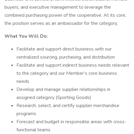
buyers, and executive management to leverage the
combined purchasing power of the cooperative. At its core,
the position serves as an ambassador for the category.
What You Will Do:
Facilitate and support direct business with our
centralized sourcing, purchasing, and distribution
Facilitate and support indirect business needs relevant
to the category and our Member’s core business
needs
Develop and manage supplier relationships in
assigned category (Sporting Goods)
Research, select, and certify supplier merchandise
programs
Forecast and budget in responsible areas with cross-
functional teams