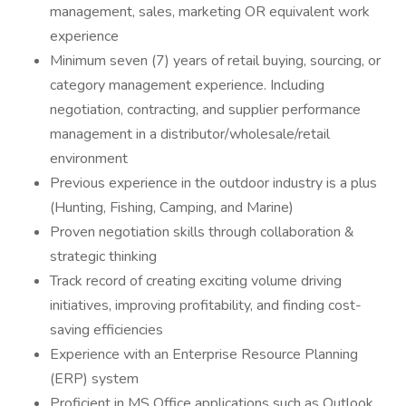
management, sales, marketing OR equivalent work
experience
Minimum seven (7) years of retail buying, sourcing, or
category management experience. Including
negotiation, contracting, and supplier performance
management in a distributor/wholesale/retail
environment
Previous experience in the outdoor industry is a plus
(Hunting, Fishing, Camping, and Marine)
Proven negotiation skills through collaboration &
strategic thinking
Track record of creating exciting volume driving
initiatives, improving profitability, and finding cost-
saving efficiencies
Experience with an Enterprise Resource Planning
(ERP) system
Proficient in MS Office applications such as Outlook,