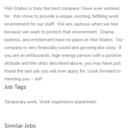
Mid-States is truly the best company I have ever worked
for. We strive to provide a unique, exciting, fulfilling work
environment for our staff. We are cautious when we hire
because we want to protect that environment. Drama,
laziness, and entitlement have no place at Mid-States. Our
company is very financially sound and growing like crazy. If
you are an enthusiastic, high-energy person with a positive
attitude and the skills described above, you may have just
found the last job you will ever apply for, I look forward to
meeting you. – Jeff
Job Tags
Temporary work, Work experience placement,
Similar Jobs