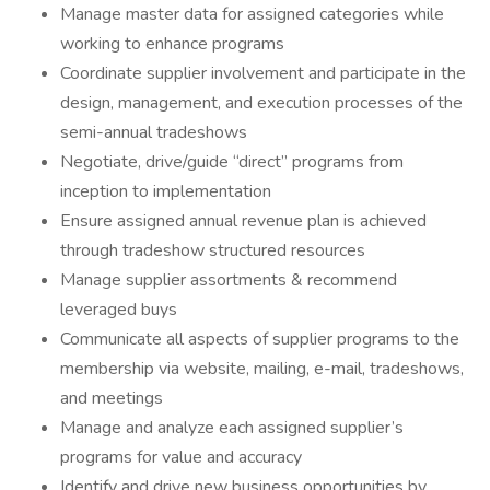
Manage master data for assigned categories while
working to enhance programs
Coordinate supplier involvement and participate in the
design, management, and execution processes of the
semi-annual tradeshows
Negotiate, drive/guide “direct” programs from
inception to implementation
Ensure assigned annual revenue plan is achieved
through tradeshow structured resources
Manage supplier assortments & recommend
leveraged buys
Communicate all aspects of supplier programs to the
membership via website, mailing, e-mail, tradeshows,
and meetings
Manage and analyze each assigned supplier’s
programs for value and accuracy
Identify and drive new business opportunities by