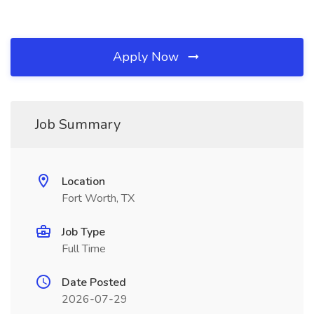
Apply Now
Job Summary
Location
Fort Worth, TX
Job Type
Full Time
Date Posted
2026-07-29