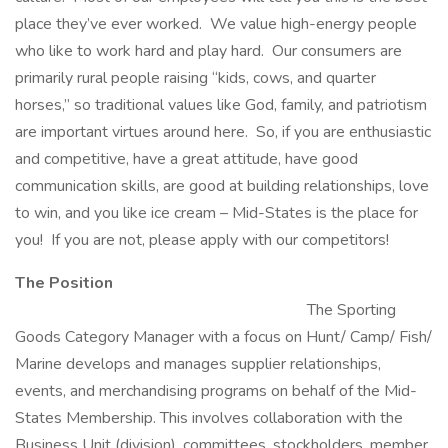
place they’ve ever worked. We value high-energy people
who like to work hard and play hard. Our consumers are
primarily rural people raising “kids, cows, and quarter
horses,” so traditional values like God, family, and patriotism
are important virtues around here. So, if you are enthusiastic
and competitive, have a great attitude, have good
communication skills, are good at building relationships, love
to win, and you like ice cream – Mid-States is the place for
you! If you are not, please apply with our competitors!
The Position
The Sporting
Goods Category Manager with a focus on Hunt/ Camp/ Fish/
Marine develops and manages supplier relationships,
events, and merchandising programs on behalf of the Mid-
States Membership. This involves collaboration with the
Business Unit (division), committees, stockholders, member