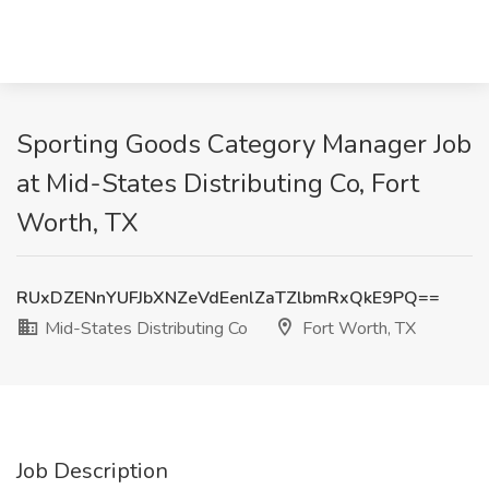
Sporting Goods Category Manager Job
at Mid-States Distributing Co, Fort
Worth, TX
RUxDZENnYUFJbXNZeVdEenlZaTZlbmRxQkE9PQ==
Mid-States Distributing Co
Fort Worth, TX
Job Description