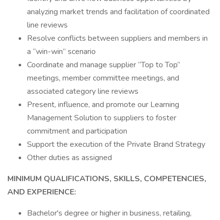
analyzing market trends and facilitation of coordinated
line reviews
Resolve conflicts between suppliers and members in
a “win-win” scenario
Coordinate and manage supplier “Top to Top”
meetings, member committee meetings, and
associated category line reviews
Present, influence, and promote our Learning
Management Solution to suppliers to foster
commitment and participation
Support the execution of the Private Brand Strategy
Other duties as assigned
MINIMUM QUALIFICATIONS, SKILLS, COMPETENCIES,
AND EXPERIENCE:
Bachelor's degree or higher in business, retailing,