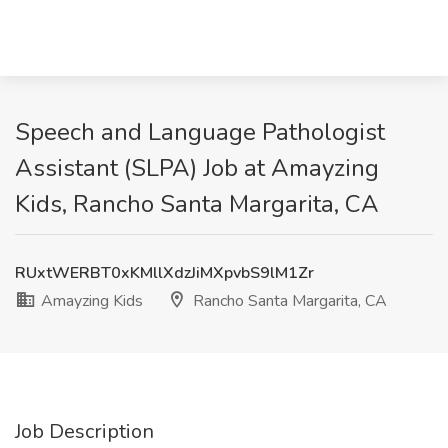
Speech and Language Pathologist
Assistant (SLPA) Job at Amayzing
Kids, Rancho Santa Margarita, CA
RUxtWERBT0xKMllXdzJiMXpvbS9lM1Zr
Amayzing Kids
Rancho Santa Margarita, CA
Job Description