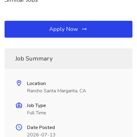
Apply Now
Job Summary
Location
Rancho Santa Margarita, CA
Job Type
Full Time
Date Posted
2026-07-13