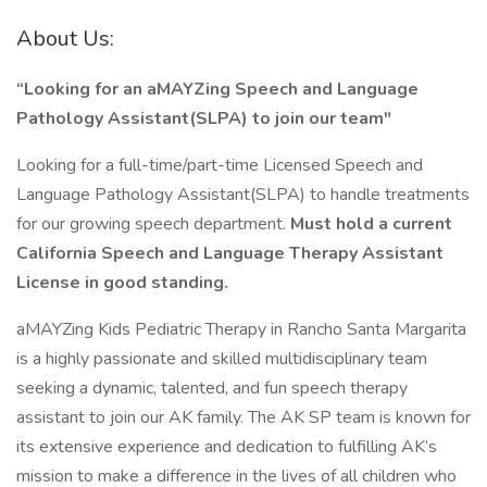
About Us:
“Looking for an aMAYZing Speech and Language
Pathology Assistant(SLPA)
to join our team"
Looking for a full-time/part-time Licensed Speech and
Language Pathology Assistant(SLPA) to handle treatments
for our growing speech department.
Must hold a current
California Speech and Language Therapy Assistant
License in good standing.
aMAYZing Kids Pediatric Therapy in Rancho Santa Margarita
is a highly passionate and skilled multidisciplinary team
seeking a dynamic, talented, and fun speech therapy
assistant to join our AK family. The AK SP team is known for
its extensive experience and dedication to fulfilling AK’s
mission to make a difference in the lives of all children who