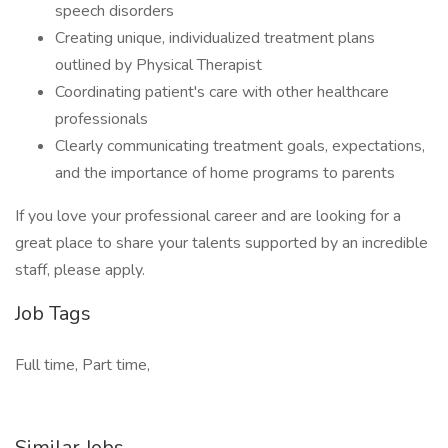
speech disorders
Creating unique, individualized treatment plans
outlined by Physical Therapist
Coordinating patient's care with other healthcare
professionals
Clearly communicating treatment goals, expectations,
and the importance of home programs to parents
If you love your professional career and are looking for a
great place to share your talents supported by an incredible
staff, please apply.
Job Tags
Full time, Part time,
Similar Jobs