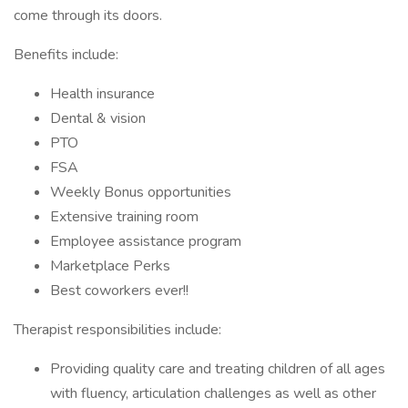
come through its doors.
Benefits include:
Health insurance
Dental & vision
PTO
FSA
Weekly Bonus opportunities
Extensive training room
Employee assistance program
Marketplace Perks
Best coworkers ever!!
Therapist responsibilities include:
Providing quality care and treating children of all ages
with fluency, articulation challenges as well as other