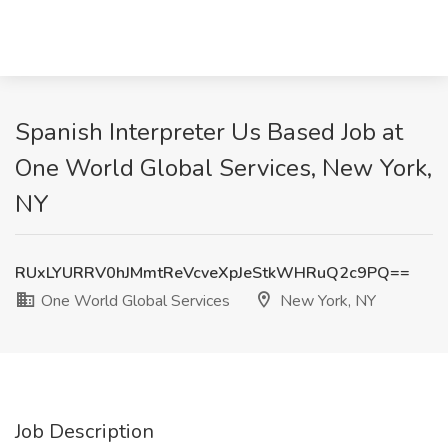
Spanish Interpreter Us Based Job at
One World Global Services, New York,
NY
RUxLYURRV0hJMmtReVcveXpJeStkWHRuQ2c9PQ==
One World Global Services
New York, NY
Job Description