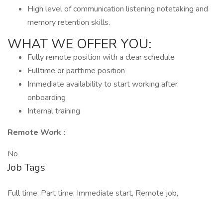
High level of communication listening notetaking and
memory retention skills.
WHAT WE OFFER YOU:
Fully remote position with a clear schedule
Fulltime or parttime position
Immediate availability to start working after
onboarding
Internal training
Remote Work :
No
Job Tags
Full time, Part time, Immediate start, Remote job,