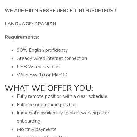
WE ARE HIRING EXPERIENCED INTERPRETERS!!
LANGUAGE: SPANISH
Requirements:
90% English proficiency
Steady wired internet connection
USB Wired headset
Windows 10 or MacOS
WHAT WE OFFER YOU:
Fully remote position with a clear schedule
Fulltime or parttime position
Immediate availability to start working after
onboarding
Monthly payments