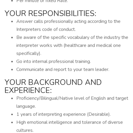
Per minute or fixed Rate.
YOUR RESPONSIBILITIES:
Answer calls professionally acting according to the
Interpreters code of conduct.
Be aware of the specific vocabulary of the industry the
interpreter works with (healthcare and medical one
specifically).
Go into internal professional training.
Communicate and report to your team leader.
YOUR BACKGROUND AND
EXPERIENCE:
Proficiency/Bilingual/Native level of English and target
language.
1 years of interpreting experience (Desirable).
High emotional intelligence and tolerance of diverse
cultures.