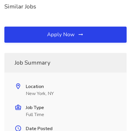
Similar Jobs
Apply Now
Job Summary
Location
New York, NY
Job Type
Full Time
Date Posted