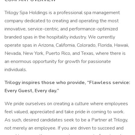
Trilogy Spa Holdings is a professional spa management
company dedicated to creating and operating the most
innovative, service-centric, and performance-optimized
branded spas in the hospitality industry. We currently
operate spas in Arizona, California, Colorado, Florida, Hawaii,
Nevada, New York, Puerto Rico, and Texas, where there is
an enormous opportunity for growth for passionate
individuals.
Trilogy inspires those who provide, “Flawless service:
Every Guest, Every day.”
We pride ourselves on creating a culture where employees
feel valued, appreciated and take pride in coming to work.
As such, desired candidates seek to be a Partner at Trilogy,
not merely an employee. If you are driven to succeed and