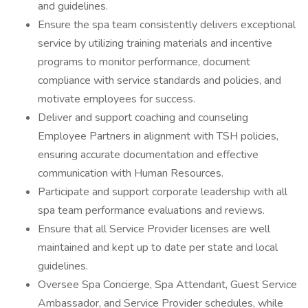
and guidelines.
Ensure the spa team consistently delivers exceptional
service by utilizing training materials and incentive
programs to monitor performance, document
compliance with service standards and policies, and
motivate employees for success.
Deliver and support coaching and counseling
Employee Partners in alignment with TSH policies,
ensuring accurate documentation and effective
communication with Human Resources.
Participate and support corporate leadership with all
spa team performance evaluations and reviews.
Ensure that all Service Provider licenses are well
maintained and kept up to date per state and local
guidelines.
Oversee Spa Concierge, Spa Attendant, Guest Service
Ambassador, and Service Provider schedules, while