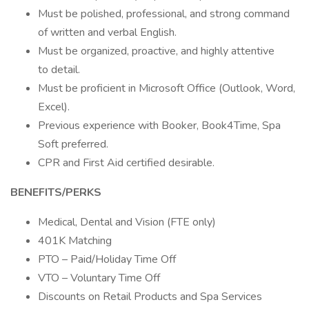
Must be polished, professional, and strong command
of written and verbal English.
Must be organized, proactive, and highly attentive
to detail.
Must be proficient in Microsoft Office (Outlook, Word,
Excel).
Previous experience with Booker, Book4Time, Spa
Soft preferred.
CPR and First Aid certified desirable.
BENEFITS/PERKS
Medical, Dental and Vision (FTE only)
401K Matching
PTO – Paid/Holiday Time Off
VTO – Voluntary Time Off
Discounts on Retail Products and Spa Services