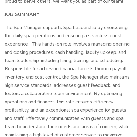
proud to serve others, we want you as part of our team!
JOB SUMMARY
The Spa Manager supports Spa Leadership by overseeing
the daily spa operations and ensuring a seamless guest
experience. This hands-on role involves managing opening
and closing procedures, cash handling, facility upkeep, and
team leadership, including hiring, training, and scheduling.
Responsible for achieving financial targets through payroll,
inventory, and cost control, the Spa Manager also maintains
high service standards, addresses guest feedback, and
fosters a collaborative team environment. By optimizing
operations and finances, this role ensures efficiency,
profitability, and an exceptional spa experience for guests
and staff. Effectively communicates with guests and spa
team to understand their needs and areas of concern, while
maintaining a high level of customer service to maximize