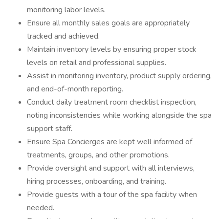
monitoring labor levels.
Ensure all monthly sales goals are appropriately
tracked and achieved.
Maintain inventory levels by ensuring proper stock
levels on retail and professional supplies.
Assist in monitoring inventory, product supply ordering,
and end-of-month reporting.
Conduct daily treatment room checklist inspection,
noting inconsistencies while working alongside the spa
support staff.
Ensure Spa Concierges are kept well informed of
treatments, groups, and other promotions.
Provide oversight and support with all interviews,
hiring processes, onboarding, and training.
Provide guests with a tour of the spa facility when
needed.