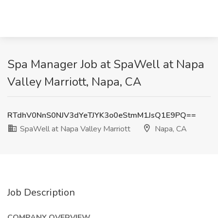
Spa Manager Job at SpaWell at Napa
Valley Marriott, Napa, CA
RTdhV0NnS0NJV3dYeTJYK3o0eStmM1JsQ1E9PQ==
SpaWell at Napa Valley Marriott
Napa, CA
Job Description
COMPANY OVERVIEW