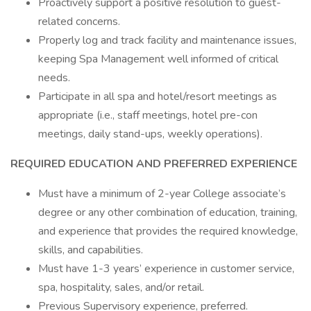
Proactively support a positive resolution to guest-
related concerns.
Properly log and track facility and maintenance issues,
keeping Spa Management well informed of critical
needs.
Participate in all spa and hotel/resort meetings as
appropriate (i.e., staff meetings, hotel pre-con
meetings, daily stand-ups, weekly operations).
REQUIRED EDUCATION AND PREFERRED EXPERIENCE
Must have a minimum of 2-year College associate’s
degree or any other combination of education, training,
and experience that provides the required knowledge,
skills, and capabilities.
Must have 1-3 years’ experience in customer service,
spa, hospitality, sales, and/or retail.
Previous Supervisory experience, preferred.