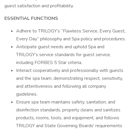
guest satisfaction and profitability.
ESSENTIAL FUNCTIONS
Adhere to TRILOGY’s “Flawless Service, Every Guest,
Every Day” philosophy and Spa policy and procedures.
Anticipate guest needs and uphold Spa and
TRILOGY’s service standards for guest service,
including FORBES 5 Star criteria.
Interact cooperatively and professionally with guests
and the spa team, demonstrating respect, sensitivity,
and attentiveness and following all company
guidelines.
Ensure spa team maintains safety, sanitation, and
disinfection standards, properly cleans and sanitizes
products, rooms, tools, and equipment, and follows
TRILOGY and State Governing Boards' requirements