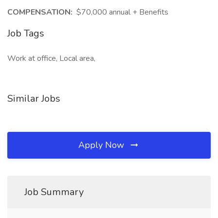
COMPENSATION:
$70,000 annual + Benefits
Job Tags
Work at office, Local area,
Similar Jobs
Apply Now
Job Summary