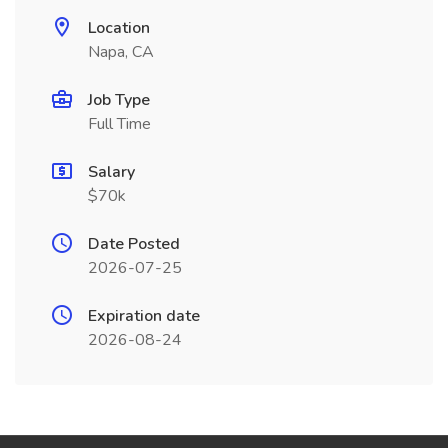
Location
Napa, CA
Job Type
Full Time
Salary
$70k
Date Posted
2026-07-25
Expiration date
2026-08-24