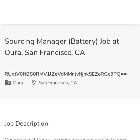
Sourcing Manager (Battery) Job at
Oura, San Francisco, CA
RUxtV0NBS0RMV1lZeVdMMnlvNjhkSEZoRGc9PQ==
Oura
San Francisco, CA
Job Description
Our mission at Oura is to empower every person to own