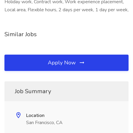
Holiday work, Contract work, Work experience placement,
Local area, Flexible hours, 2 days per week, 1 day per week,
Similar Jobs
Apply Now
Job Summary
Location
San Francisco, CA