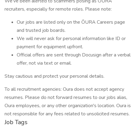
We’ve been alerted to scammers posing as ŌURA
recruiters, especially for remote roles. Please note:
Our jobs are listed only on the ŌURA Careers page
and trusted job boards.
We will never ask for personal information like ID or
payment for equipment upfront.
Official offers are sent through Docusign after a verbal
offer, not via text or email.
Stay cautious and protect your personal details.
To all recruitment agencies: Oura does not accept agency
resumes. Please do not forward resumes to our jobs alias,
Oura employees, or any other organization's location. Oura is
not responsible for any fees related to unsolicited resumes.
Job Tags