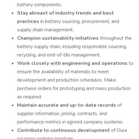
battery components.
Stay abreast of industry trends and best
practices
in battery sourcing, procurement, and
supply chain management.
Champion sustainability initiatives
throughout the
battery supply chain, including responsible sourcing,
recycling, and end-of-life management.
Work closely with engineering and operations
to
ensure the availability of materials to meet
development and production schedules. Make
purchase orders for prototyping and mass production
as required.
Maintain accurate and up-to-date records
of
supplier information, pricing, contracts, and
performance metrics in agreed company systems.
Contribute to continuous development
of Oura
sourcing working practices.