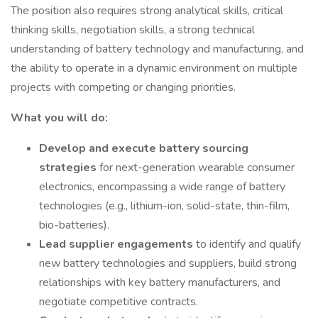
The position also requires strong analytical skills, critical
thinking skills, negotiation skills, a strong technical
understanding of battery technology and manufacturing, and
the ability to operate in a dynamic environment on multiple
projects with competing or changing priorities.
What you will do:
Develop and execute battery sourcing
strategies
for next-generation wearable consumer
electronics, encompassing a wide range of battery
technologies (e.g., lithium-ion, solid-state, thin-film,
bio-batteries).
Lead supplier engagements
to identify and qualify
new battery technologies and suppliers, build strong
relationships with key battery manufacturers, and
negotiate competitive contracts.