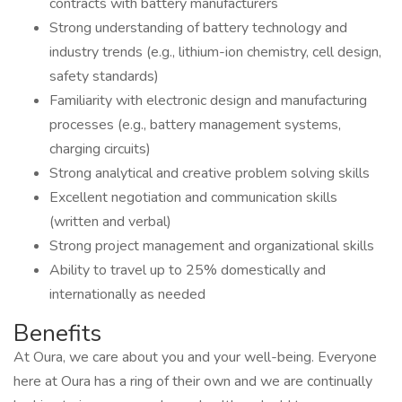
contracts with battery manufacturers
Strong understanding of battery technology and
industry trends (e.g., lithium-ion chemistry, cell design,
safety standards)
Familiarity with electronic design and manufacturing
processes (e.g., battery management systems,
charging circuits)
Strong analytical and creative problem solving skills
Excellent negotiation and communication skills
(written and verbal)
Strong project management and organizational skills
Ability to travel up to 25% domestically and
internationally as needed
Benefits
At Oura, we care about you and your well-being. Everyone
here at Oura has a ring of their own and we are continually