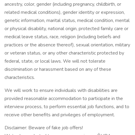
ancestry, color, gender (including pregnancy, childbirth, or
related medical conditions), gender identity or expression,
genetic information, marital status, medical condition, mental
or physical disability, national origin, protected family care or
medical leave status, race, religion (including beliefs and
practices or the absence thereof), sexual orientation, military
or veteran status, or any other characteristic protected by
federal, state, or local laws. We will not tolerate
discrimination or harassment based on any of these
characteristics.
We will work to ensure individuals with disabilities are
provided reasonable accommodation to participate in the
interview process, to perform essential job functions, and to
receive other benefits and privileges of employment.
Disclaimer: Beware of fake job offers!