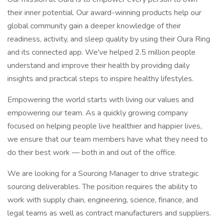
their inner potential. Our award-winning products help our
global community gain a deeper knowledge of their
readiness, activity, and sleep quality by using their Oura Ring
and its connected app. We've helped 2.5 million people
understand and improve their health by providing daily
insights and practical steps to inspire healthy lifestyles.
Empowering the world starts with living our values and
empowering our team. As a quickly growing company
focused on helping people live healthier and happier lives,
we ensure that our team members have what they need to
do their best work — both in and out of the office.
We are looking for a Sourcing Manager to drive strategic
sourcing deliverables. The position requires the ability to
work with supply chain, engineering, science, finance, and
legal teams as well as contract manufacturers and suppliers.