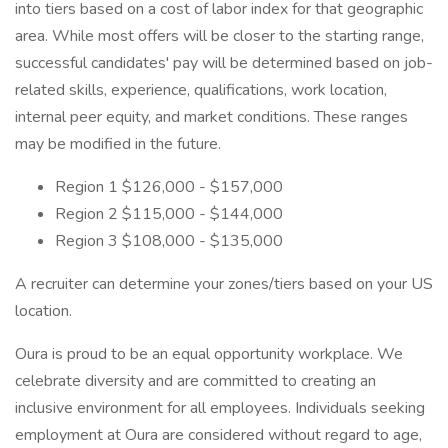
into tiers based on a cost of labor index for that geographic
area. While most offers will be closer to the starting range,
successful candidates' pay will be determined based on job-
related skills, experience, qualifications, work location,
internal peer equity, and market conditions. These ranges
may be modified in the future.
Region 1 $126,000 - $157,000
Region 2 $115,000 - $144,000
Region 3 $108,000 - $135,000
A recruiter can determine your zones/tiers based on your US
location.
Oura is proud to be an equal opportunity workplace. We
celebrate diversity and are committed to creating an
inclusive environment for all employees. Individuals seeking
employment at Oura are considered without regard to age,