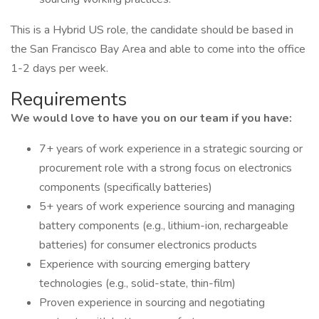
This is a Hybrid US role, the candidate should be based in
the San Francisco Bay Area and able to come into the office
1-2 days per week.
Requirements
We would love to have you on our team if you have:
7+ years of work experience in a strategic sourcing or
procurement role with a strong focus on electronics
components (specifically batteries)
5+ years of work experience sourcing and managing
battery components (e.g., lithium-ion, rechargeable
batteries) for consumer electronics products
Experience with sourcing emerging battery
technologies (e.g., solid-state, thin-film)
Proven experience in sourcing and negotiating