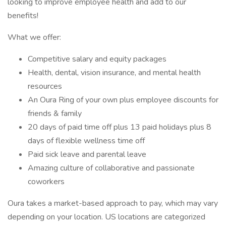
looking to improve employee health and add to our
benefits!
What we offer:
Competitive salary and equity packages
Health, dental, vision insurance, and mental health
resources
An Oura Ring of your own plus employee discounts for
friends & family
20 days of paid time off plus 13 paid holidays plus 8
days of flexible wellness time off
Paid sick leave and parental leave
Amazing culture of collaborative and passionate
coworkers
Oura takes a market-based approach to pay, which may vary
depending on your location. US locations are categorized