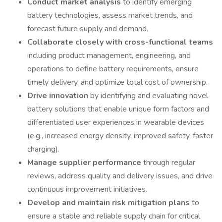
Conduct market analysis
to identify emerging
battery technologies, assess market trends, and
forecast future supply and demand.
Collaborate closely with cross-functional teams
including product management, engineering, and
operations to define battery requirements, ensure
timely delivery, and optimize total cost of ownership.
Drive innovation
by identifying and evaluating novel
battery solutions that enable unique form factors and
differentiated user experiences in wearable devices
(e.g., increased energy density, improved safety, faster
charging).
Manage supplier performance
through regular
reviews, address quality and delivery issues, and drive
continuous improvement initiatives.
Develop and maintain risk mitigation plans
to
ensure a stable and reliable supply chain for critical