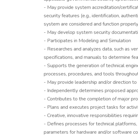
- May provide system accreditation/certificat
security features (e.g., identification, authent
system are considered and function properl
- May develop system security documentati
- Participates in Modeling and Simulation
- Researches and analyzes data, such as v
specifications, and manuals to determine feas
- Supports the generation of technical engin
processes, procedures, and tools throughou
- May provide leadership and/or direction t
- Independently determines proposed appro
- Contributes to the completion of major pr
- Plans and executes project tasks for activ
- Creative, innovative responsibilities requi
- Defines processes for technical platforms,
parameters for hardware and/or software co