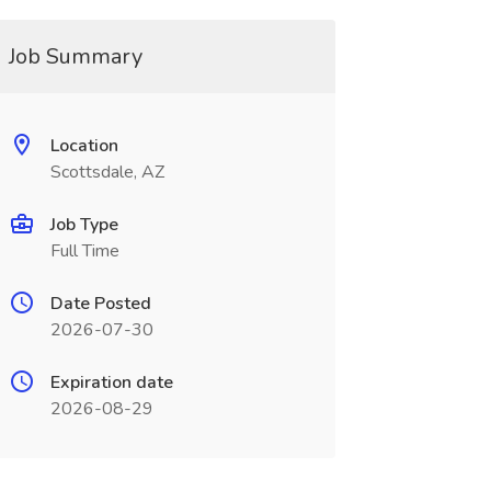
Job Summary
Location
Scottsdale, AZ
Job Type
Full Time
Date Posted
2026-07-30
Expiration date
2026-08-29