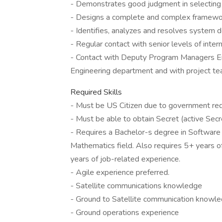
- Demonstrates good judgment in selecting 
- Designs a complete and complex framewor
- Identifies, analyzes and resolves system
- Regular contact with senior levels of inte
- Contact with Deputy Program Managers En
Engineering department and with project t
Required Skills
- Must be US Citizen due to government re
- Must be able to obtain Secret (active Secre
- Requires a Bachelor-s degree in Software E
Mathematics field. Also requires 5+ years o
years of job-related experience.
- Agile experience preferred.
- Satellite communications knowledge
- Ground to Satellite communication knowl
- Ground operations experience