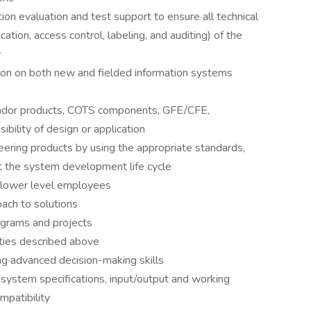
ion evaluation and test support to ensure all technical
ication, access control, labeling, and auditing) of the
y
on on both new and fielded information systems
endor products, COTS components, GFE/CFE,
ibility of design or application
eering products by using the appropriate standards,
t the system development life cycle
o lower level employees
ach to solutions
ograms and projects
ities described above
ring advanced decision-making skills
 system specifications, input/output and working
mpatibility