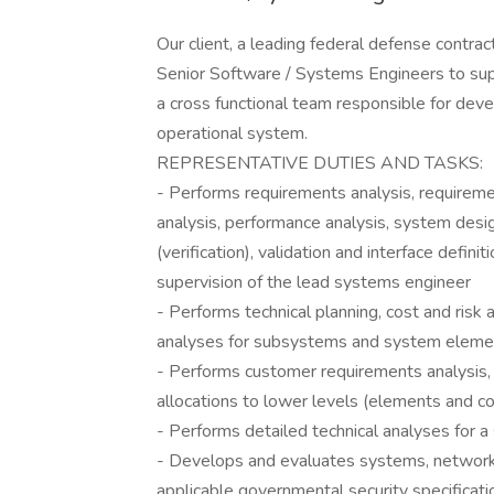
Our client, a leading federal defense contra
Senior Software / Systems Engineers to su
a cross functional team responsible for dev
operational system.
REPRESENTATIVE DUTIES AND TASKS:
- Performs requirements analysis, requireme
analysis, performance analysis, system desig
(verification), validation and interface def
supervision of the lead systems engineer
- Performs technical planning, cost and risk 
analyses for subsystems and system eleme
- Performs customer requirements analysis
allocations to lower levels (elements and 
- Performs detailed technical analyses for
- Develops and evaluates systems, network
applicable governmental security specificati