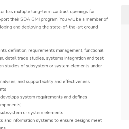
ctor has multiple long-term contract openings for
pport their SDA GMI program. You will be a member of
eloping and deploying the state-of-the-art ground
nts definition, requirements management, functional
n, detail trade studies, systems integration and test
inition studies of subsystem or system elements under
analyses, and supportability and effectiveness
nts
, develops system requirements and defines
components)
 a subsystem or system elements
s and information systems to ensure designs meet
ons