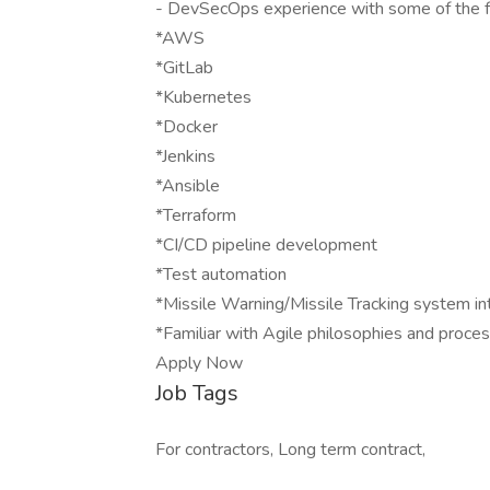
- DevSecOps experience with some of the fo
*AWS
*GitLab
*Kubernetes
*Docker
*Jenkins
*Ansible
*Terraform
*CI/CD pipeline development
*Test automation
*Missile Warning/Missile Tracking system int
*Familiar with Agile philosophies and proce
Apply Now
Job Tags
For contractors, Long term contract,