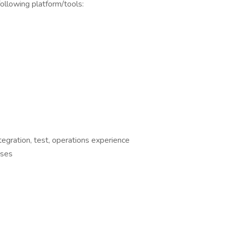
llowing platform/tools:
egration, test, operations experience
sses