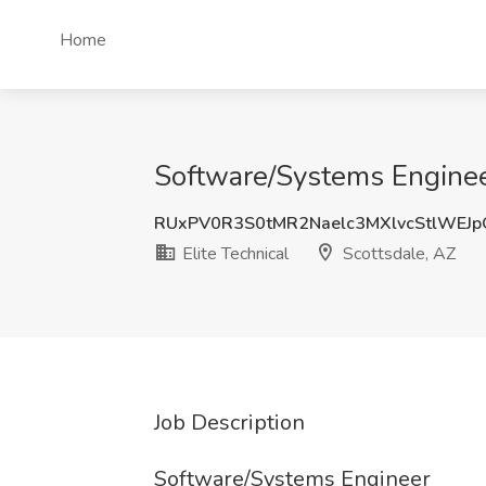
Home
Software/Systems Engineer 
RUxPV0R3S0tMR2Naelc3MXlvcStlWEJ
Elite Technical
Scottsdale, AZ
Job Description
Software/Systems Engineer