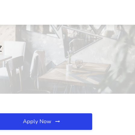
Z
Apply Now