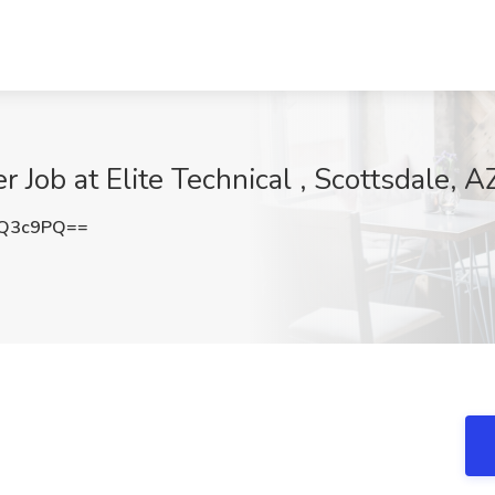
Job at Elite Technical , Scottsdale, A
pQ3c9PQ==