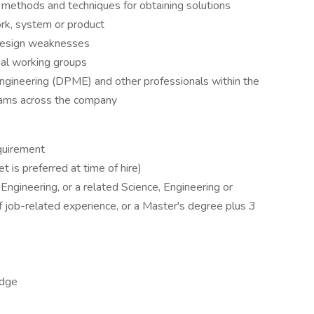
methods and techniques for obtaining solutions
k, system or product
 design weaknesses
rnal working groups
gineering (DPME) and other professionals within the
eams across the company
quirement
t is preferred at time of hire)
ngineering, or a related Science, Engineering or
f job-related experience, or a Master's degree plus 3
edge