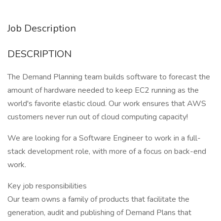
Job Description
DESCRIPTION
The Demand Planning team builds software to forecast the
amount of hardware needed to keep EC2 running as the
world's favorite elastic cloud. Our work ensures that AWS
customers never run out of cloud computing capacity!
We are looking for a Software Engineer to work in a full-
stack development role, with more of a focus on back-end
work.
Key job responsibilities
Our team owns a family of products that facilitate the
generation, audit and publishing of Demand Plans that