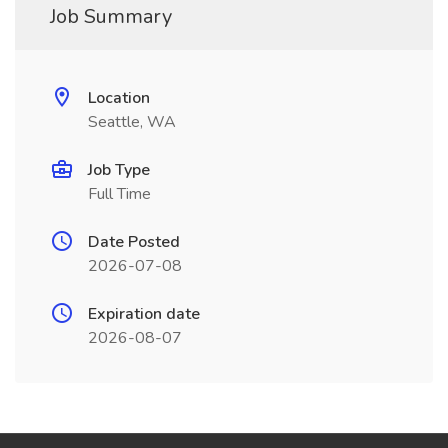
Job Summary
Location
Seattle, WA
Job Type
Full Time
Date Posted
2026-07-08
Expiration date
2026-08-07