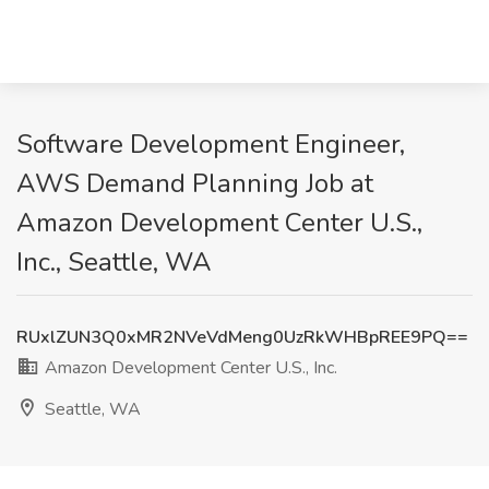
Software Development Engineer,
AWS Demand Planning Job at
Amazon Development Center U.S.,
Inc., Seattle, WA
RUxlZUN3Q0xMR2NVeVdMeng0UzRkWHBpREE9PQ==
Amazon Development Center U.S., Inc.
Seattle, WA