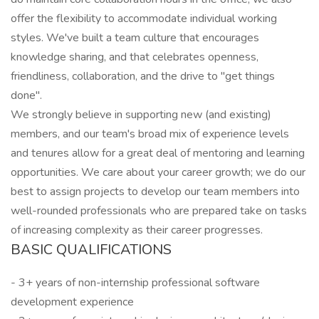
offer the flexibility to accommodate individual working
styles. We've built a team culture that encourages
knowledge sharing, and that celebrates openness,
friendliness, collaboration, and the drive to "get things
done".
We strongly believe in supporting new (and existing)
members, and our team's broad mix of experience levels
and tenures allow for a great deal of mentoring and learning
opportunities. We care about your career growth; we do our
best to assign projects to develop our team members into
well-rounded professionals who are prepared take on tasks
of increasing complexity as their career progresses.
BASIC QUALIFICATIONS
- 3+ years of non-internship professional software
development experience