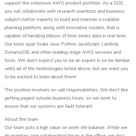
support the extensive AWS product portfolio. As a SDE,
you will collaborate with research scientists and business
subject matter experts to build and maintain a scalable
planning platform, along with innovative models, that is
capable of handling billions of time series data in real time.
Our tools span Scala, Java, Python, JavaScript, Lambda,
DynamoDB, and other leading-edge AWS services and
tools. We don’t expect you to be an expert in (or be familiar
with) all of the technologies listed above, but we want you
to be excited to learn about them!
This position involves on-call responsibilities. We don’t like
getting paged outside business hours, so we work to
ensure that our systems are fault tolerant.
About the team
Our team puts a high value on work-life balance. While we
do maintain core collaboration hours in the office, we also