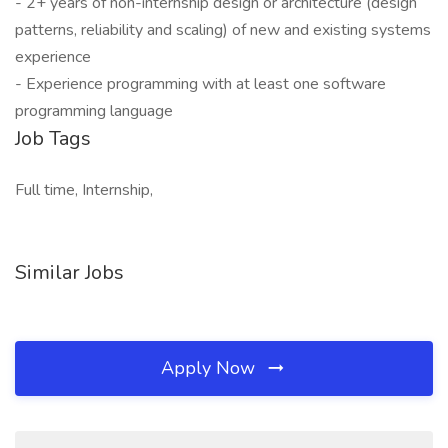
- 2+ years of non-internship design or architecture (design
patterns, reliability and scaling) of new and existing systems
experience
- Experience programming with at least one software
programming language
Job Tags
Full time, Internship,
Similar Jobs
Apply Now