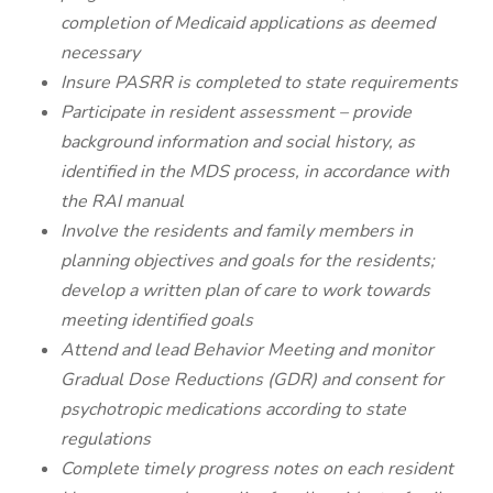
completion of Medicaid applications as deemed
necessary
Insure PASRR is completed to state requirements
Participate in resident assessment – provide
background information and social history, as
identified in the MDS process, in accordance with
the RAI manual
Involve the residents and family members in
planning objectives and goals for the residents;
develop a written plan of care to work towards
meeting identified goals
Attend and lead Behavior Meeting and monitor
Gradual Dose Reductions (GDR) and consent for
psychotropic medications according to state
regulations
Complete timely progress notes on each resident