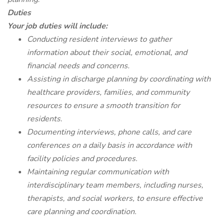
Duties
Your job duties will include:
Conducting resident interviews to gather
information about their social, emotional, and
financial needs and concerns.
Assisting in discharge planning by coordinating with
healthcare providers, families, and community
resources to ensure a smooth transition for
residents.
Documenting interviews, phone calls, and care
conferences on a daily basis in accordance with
facility policies and procedures.
Maintaining regular communication with
interdisciplinary team members, including nurses,
therapists, and social workers, to ensure effective
care planning and coordination.