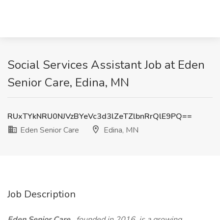
Social Services Assistant Job at Eden
Senior Care, Edina, MN
RUxTYkNRU0NJVzBYeVc3d3lZeTZlbnRrQlE9PQ==
Eden Senior Care
Edina, MN
Job Description
Eden Senior Care
, founded in 2016, is a growing