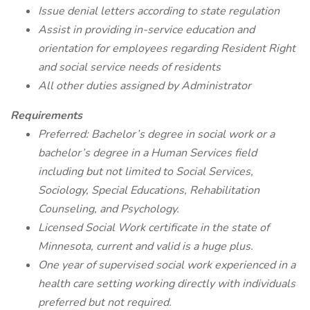
Issue denial letters according to state regulation
Assist in providing in-service education and
orientation for employees regarding Resident Right
and social service needs of residents
All other duties assigned by Administrator
Requirements
Preferred: Bachelor’s degree in social work or a
bachelor’s degree in a Human Services field
including but not limited to Social Services,
Sociology, Special Educations, Rehabilitation
Counseling, and Psychology.
Licensed Social Work certificate in the state of
Minnesota, current and valid is a huge plus.
One year of supervised social work experienced in a
health care setting working directly with individuals
preferred but not required.