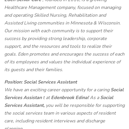
Healthcare Management company, focused on managing
and operating Skilled Nursing, Rehabilitation and
Assisted Living communities in Minnesota & Wisconsin.
Our mission with each community is to support their
success by providing strong leadership, corporate
support, and the resources and tools to realize their
goals. Eden promotes and encourages the success of each
of its employees and values the individual experience of
its guests and their families.
Position: Social Services Assistant
We have an exciting career opportunity for a caring
Social
Services Assistan
t at
Edenbrook Edina!
As a
Social
Services Assistant,
you will be responsible for supporting
the social services team in various aspects of resident
care, including resident interviews and discharge
planning.