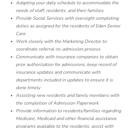
Adapting your daily schedule to accommodate the
needs of staff, residents, and their families.
Provide Social Services with oversight completing
duties as assigned for the residents of Eden Senior
Care
Work closely with the Marketing Director to
coordinate referral-to-admission process
Communicate with insurance companies to obtain
prior authorization for admissions; keep record of
insurance updates and communicate with
departments included in updates to ensure it is
done timely
Assisting new residents and family members with
the completion of Admission Paperwork
Provide information to residents/families regarding
Medicare, Medicaid and other financial assistance
programs available to the residents; assist with