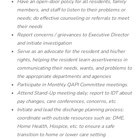
Have an open-door policy for all residents, family
members, and staff to listen to their problems or
needs; do effective counseling or referrals to meet
their needs
Report concerns / grievances to Executive Director
and initiate investigation
Serve as an advocate for the resident and his/her
rights, helping the resident learn assertiveness in
communicating their needs, wants, and problems to
the appropriate departments and agencies
Participate in Monthly QAPI Committee meetings.
Attend Stand-Up meeting daily; report to IDT about
pay changes, care conferences, concerns, etc.
Initiate and lead the discharge planning process;
coordinate with outside resources such as: DME,
Home Health, Hospice, etc. to ensure a safe
transition to home or lower care setting