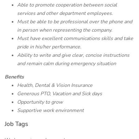
Able to promote cooperation between social
services and other department employees.
Must be able to be professional over the phone and
in person when representing the company.
Must have excellent communications skills and take
pride in his/her performance.
Ability to write and give clear, concise instructions
and remain calm during emergency situation
Benefits
Health, Dental & Vision Insurance
Generous PTO, Vacation and Sick days
Opportunity to grow
Supportive work environment
Job Tags