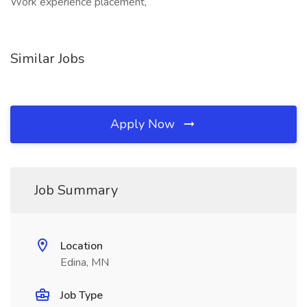
Work experience placement,
Similar Jobs
Apply Now
Job Summary
Location
Edina, MN
Job Type