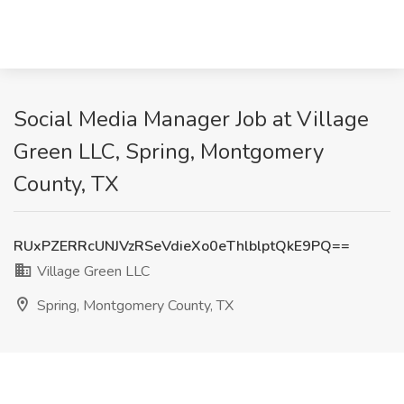
Social Media Manager Job at Village
Green LLC, Spring, Montgomery
County, TX
RUxPZERRcUNJVzRSeVdieXo0eThlblptQkE9PQ==
Village Green LLC
Spring, Montgomery County, TX