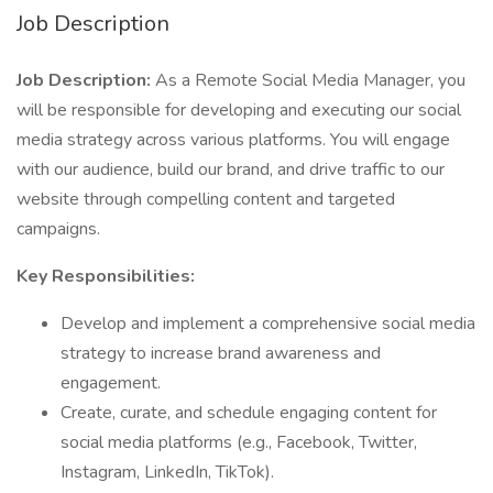
Job Description
Job Description:
As a Remote Social Media Manager, you
will be responsible for developing and executing our social
media strategy across various platforms. You will engage
with our audience, build our brand, and drive traffic to our
website through compelling content and targeted
campaigns.
Key Responsibilities:
Develop and implement a comprehensive social media
strategy to increase brand awareness and
engagement.
Create, curate, and schedule engaging content for
social media platforms (e.g., Facebook, Twitter,
Instagram, LinkedIn, TikTok).