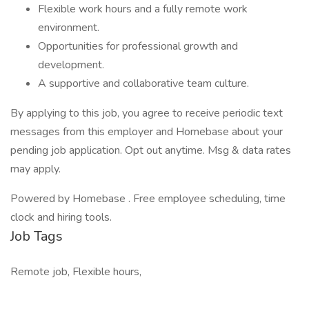
Flexible work hours and a fully remote work
environment.
Opportunities for professional growth and
development.
A supportive and collaborative team culture.
By applying to this job, you agree to receive periodic text
messages from this employer and Homebase about your
pending job application. Opt out anytime. Msg & data rates
may apply.
Powered by Homebase . Free employee scheduling, time
clock and hiring tools.
Job Tags
Remote job, Flexible hours,