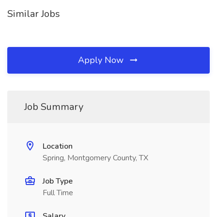
Similar Jobs
Apply Now
Job Summary
Location
Spring, Montgomery County, TX
Job Type
Full Time
Salary