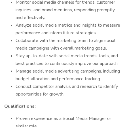
Monitor social media channels for trends, customer
inquiries, and brand mentions, responding promptly
and effectively.
Analyze social media metrics and insights to measure
performance and inform future strategies.
Collaborate with the marketing team to align social
media campaigns with overall marketing goals.
Stay up-to-date with social media trends, tools, and
best practices to continuously improve our approach.
Manage social media advertising campaigns, including
budget allocation and performance tracking.
Conduct competitor analysis and research to identify
opportunities for growth.
Qualifications:
Proven experience as a Social Media Manager or
similar role.