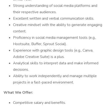
Strong understanding of social media platforms and
their respective audiences.
Excellent written and verbal communication skills.
Creative mindset with the ability to generate engaging
content.
Proficiency in social media management tools (e.g.,
Hootsuite, Buffer, Sprout Social).
Experience with graphic design tools (e.g., Canva,
Adobe Creative Suite) is a plus.
Analytical skills to interpret data and make informed
decisions.
Ability to work independently and manage multiple
projects in a fast-paced environment.
What We Offer:
Competitive salary and benefits.