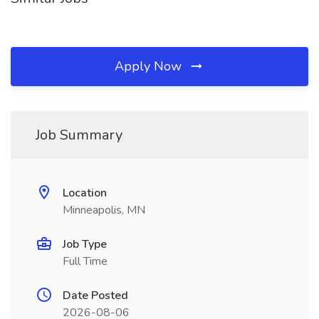
Apply Now
Job Summary
Location
Minneapolis, MN
Job Type
Full Time
Date Posted
2026-08-06