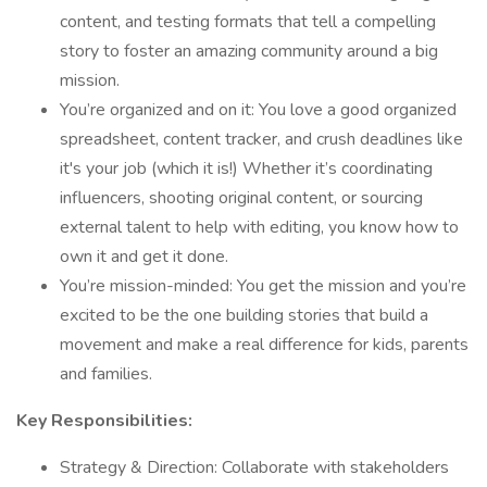
content, and testing formats that tell a compelling
story to foster an amazing community around a big
mission.
You’re organized and on it: You love a good organized
spreadsheet, content tracker, and crush deadlines like
it's your job (which it is!) Whether it’s coordinating
influencers, shooting original content, or sourcing
external talent to help with editing, you know how to
own it and get it done.
You’re mission-minded: You get the mission and you’re
excited to be the one building stories that build a
movement and make a real difference for kids, parents
and families.
Key Responsibilities:
Strategy & Direction: Collaborate with stakeholders