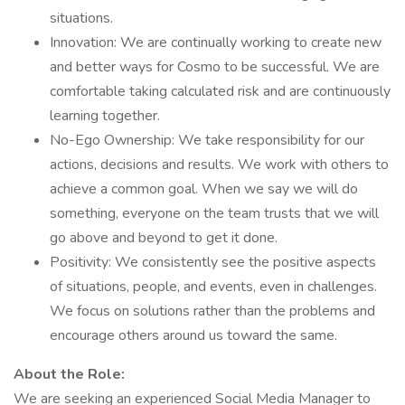
situations.
Innovation: We are continually working to create new
and better ways for Cosmo to be successful. We are
comfortable taking calculated risk and are continuously
learning together.
No-Ego Ownership: We take responsibility for our
actions, decisions and results. We work with others to
achieve a common goal. When we say we will do
something, everyone on the team trusts that we will
go above and beyond to get it done.
Positivity: We consistently see the positive aspects
of situations, people, and events, even in challenges.
We focus on solutions rather than the problems and
encourage others around us toward the same.
About the Role:
We are seeking an experienced Social Media Manager to