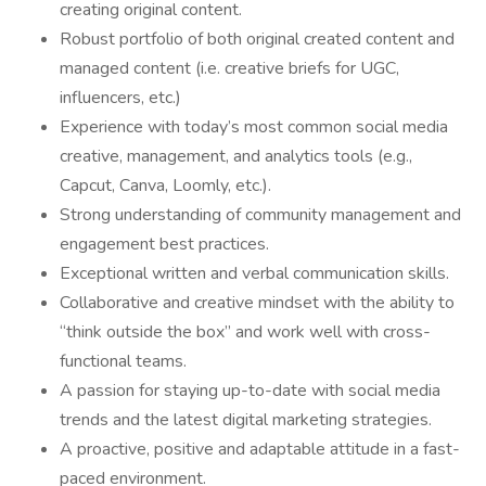
creating original content.
Robust portfolio of both original created content and
managed content (i.e. creative briefs for UGC,
influencers, etc.)
Experience with today’s most common social media
creative, management, and analytics tools (e.g.,
Capcut, Canva, Loomly, etc.).
Strong understanding of community management and
engagement best practices.
Exceptional written and verbal communication skills.
Collaborative and creative mindset with the ability to
“think outside the box” and work well with cross-
functional teams.
A passion for staying up-to-date with social media
trends and the latest digital marketing strategies.
A proactive, positive and adaptable attitude in a fast-
paced environment.