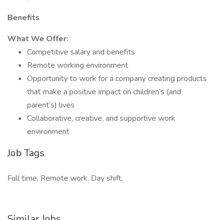
Benefits
What We Offer:
Competitive salary and benefits
Remote working environment
Opportunity to work for a company creating products
that make a positive impact on children’s (and
parent’s) lives
Collaborative, creative, and supportive work
environment
Job Tags
Full time, Remote work, Day shift,
Similar Jobs