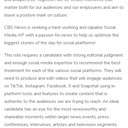
matter both for our audiences and our employees and aim to
leave a positive mark on culture.
CBS News is seeking a hard-working and capable Social
Media AP with a passion for news to help us optimize the
biggest stories of the day for social platforms!
This role requires a candidate with strong editorial judgment
and enough social media expertise to recommend the best
treatment for each of the various social platforms. They will
need to produce and edit videos that will engage audiences
on TikTok, Instagram, Facebook, X and Snapchat using in-
platform tools and features to create content that is
authentic to the audiences we are trying to reach. An ideal
candidate has an eye for the most newsworthy and
shareable moments within larger news events, press
conferences, interviews, articles and television segments.