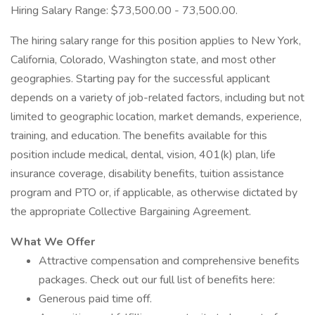
Hiring Salary Range: $73,500.00 - 73,500.00.
The hiring salary range for this position applies to New York,
California, Colorado, Washington state, and most other
geographies. Starting pay for the successful applicant
depends on a variety of job-related factors, including but not
limited to geographic location, market demands, experience,
training, and education. The benefits available for this
position include medical, dental, vision, 401(k) plan, life
insurance coverage, disability benefits, tuition assistance
program and PTO or, if applicable, as otherwise dictated by
the appropriate Collective Bargaining Agreement.
What We Offer
Attractive compensation and comprehensive benefits
packages. Check out our full list of benefits here:
Generous paid time off.