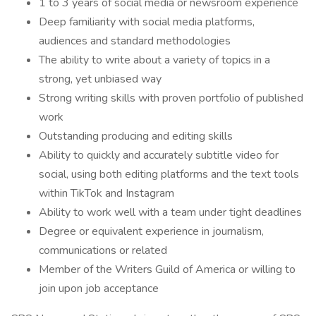
1 to 3 years of social media or newsroom experience
Deep familiarity with social media platforms,
audiences and standard methodologies
The ability to write about a variety of topics in a
strong, yet unbiased way
Strong writing skills with proven portfolio of published
work
Outstanding producing and editing skills
Ability to quickly and accurately subtitle video for
social, using both editing platforms and the text tools
within TikTok and Instagram
Ability to work well with a team under tight deadlines
Degree or equivalent experience in journalism,
communications or related
Member of the Writers Guild of America or willing to
join upon job acceptance