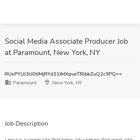
Social Media Associate Producer Job
at Paramount, New York, NY
RUxPYUJ3U0tJMjRYd21IMXpveTRlbkZuQ2c9PQ==
Paramount
New York, NY
Job Description
Lensa is a career site that helps job seekers find great jobs