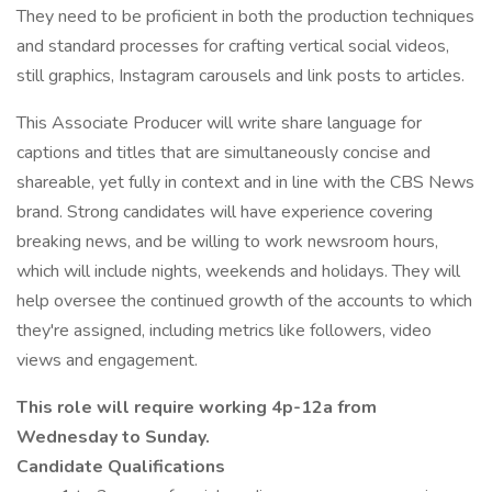
They need to be proficient in both the production techniques
and standard processes for crafting vertical social videos,
still graphics, Instagram carousels and link posts to articles.
This Associate Producer will write share language for
captions and titles that are simultaneously concise and
shareable, yet fully in context and in line with the CBS News
brand. Strong candidates will have experience covering
breaking news, and be willing to work newsroom hours,
which will include nights, weekends and holidays. They will
help oversee the continued growth of the accounts to which
they're assigned, including metrics like followers, video
views and engagement.
This role will require working 4p-12a from
Wednesday to Sunday.
Candidate Qualifications