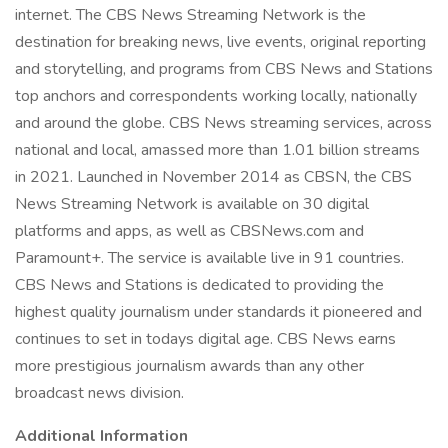
internet. The CBS News Streaming Network is the
destination for breaking news, live events, original reporting
and storytelling, and programs from CBS News and Stations
top anchors and correspondents working locally, nationally
and around the globe. CBS News streaming services, across
national and local, amassed more than 1.01 billion streams
in 2021. Launched in November 2014 as CBSN, the CBS
News Streaming Network is available on 30 digital
platforms and apps, as well as CBSNews.com and
Paramount+. The service is available live in 91 countries.
CBS News and Stations is dedicated to providing the
highest quality journalism under standards it pioneered and
continues to set in todays digital age. CBS News earns
more prestigious journalism awards than any other
broadcast news division.
Additional Information