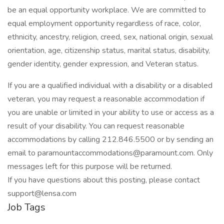
be an equal opportunity workplace. We are committed to
equal employment opportunity regardless of race, color,
ethnicity, ancestry, religion, creed, sex, national origin, sexual
orientation, age, citizenship status, marital status, disability,
gender identity, gender expression, and Veteran status.
If you are a qualified individual with a disability or a disabled
veteran, you may request a reasonable accommodation if
you are unable or limited in your ability to use or access as a
result of your disability. You can request reasonable
accommodations by calling 212.846.5500 or by sending an
email to paramountaccommodations@paramount.com. Only
messages left for this purpose will be returned.
If you have questions about this posting, please contact
support@lensa.com
Job Tags