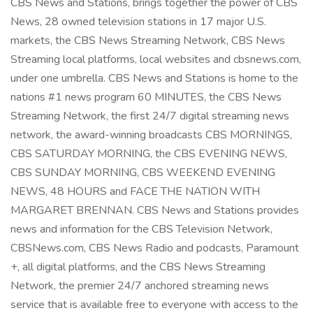
CBS News and Stations, brings together the power of CBS
News, 28 owned television stations in 17 major U.S.
markets, the CBS News Streaming Network, CBS News
Streaming local platforms, local websites and cbsnews.com,
under one umbrella. CBS News and Stations is home to the
nations #1 news program 60 MINUTES, the CBS News
Streaming Network, the first 24/7 digital streaming news
network, the award-winning broadcasts CBS MORNINGS,
CBS SATURDAY MORNING, the CBS EVENING NEWS,
CBS SUNDAY MORNING, CBS WEEKEND EVENING
NEWS, 48 HOURS and FACE THE NATION WITH
MARGARET BRENNAN. CBS News and Stations provides
news and information for the CBS Television Network,
CBSNews.com, CBS News Radio and podcasts, Paramount
+, all digital platforms, and the CBS News Streaming
Network, the premier 24/7 anchored streaming news
service that is available free to everyone with access to the