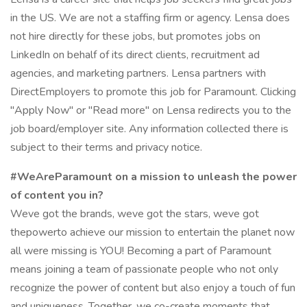
in the US. We are not a staffing firm or agency. Lensa does
not hire directly for these jobs, but promotes jobs on
LinkedIn on behalf of its direct clients, recruitment ad
agencies, and marketing partners. Lensa partners with
DirectEmployers to promote this job for Paramount. Clicking
"Apply Now" or "Read more" on Lensa redirects you to the
job board/employer site. Any information collected there is
subject to their terms and privacy notice.
#WeAreParamount on a mission to unleash the power
of content you in?
Weve got the brands, weve got the stars, weve got
thepowerto achieve our mission to entertain the planet now
all were missing is YOU! Becoming a part of Paramount
means joining a team of passionate people who not only
recognize the power of content but also enjoy a touch of fun
and uniqueness. Together, we co-create moments that