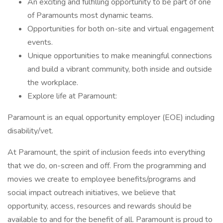
An exciting and fulfilling opportunity to be part of one
of Paramounts most dynamic teams.
Opportunities for both on-site and virtual engagement
events.
Unique opportunities to make meaningful connections
and build a vibrant community, both inside and outside
the workplace.
Explore life at Paramount:
Paramount is an equal opportunity employer (EOE) including
disability/vet.
At Paramount, the spirit of inclusion feeds into everything
that we do, on-screen and off. From the programming and
movies we create to employee benefits/programs and
social impact outreach initiatives, we believe that
opportunity, access, resources and rewards should be
available to and for the benefit of all. Paramount is proud to