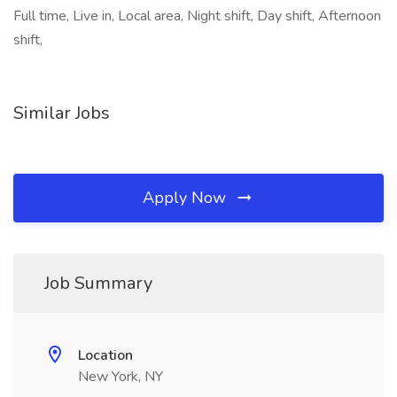
Full time, Live in, Local area, Night shift, Day shift, Afternoon
shift,
Similar Jobs
Apply Now
Job Summary
Location
New York, NY