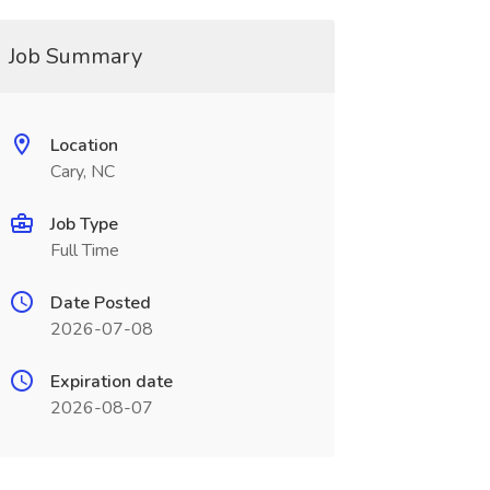
Job Summary
Location
Cary, NC
Job Type
Full Time
Date Posted
2026-07-08
Expiration date
2026-08-07