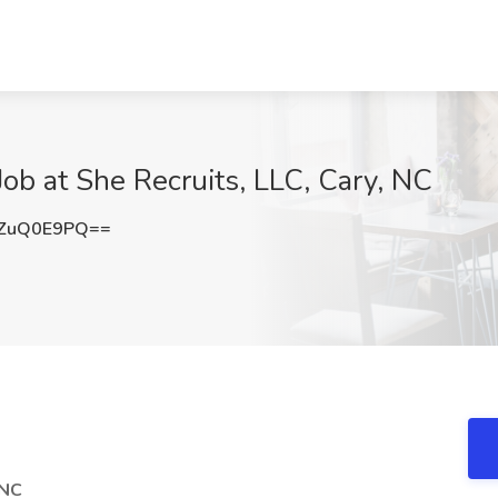
Job at She Recruits, LLC, Cary, NC
ZuQ0E9PQ==
 NC