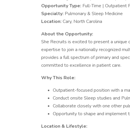
Opportunity Type:
Full-Time | Outpatient 
Specialty:
Pulmonary & Sleep Medicine
Location:
Cary, North Carolina
About the Opportunity:
She Recruits is excited to present a unique
expertise to join a nationally recognized mul
provides a full spectrum of primary and speci
committed to excellence in patient care.
Why This Role:
Outpatient-focused position with a m
Conduct onsite Sleep studies and Pul
Collaborate closely with one other pu
Opportunity to shape and implement t
Location & Lifestyle: