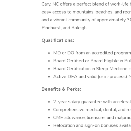
Cary, NC offers a perfect blend of work-life 
easy access to mountains, beaches, and recre
and a vibrant community of approximately 30
Pinehurst, and Raleigh.
Qualifications:
MD or DO from an accredited program
Board Certified or Board Eligible in P
Board Certification in Sleep Medicine i
Active DEA and valid (or in-process) 
Benefits & Perks:
2-year salary guarantee with accelerat
Comprehensive medical, dental, and re
CME allowance, licensure, and malprac
Relocation and sign-on bonuses availa