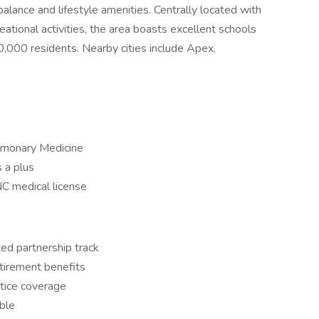
balance and lifestyle amenities. Centrally located with
ational activities, the area boasts excellent schools
,000 residents. Nearby cities include Apex,
ulmonary Medicine
s a plus
NC medical license
ed partnership track
tirement benefits
tice coverage
ble