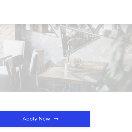
Apply Now