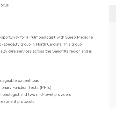
Focus
 opportunity for a Pulmonologist with Sleep Medicine
ti-specialty group in North Carolina. This group
alty care services across the Sandhills region and is
anageable patient load
monary Function Tests (PFTs)
lmonologist and two mid-level providers
reatment protocols