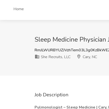
Home
Sleep Medicine Physician 
RmJLWURBYUZJVzhTem03L3g0KzBkWE
She Recruits, LLC
Cary, NC
Job Description
Pulmonologist – Sleep Medicine | Cary,