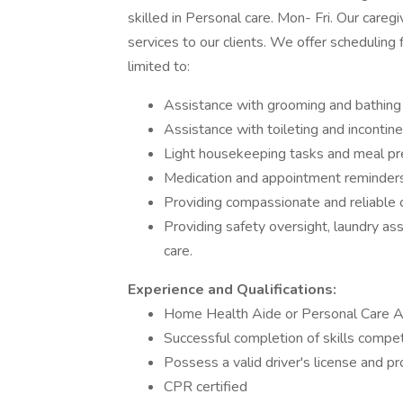
skilled in Personal care. Mon- Fri. Our care
services to our clients. We offer scheduling f
limited to:
Assistance with grooming and bathing
Assistance with toileting and incontin
Light housekeeping tasks and meal pr
Medication and appointment reminder
Providing compassionate and reliable 
Providing safety oversight, laundry as
care.
Experience and Qualifications:
Home Health Aide or Personal Care Aid
Successful completion of skills compe
Possess a valid driver's license and pr
CPR certified