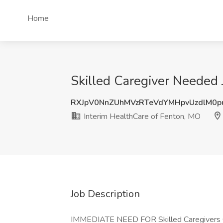
Home
Skilled Caregiver Needed
RXJpV0NnZUhMVzRTeVdYMHpvUzdlM0
Interim HealthCare of Fenton, MO
Job Description
IMMEDIATE NEED FOR Skilled Caregivers Our