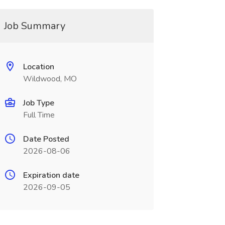
Job Summary
Location
Wildwood, MO
Job Type
Full Time
Date Posted
2026-08-06
Expiration date
2026-09-05