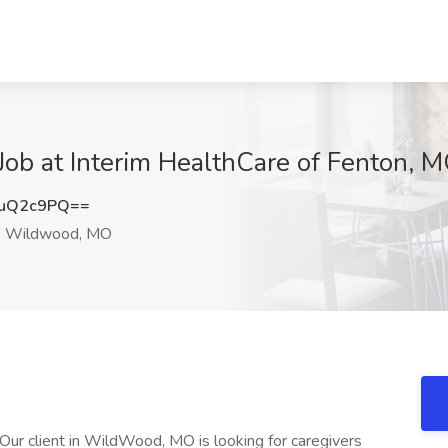
 Job at Interim HealthCare of Fenton,
puQ2c9PQ==
Wildwood, MO
 client in WildWood, MO is looking for caregivers