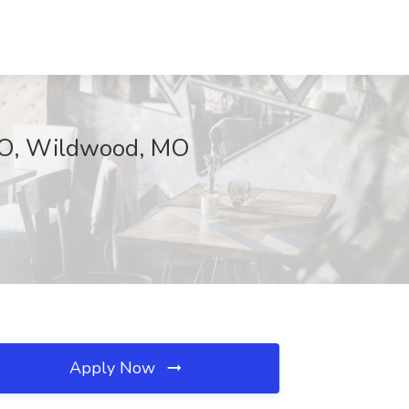
 MO, Wildwood, MO
Apply Now