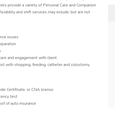
givers provide a variety of Personal Care and Companion
lexibility and shift services may include, but are not
ence issues
eparation
s
care and engagement with client
sist with shopping, feeding, catheter and colostomy
e Certificate, or CNA license
tency test
oof of auto insurance