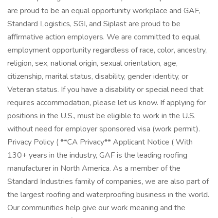
are proud to be an equal opportunity workplace and GAF,
Standard Logistics, SGI, and Siplast are proud to be
affirmative action employers. We are committed to equal
employment opportunity regardless of race, color, ancestry,
religion, sex, national origin, sexual orientation, age,
citizenship, marital status, disability, gender identity, or
Veteran status. If you have a disability or special need that
requires accommodation, please let us know. If applying for
positions in the U.S., must be eligible to work in the U.S.
without need for employer sponsored visa (work permit).
Privacy Policy ( **CA Privacy** Applicant Notice ( With
130+ years in the industry, GAF is the leading roofing
manufacturer in North America. As a member of the
Standard Industries family of companies, we are also part of
the largest roofing and waterproofing business in the world.
Our communities help give our work meaning and the