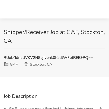
Shipper/Receiver Job at GAF, Stockton,
CA
RUxLYkJncUVKV2NSejIvenk0KzdlWFptREE9PQ==
GAF
Stockton, CA
Job Description
At GAF, we cover more than just buildings. We cover each