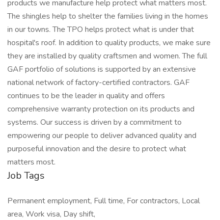
products we manufacture help protect what matters most.
The shingles help to shelter the families living in the homes
in our towns. The TPO helps protect what is under that
hospital's roof. In addition to quality products, we make sure
they are installed by quality craftsmen and women. The full
GAF portfolio of solutions is supported by an extensive
national network of factory-certified contractors. GAF
continues to be the leader in quality and offers
comprehensive warranty protection on its products and
systems. Our success is driven by a commitment to
empowering our people to deliver advanced quality and
purposeful innovation and the desire to protect what
matters most. ​
Job Tags
Permanent employment, Full time, For contractors, Local
area, Work visa, Day shift,