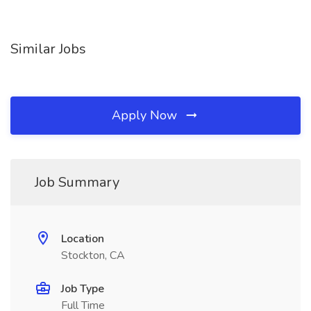
Similar Jobs
Apply Now
Job Summary
Location
Stockton, CA
Job Type
Full Time