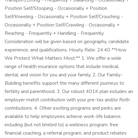
Transport/Lifting - Frequently + Balancing - Occasionally +
Position Self/Stooping - Occasionally + Position
Self/Kneeling - Occasionally + Position Self/Crouching -
Occasionally + Position Self/Crawling - Occasionally +
Reaching - Frequently + Handling - Frequently
Consideration will be given based on geography, candidate
experience, and qualifications. Hourly Rate: 24.40 **How
We Protect What Matters Most:** 1. We offer a wide
range of health insurance options that include medical,
dental, and vision for you and your family. 2. Our Family-
Building benefits support the many different journeys to
fertility and parenthood. 3. Our robust 401K plan includes an
employer match contribution with your pre-tax and/or Roth
contributions. 4. Other exciting programs and perks are
available to help employees achieve work-life balance,
including (but not limited to) a wellness program, free
financial coaching, a referral program, and product rebates