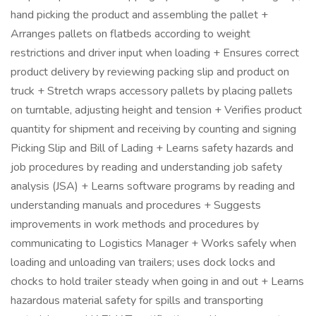
hand picking the product and assembling the pallet +
Arranges pallets on flatbeds according to weight
restrictions and driver input when loading + Ensures correct
product delivery by reviewing packing slip and product on
truck + Stretch wraps accessory pallets by placing pallets
on turntable, adjusting height and tension + Verifies product
quantity for shipment and receiving by counting and signing
Picking Slip and Bill of Lading + Learns safety hazards and
job procedures by reading and understanding job safety
analysis (JSA) + Learns software programs by reading and
understanding manuals and procedures + Suggests
improvements in work methods and procedures by
communicating to Logistics Manager + Works safely when
loading and unloading van trailers; uses dock locks and
chocks to hold trailer steady when going in and out + Learns
hazardous material safety for spills and transporting