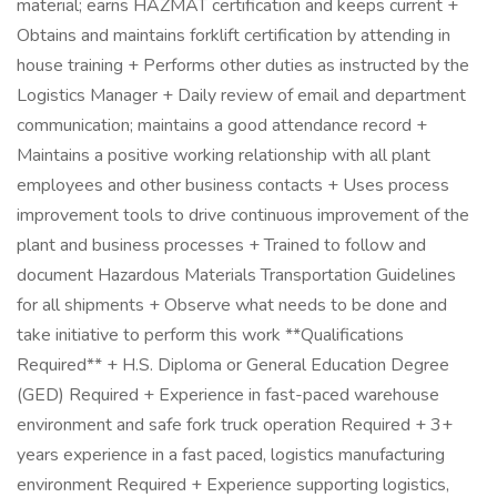
material; earns HAZMAT certification and keeps current +
Obtains and maintains forklift certification by attending in
house training + Performs other duties as instructed by the
Logistics Manager + Daily review of email and department
communication; maintains a good attendance record +
Maintains a positive working relationship with all plant
employees and other business contacts + Uses process
improvement tools to drive continuous improvement of the
plant and business processes + Trained to follow and
document Hazardous Materials Transportation Guidelines
for all shipments + Observe what needs to be done and
take initiative to perform this work **Qualifications
Required** + H.S. Diploma or General Education Degree
(GED) Required + Experience in fast-paced warehouse
environment and safe fork truck operation Required + 3+
years experience in a fast paced, logistics manufacturing
environment Required + Experience supporting logistics,