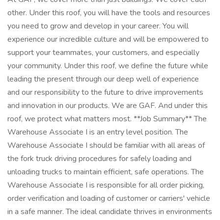
other. Under this roof, you will have the tools and resources
you need to grow and develop in your career. You will
experience our incredible culture and will be empowered to
support your teammates, your customers, and especially
your community. Under this roof, we define the future while
leading the present through our deep well of experience
and our responsibility to the future to drive improvements
and innovation in our products. We are GAF. And under this
roof, we protect what matters most. **Job Summary** The
Warehouse Associate I is an entry level position. The
Warehouse Associate I should be familiar with all areas of
the fork truck driving procedures for safely loading and
unloading trucks to maintain efficient, safe operations. The
Warehouse Associate I is responsible for all order picking,
order verification and loading of customer or carriers' vehicle
in a safe manner. The ideal candidate thrives in environments