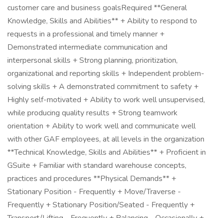
customer care and business goalsRequired **General
Knowledge, Skills and Abilities** + Ability to respond to
requests in a professional and timely manner +
Demonstrated intermediate communication and
interpersonal skills + Strong planning, prioritization,
organizational and reporting skills + Independent problem-
solving skills + A demonstrated commitment to safety +
Highly self-motivated + Ability to work well unsupervised,
while producing quality results + Strong teamwork
orientation + Ability to work well and communicate well
with other GAF employees, at all levels in the organization
**Technical Knowledge, Skills and Abilities** + Proficient in
GSuite + Familiar with standard warehouse concepts,
practices and procedures **Physical Demands** +
Stationary Position - Frequently + Move/Traverse -
Frequently + Stationary Position/Seated - Frequently +