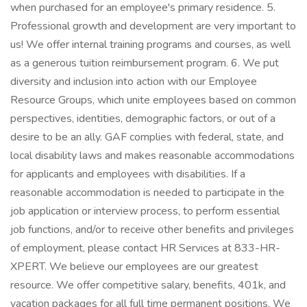
when purchased for an employee's primary residence. 5.
Professional growth and development are very important to
us! We offer internal training programs and courses, as well
as a generous tuition reimbursement program. 6. We put
diversity and inclusion into action with our Employee
Resource Groups, which unite employees based on common
perspectives, identities, demographic factors, or out of a
desire to be an ally. GAF complies with federal, state, and
local disability laws and makes reasonable accommodations
for applicants and employees with disabilities. If a
reasonable accommodation is needed to participate in the
job application or interview process, to perform essential
job functions, and/or to receive other benefits and privileges
of employment, please contact HR Services at 833-HR-
XPERT. We believe our employees are our greatest
resource. We offer competitive salary, benefits, 401k, and
vacation packages for all full time permanent positions. We