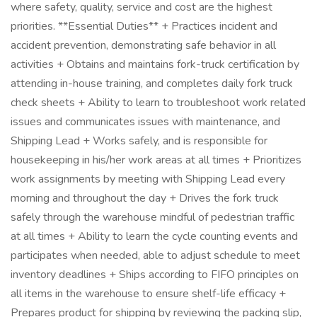
where safety, quality, service and cost are the highest
priorities. **Essential Duties** + Practices incident and
accident prevention, demonstrating safe behavior in all
activities + Obtains and maintains fork-truck certification by
attending in-house training, and completes daily fork truck
check sheets + Ability to learn to troubleshoot work related
issues and communicates issues with maintenance, and
Shipping Lead + Works safely, and is responsible for
housekeeping in his/her work areas at all times + Prioritizes
work assignments by meeting with Shipping Lead every
morning and throughout the day + Drives the fork truck
safely through the warehouse mindful of pedestrian traffic
at all times + Ability to learn the cycle counting events and
participates when needed, able to adjust schedule to meet
inventory deadlines + Ships according to FIFO principles on
all items in the warehouse to ensure shelf-life efficacy +
Prepares product for shipping by reviewing the packing slip,