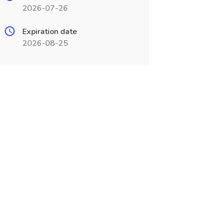
2026-07-26
Expiration date
2026-08-25