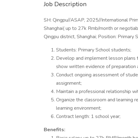
Job Description
SH: Qingpu//ASAP, 2025//International Prim
Shanghai( up to 27k Rmb/month or negotiabl
Qingpu district, Shanghai; Position: Primary
Students: Primary School students;
Develop and implement lesson plans th
show written evidence of preparation a
Conduct ongoing assessment of studen
assignment;
Maintain a professional relationship wi
Organize the classroom and learning re
learning environment;
Contract length: 1 school year;
Benefits: