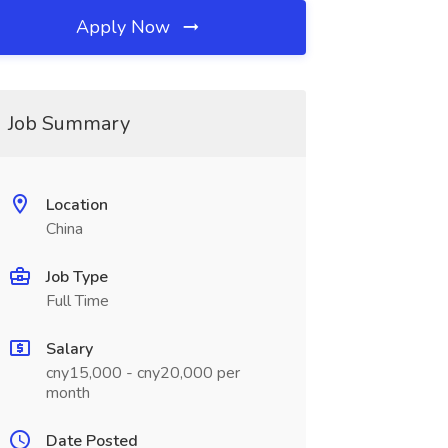
Apply Now
Job Summary
Location
China
Job Type
Full Time
Salary
cny15,000 - cny20,000 per
month
Date Posted