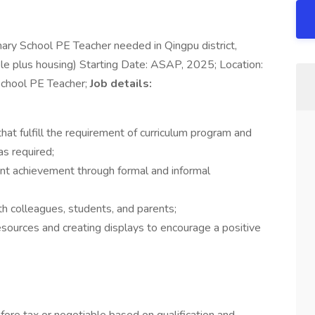
ary School PE Teacher needed in Qingpu district,
e plus housing) Starting Date: ASAP, 2025; Location:
 School PE Teacher;
Job details:
at fulfill the requirement of curriculum program and
s required;
t achievement through formal and informal
th colleagues, students, and parents;
sources and creating displays to encourage a positive