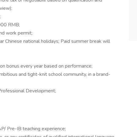
ore tax or negotiable based on qualification and
rview);
;
,000 RMB;
nd work permit;
ar Chinese national holidays; Paid summer break will
on bonus every year based on performance;
mbitious and tight-knit school community, in a brand-
 Professional Development;
P/ Pre-IB teaching experience;