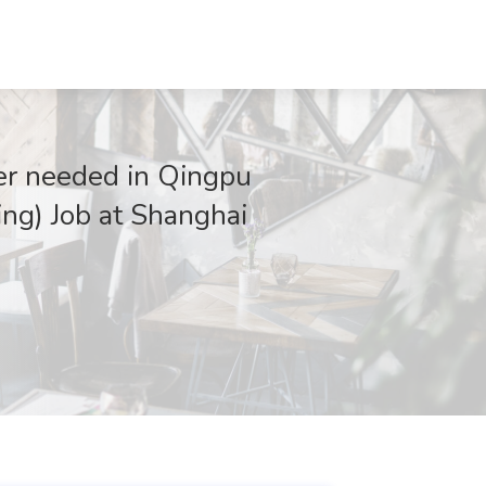
er needed in Qingpu
ing) Job at Shanghai