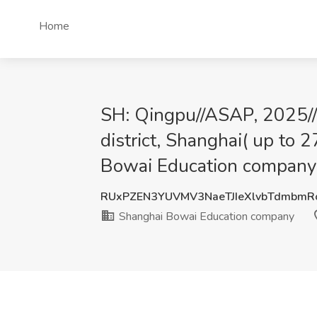
Home
SH: Qingpu//ASAP, 2025//
district, Shanghai( up to
Bowai Education company
RUxPZEN3YUVMV3NaeTJIeXlvbTdmbm
Shanghai Bowai Education company