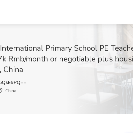
International Primary School PE Teach
 27k Rmb/month or negotiable plus hous
, China
RoQkE9PQ==
China