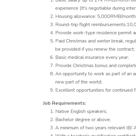
Basic salary: up to 27k RMB/month bef
experience (It's negotiable during inte
Housing allowance: 5,000RMB/month
Round-trip flight reimbursements:10
Provide work-type residence permit a
Paid Christmas and winter break, regul
be provided if you renew the contract;
Basic medical insurance every year;
Provide Christmas bonus and completi
An opportunity to work as part of an a
new part of the world;
Excellent opportunities for continued
Job Requirements:
Native English speakers;
Bachelor degree or above;
A minimum of two years relevant IB/ A