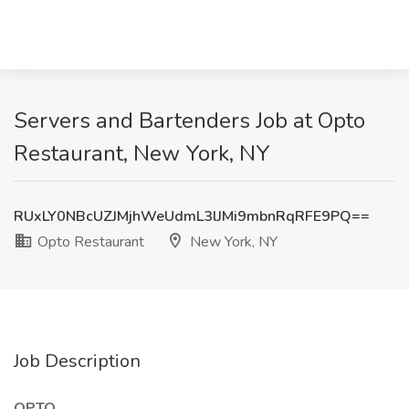
Servers and Bartenders Job at Opto
Restaurant, New York, NY
RUxLY0NBcUZJMjhWeUdmL3lJMi9mbnRqRFE9PQ==
Opto Restaurant
New York, NY
Job Description
OPTO