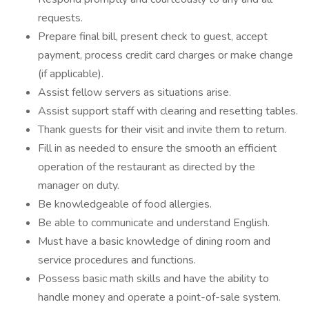
requests.
Prepare final bill, present check to guest, accept
payment, process credit card charges or make change
(if applicable).
Assist fellow servers as situations arise.
Assist support staff with clearing and resetting tables.
Thank guests for their visit and invite them to return.
Fill in as needed to ensure the smooth an efficient
operation of the restaurant as directed by the
manager on duty.
Be knowledgeable of food allergies.
Be able to communicate and understand English.
Must have a basic knowledge of dining room and
service procedures and functions.
Possess basic math skills and have the ability to
handle money and operate a point-of-sale system.