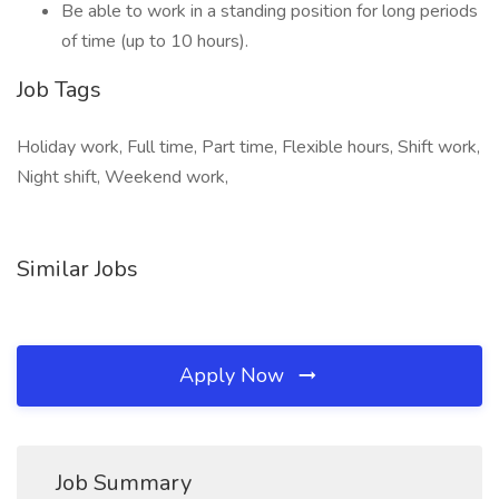
Be able to work in a standing position for long periods
of time (up to 10 hours).
Job Tags
Holiday work, Full time, Part time, Flexible hours, Shift work,
Night shift, Weekend work,
Similar Jobs
Apply Now
Job Summary