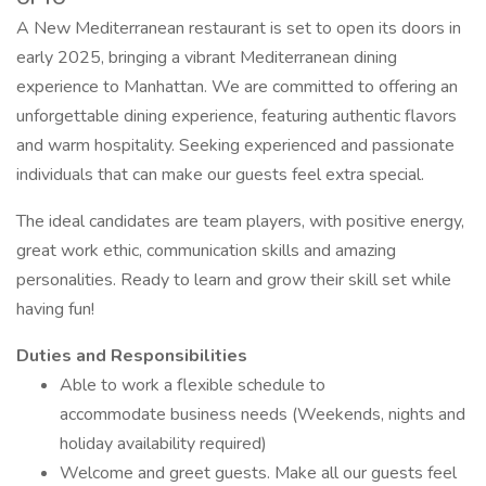
A New Mediterranean restaurant is set to open its doors in
early 2025, bringing a vibrant Mediterranean dining
experience to Manhattan. We are committed to offering an
unforgettable dining experience, featuring authentic flavors
and warm hospitality. Seeking experienced and passionate
individuals that can make our guests feel extra special.
The ideal candidates are team players, with positive energy,
great work ethic, communication skills and amazing
personalities. Ready to learn and grow their skill set while
having fun!
Duties and Responsibilities
Able to work a flexible schedule to
accommodate business needs (Weekends, nights and
holiday availability required)
Welcome and greet guests. Make all our guests feel