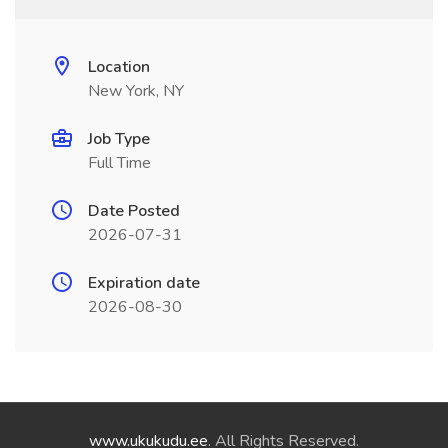
Location
New York, NY
Job Type
Full Time
Date Posted
2026-07-31
Expiration date
2026-08-30
www.ukukudu.ee
. All Rights Reserved.