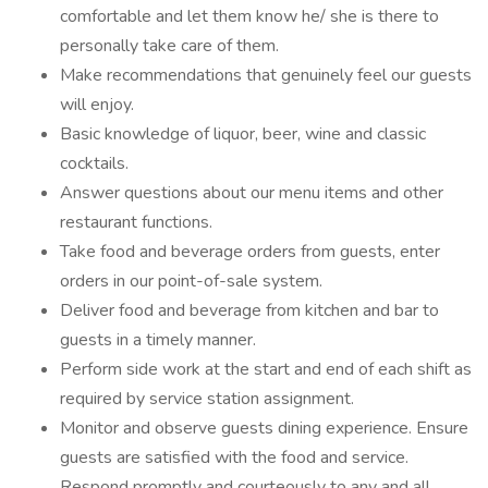
comfortable and let them know he/ she is there to
personally take care of them.
Make recommendations that genuinely feel our guests
will enjoy.
Basic knowledge of liquor, beer, wine and classic
cocktails.
Answer questions about our menu items and other
restaurant functions.
Take food and beverage orders from guests, enter
orders in our point-of-sale system.
Deliver food and beverage from kitchen and bar to
guests in a timely manner.
Perform side work at the start and end of each shift as
required by service station assignment.
Monitor and observe guests dining experience. Ensure
guests are satisfied with the food and service.
Respond promptly and courteously to any and all