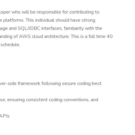
loper who will be responsible for contributing to
e platforms. This individual should have strong
ge and SQL/JDBC interfaces, familiarity with the
nding of AWS cloud architecture. This is a full time 40
 schedule.
ver-side framework following secure coding best
se, ensuring consistent coding conventions, and
 APIs