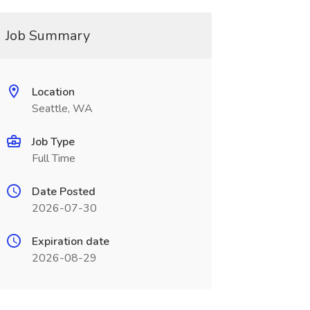
Job Summary
Location
Seattle, WA
Job Type
Full Time
Date Posted
2026-07-30
Expiration date
2026-08-29