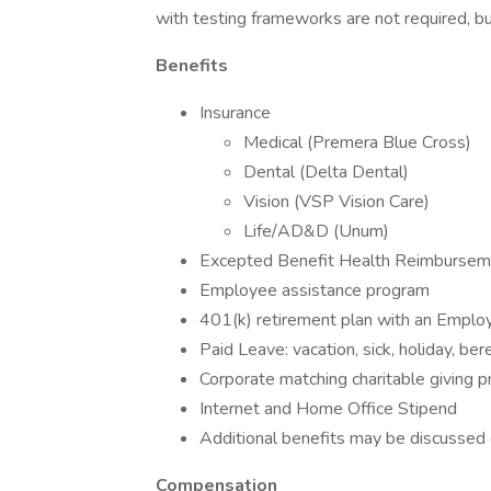
with testing frameworks are not required, b
Benefits
Insurance
Medical (Premera Blue Cross)
Dental (Delta Dental)
Vision (VSP Vision Care)
Life/AD&D (Unum)
Excepted Benefit Health Reimburse
Employee assistance program
401(k) retirement plan with an Empl
Paid Leave: vacation, sick, holiday, be
Corporate matching charitable giving 
Internet and Home Office Stipend
Additional benefits may be discussed d
Compensation