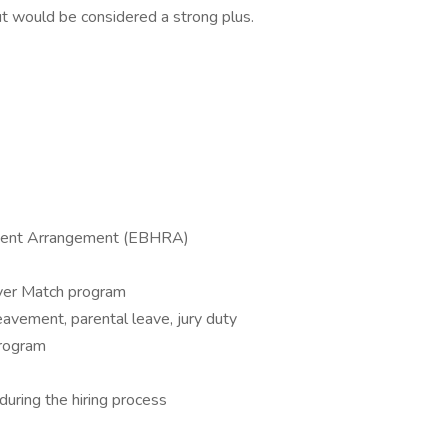
ut would be considered a strong plus.
ment Arrangement (EBHRA)
oyer Match program
reavement, parental leave, jury duty
program
uring the hiring process