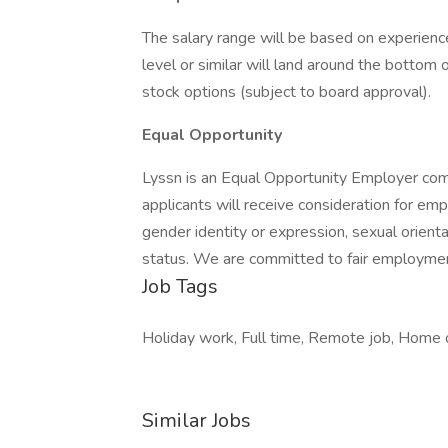
The salary range will be based on experienc
level or similar will land around the botto
stock options (subject to board approval).
Equal Opportunity
Lyssn is an Equal Opportunity Employer comm
applicants will receive consideration for emp
gender identity or expression, sexual orientati
status. We are committed to fair employment
Job Tags
Holiday work, Full time, Remote job, Home of
Similar Jobs