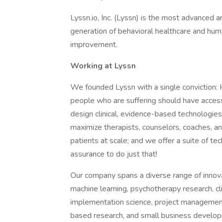
Lyssn.io, Inc. (Lyssn) is the most advanced 
generation of behavioral healthcare and hum
improvement.
Working at Lyssn
We founded Lyssn with a single conviction: H
people who are suffering should have access 
design clinical, evidence-based technologie
maximize therapists, counselors, coaches, and
patients at scale; and we offer a suite of te
assurance to do just that!
Our company spans a diverse range of innova
machine learning, psychotherapy research, cl
implementation science, project managemen
based research, and small business developm