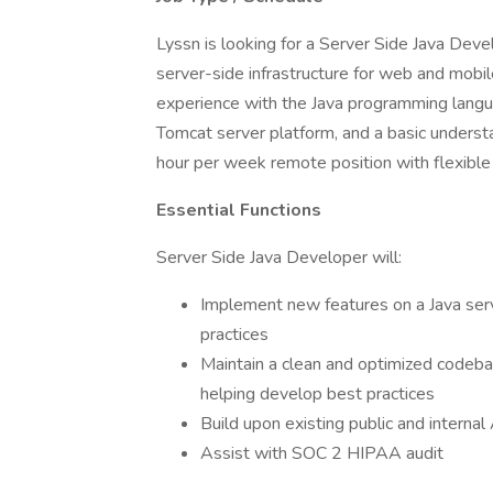
Lyssn is looking for a Server Side Java Deve
server-side infrastructure for web and mobil
experience with the Java programming langua
Tomcat server platform, and a basic understa
hour per week remote position with flexible
Essential Functions
Server Side Java Developer will:
Implement new features on a Java ser
practices
Maintain a clean and optimized codeba
helping develop best practices
Build upon existing public and internal
Assist with SOC 2 HIPAA audit