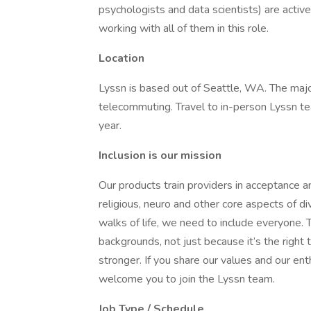
psychologists and data scientists) are activ
working with all of them in this role.
Location
Lyssn is based out of Seattle, WA. The maj
telecommuting. Travel to in-person Lyssn t
year.
Inclusion is our mission
Our products train providers in acceptance an
religious, neuro and other core aspects of di
walks of life, we need to include everyone. 
backgrounds, not just because it’s the right
stronger. If you share our values and our e
welcome you to join the Lyssn team.
Job Type / Schedule