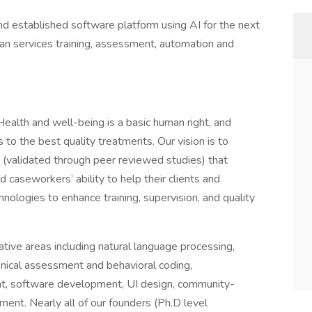
and established software platform using AI for the next
an services training, assessment, automation and
ealth and well-being is a basic human right, and
to the best quality treatments. Our vision is to
s (validated through peer reviewed studies) that
 caseworkers’ ability to help their clients and
chnologies to enhance training, supervision, and quality
tive areas including natural language processing,
inical assessment and behavioral coding,
t, software development, UI design, community-
ent. Nearly all of our founders (Ph.D level