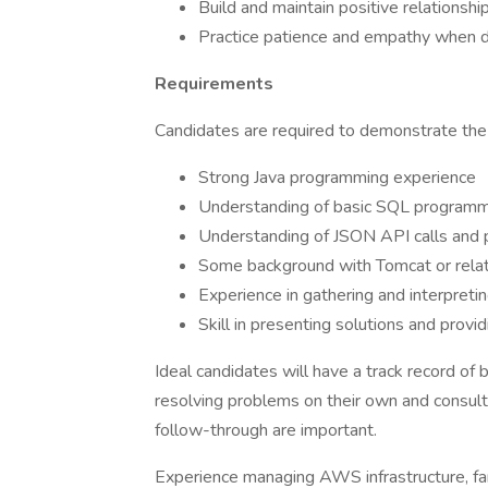
Build and maintain positive relationshi
Practice patience and empathy when dea
Requirements
Candidates are required to demonstrate the 
Strong Java programming experience
Understanding of basic SQL programmi
Understanding of JSON API calls and 
Some background with Tomcat or relate
Experience in gathering and interpreti
Skill in presenting solutions and provi
Ideal candidates will have a track record of 
resolving problems on their own and consultin
follow-through are important.
Experience managing AWS infrastructure, fa