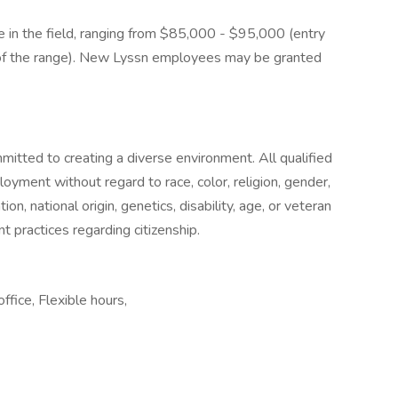
e in the field, ranging from $85,000 - $95,000 (entry
m of the range). New Lyssn employees may be granted
itted to creating a diverse environment. All qualified
loyment without regard to race, color, religion, gender,
on, national origin, genetics, disability, age, or veteran
 practices regarding citizenship.
fice, Flexible hours,