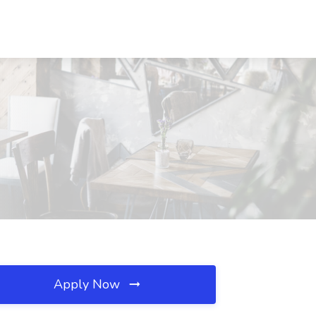
Apply Now