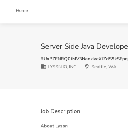
Home
Server Side Java Develope
RUxPZENRQ0tMV3NadzIveXlZdS9kSEp
LYSSN.IO, INC.
Seattle, WA
Job Description
About Lyssn