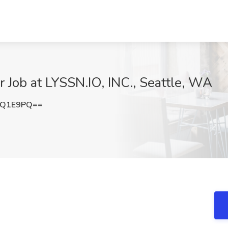
r Job at LYSSN.IO, INC., Seattle, WA
qQ1E9PQ==