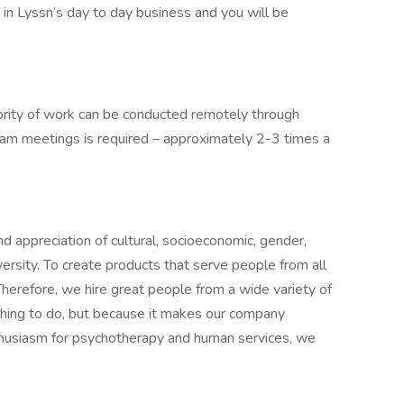
e in Lyssn’s day to day business and you will be
ority of work can be conducted remotely through
eam meetings is required – approximately 2-3 times a
d appreciation of cultural, socioeconomic, gender,
versity. To create products that serve people from all
Therefore, we hire great people from a wide variety of
 thing to do, but because it makes our company
nthusiasm for psychotherapy and human services, we