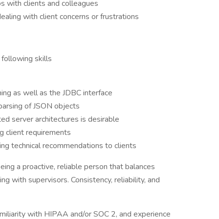
ps with clients and colleagues
ling with client concerns or frustrations
following skills
ng as well as the JDBC interface
parsing of JSON objects
d server architectures is desirable
ng client requirements
ding technical recommendations to clients
being a proactive, reliable person that balances
g with supervisors. Consistency, reliability, and
miliarity with HIPAA and/or SOC 2, and experience