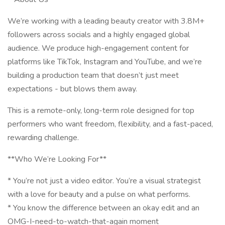
We’re working with a leading beauty creator with 3.8M+
followers across socials and a highly engaged global
audience. We produce high-engagement content for
platforms like TikTok, Instagram and YouTube, and we’re
building a production team that doesn’t just meet
expectations - but blows them away.
This is a remote-only, long-term role designed for top
performers who want freedom, flexibility, and a fast-paced,
rewarding challenge.
**Who We’re Looking For**
* You’re not just a video editor. You’re a visual strategist
with a love for beauty and a pulse on what performs.
* You know the difference between an okay edit and an
OMG-I-need-to-watch-that-again moment