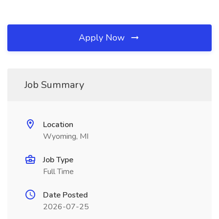
Apply Now
Job Summary
Location
Wyoming, MI
Job Type
Full Time
Date Posted
2026-07-25