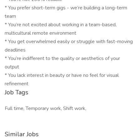
* You prefer short-term gigs - we’re building a long-term
team
* You’re not excited about working in a team-based,
multicultural remote environment
* You get overwhelmed easily or struggle with fast-moving
deadlines
* You’re indifferent to the quality or aesthetics of your
output
* You lack interest in beauty or have no feel for visual
refinement
Job Tags
Full time, Temporary work, Shift work,
Similar Jobs