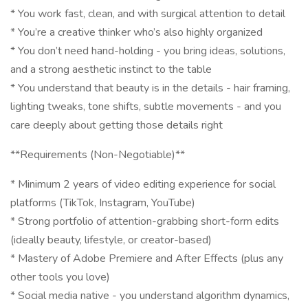
* You work fast, clean, and with surgical attention to detail
* You’re a creative thinker who’s also highly organized
* You don’t need hand-holding - you bring ideas, solutions,
and a strong aesthetic instinct to the table
* You understand that beauty is in the details - hair framing,
lighting tweaks, tone shifts, subtle movements - and you
care deeply about getting those details right
**Requirements (Non-Negotiable)**
* Minimum 2 years of video editing experience for social
platforms (TikTok, Instagram, YouTube)
* Strong portfolio of attention-grabbing short-form edits
(ideally beauty, lifestyle, or creator-based)
* Mastery of Adobe Premiere and After Effects (plus any
other tools you love)
* Social media native - you understand algorithm dynamics,