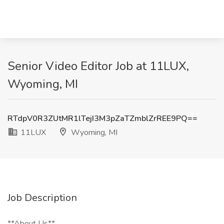
Senior Video Editor Job at 11LUX,
Wyoming, MI
RTdpV0R3ZUtMR1lTejI3M3pZaTZmblZrREE9PQ==
11LUX
Wyoming, MI
Job Description
**About Us**