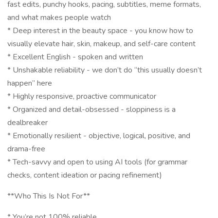
fast edits, punchy hooks, pacing, subtitles, meme formats,
and what makes people watch
* Deep interest in the beauty space - you know how to
visually elevate hair, skin, makeup, and self-care content
* Excellent English - spoken and written
* Unshakable reliability - we don’t do “this usually doesn’t
happen” here
* Highly responsive, proactive communicator
* Organized and detail-obsessed - sloppiness is a
dealbreaker
* Emotionally resilient - objective, logical, positive, and
drama-free
* Tech-savvy and open to using AI tools (for grammar
checks, content ideation or pacing refinement)
**Who This Is Not For**
* You’re not 100% reliable