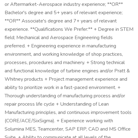
or Aftermarket-Aerospace industry experience; **OR**
Bachelor's degree and 5+ years of relevant experience;
**OR** Associate's degree and 7+ years of relevant
experience. **Qualifications We Prefer:** + Degree in STEM
field; Mechanical and Aerospace Engineering fields
preferred. + Engineering experience in manufacturing
environment, and working knowledge of shop practices,
processes, procedures and machinery. + Strong technical
and functional knowledge of turbine engines and/or Pratt &
Whitney products + Project management experience and
ability to prioritize work in a fast-paced environment. +
Thorough understanding of manufacturing process and/or
repair process life cycle + Understanding of Lean
Manufacturing principles, and continuous improvement tools
(CORE/ACE/SixSigma). + Experience working with
Solumina MES, Teamcenter, SAP ERP, CAD and MS Office
Suite. + Ability to communicate at all levels of the