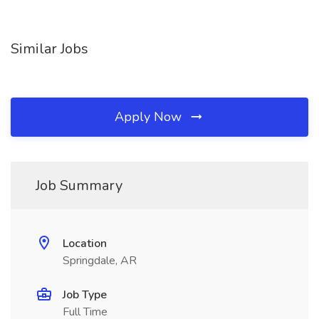
Similar Jobs
Apply Now
Job Summary
Location
Springdale, AR
Job Type
Full Time