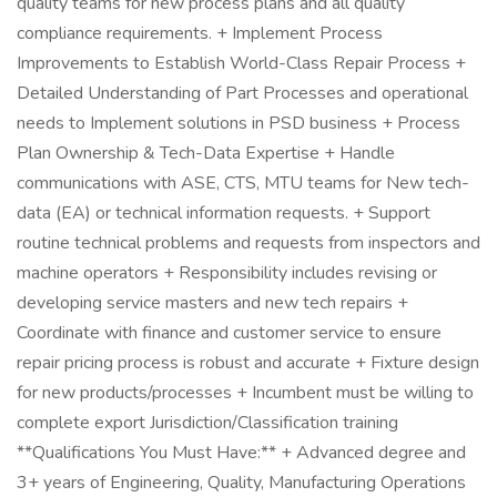
quality teams for new process plans and all quality
compliance requirements. + Implement Process
Improvements to Establish World-Class Repair Process +
Detailed Understanding of Part Processes and operational
needs to Implement solutions in PSD business + Process
Plan Ownership & Tech-Data Expertise + Handle
communications with ASE, CTS, MTU teams for New tech-
data (EA) or technical information requests. + Support
routine technical problems and requests from inspectors and
machine operators + Responsibility includes revising or
developing service masters and new tech repairs +
Coordinate with finance and customer service to ensure
repair pricing process is robust and accurate + Fixture design
for new products/processes + Incumbent must be willing to
complete export Jurisdiction/Classification training
**Qualifications You Must Have:** + Advanced degree and
3+ years of Engineering, Quality, Manufacturing Operations