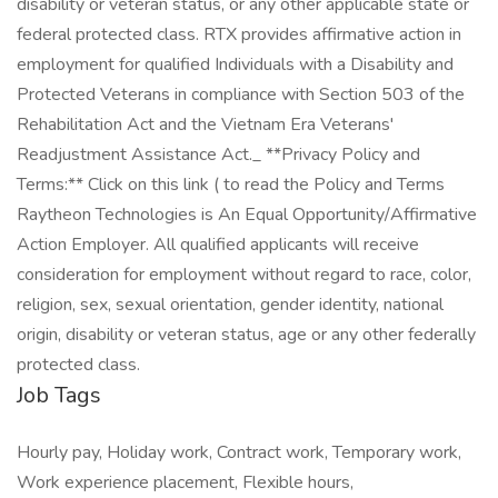
disability or veteran status, or any other applicable state or
federal protected class. RTX provides affirmative action in
employment for qualified Individuals with a Disability and
Protected Veterans in compliance with Section 503 of the
Rehabilitation Act and the Vietnam Era Veterans'
Readjustment Assistance Act._ **Privacy Policy and
Terms:** Click on this link ( to read the Policy and Terms
Raytheon Technologies is An Equal Opportunity/Affirmative
Action Employer. All qualified applicants will receive
consideration for employment without regard to race, color,
religion, sex, sexual orientation, gender identity, national
origin, disability or veteran status, age or any other federally
protected class.
Job Tags
Hourly pay, Holiday work, Contract work, Temporary work,
Work experience placement, Flexible hours,