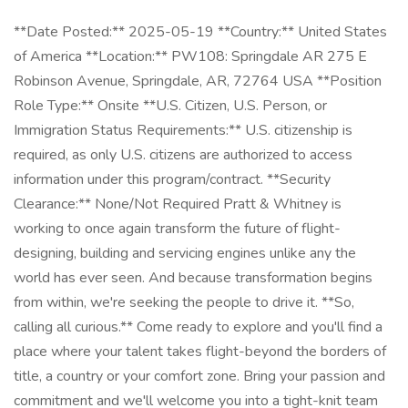
**Date Posted:** 2025-05-19 **Country:** United States
of America **Location:** PW108: Springdale AR 275 E
Robinson Avenue, Springdale, AR, 72764 USA **Position
Role Type:** Onsite **U.S. Citizen, U.S. Person, or
Immigration Status Requirements:** U.S. citizenship is
required, as only U.S. citizens are authorized to access
information under this program/contract. **Security
Clearance:** None/Not Required Pratt & Whitney is
working to once again transform the future of flight-
designing, building and servicing engines unlike any the
world has ever seen. And because transformation begins
from within, we're seeking the people to drive it. **So,
calling all curious.** Come ready to explore and you'll find a
place where your talent takes flight-beyond the borders of
title, a country or your comfort zone. Bring your passion and
commitment and we'll welcome you into a tight-knit team