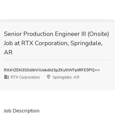
Senior Production Engineer III (Onsite)
Job at RTX Corporation, Springdale,
AR
RXJHZEN3S0dJbVlUekdId3pZKytlWFptRFE9PQ==
RTX Corporation
Springdale, AR
Job Description