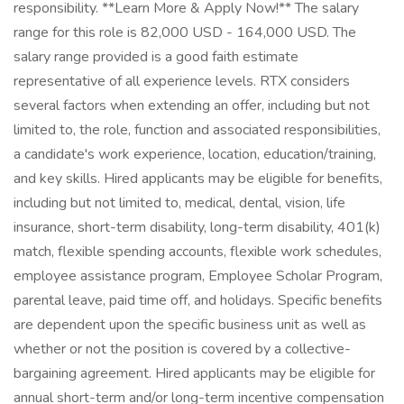
responsibility. **Learn More & Apply Now!​** The salary
range for this role is 82,000 USD - 164,000 USD. The
salary range provided is a good faith estimate
representative of all experience levels. RTX considers
several factors when extending an offer, including but not
limited to, the role, function and associated responsibilities,
a candidate's work experience, location, education/training,
and key skills. Hired applicants may be eligible for benefits,
including but not limited to, medical, dental, vision, life
insurance, short-term disability, long-term disability, 401(k)
match, flexible spending accounts, flexible work schedules,
employee assistance program, Employee Scholar Program,
parental leave, paid time off, and holidays. Specific benefits
are dependent upon the specific business unit as well as
whether or not the position is covered by a collective-
bargaining agreement. Hired applicants may be eligible for
annual short-term and/or long-term incentive compensation