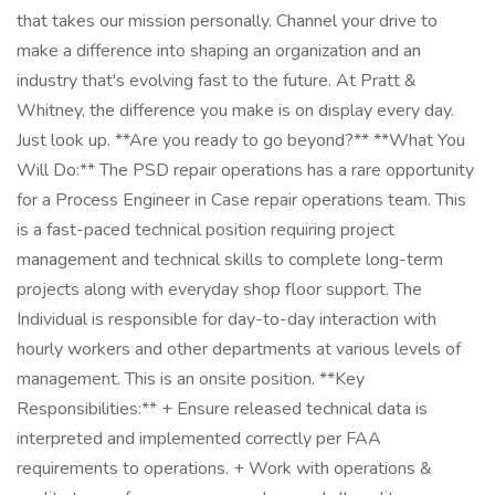
that takes our mission personally. Channel your drive to
make a difference into shaping an organization and an
industry that's evolving fast to the future. At Pratt &
Whitney, the difference you make is on display every day.
Just look up. **Are you ready to go beyond?** **What You
Will Do:** The PSD repair operations has a rare opportunity
for a Process Engineer in Case repair operations team. This
is a fast-paced technical position requiring project
management and technical skills to complete long-term
projects along with everyday shop floor support. The
Individual is responsible for day-to-day interaction with
hourly workers and other departments at various levels of
management. This is an onsite position. **Key
Responsibilities:** + Ensure released technical data is
interpreted and implemented correctly per FAA
requirements to operations. + Work with operations &