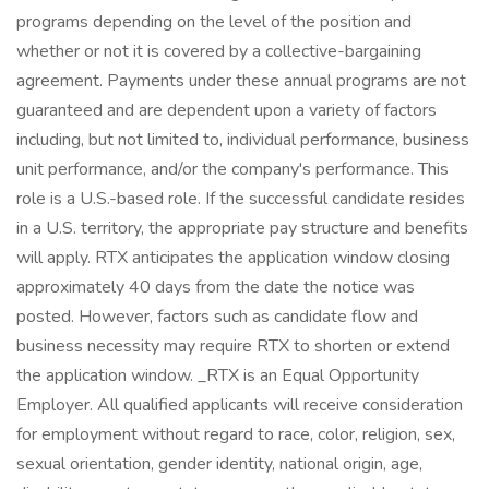
programs depending on the level of the position and
whether or not it is covered by a collective-bargaining
agreement. Payments under these annual programs are not
guaranteed and are dependent upon a variety of factors
including, but not limited to, individual performance, business
unit performance, and/or the company's performance. This
role is a U.S.-based role. If the successful candidate resides
in a U.S. territory, the appropriate pay structure and benefits
will apply. RTX anticipates the application window closing
approximately 40 days from the date the notice was
posted. However, factors such as candidate flow and
business necessity may require RTX to shorten or extend
the application window. _RTX is an Equal Opportunity
Employer. All qualified applicants will receive consideration
for employment without regard to race, color, religion, sex,
sexual orientation, gender identity, national origin, age,