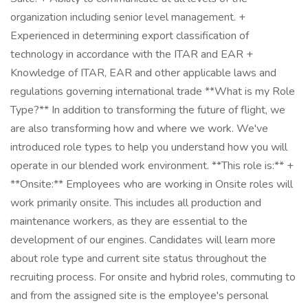
organization including senior level management. +
Experienced in determining export classification of
technology in accordance with the ITAR and EAR +
Knowledge of ITAR, EAR and other applicable laws and
regulations governing international trade **What is my Role
Type?** In addition to transforming the future of flight, we
are also transforming how and where we work. We've
introduced role types to help you understand how you will
operate in our blended work environment. **This role is:** +
**Onsite:** Employees who are working in Onsite roles will
work primarily onsite. This includes all production and
maintenance workers, as they are essential to the
development of our engines. Candidates will learn more
about role type and current site status throughout the
recruiting process. For onsite and hybrid roles, commuting to
and from the assigned site is the employee's personal