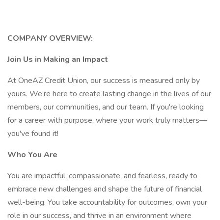
COMPANY OVERVIEW:
Join Us in Making an Impact
At OneAZ Credit Union, our success is measured only by
yours. We’re here to create lasting change in the lives of our
members, our communities, and our team. If you're looking
for a career with purpose, where your work truly matters—
you've found it!
Who You Are
You are impactful, compassionate, and fearless, ready to
embrace new challenges and shape the future of financial
well-being. You take accountability for outcomes, own your
role in our success, and thrive in an environment where