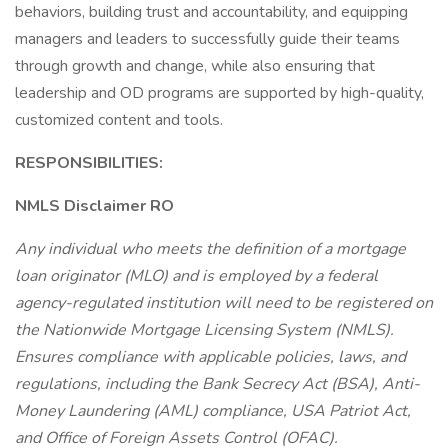
behaviors, building trust and accountability, and equipping
managers and leaders to successfully guide their teams
through growth and change, while also ensuring that
leadership and OD programs are supported by high-quality,
customized content and tools.
RESPONSIBILITIES:
NMLS Disclaimer RO
Any individual who meets the definition of a mortgage
loan originator (MLO) and is employed by a federal
agency-regulated institution will need to be registered on
the Nationwide Mortgage Licensing System (NMLS).
Ensures compliance with applicable policies, laws, and
regulations, including the Bank Secrecy Act (BSA), Anti-
Money Laundering (AML) compliance, USA Patriot Act,
and Office of Foreign Assets Control (OFAC).