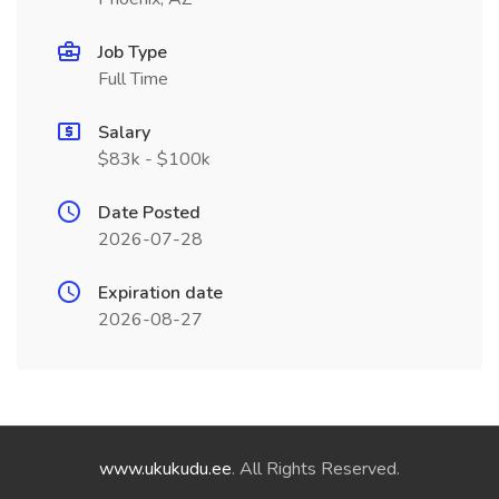
Job Type
Full Time
Salary
$83k - $100k
Date Posted
2026-07-28
Expiration date
2026-08-27
www.ukukudu.ee
. All Rights Reserved.