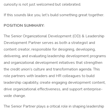
curiosity is not just welcomed but celebrated.
If this sounds like you, let’s build something great together.
POSITION SUMMARY:
The Senior Organizational Development (OD) & Leadership
Development Partner serves as both a strategist and
content creator, responsible for designing, developing,
delivering, and evaluating leadership development programs
and organizational development initiatives that strengthen
the credit union’s culture and transformation agenda. This
role partners with leaders and HR colleagues to build
leadership capability, create engaging development content,
drive organizational effectiveness, and support enterprise-
wide change.
The Senior Partner plays a critical role in shaping leadership