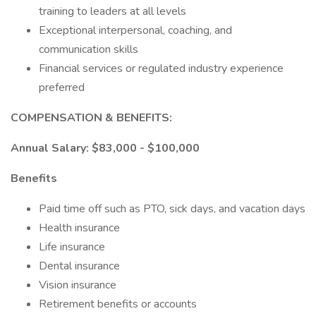
training to leaders at all levels
Exceptional interpersonal, coaching, and
communication skills
Financial services or regulated industry experience
preferred
COMPENSATION & BENEFITS:
Annual Salary: $83,000 - $100,000
Benefits
Paid time off such as PTO, sick days, and vacation days
Health insurance
Life insurance
Dental insurance
Vision insurance
Retirement benefits or accounts