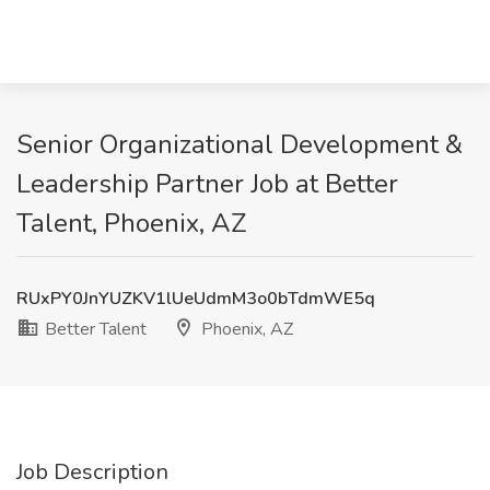
Senior Organizational Development &
Leadership Partner Job at Better
Talent, Phoenix, AZ
RUxPY0JnYUZKV1lUeUdmM3o0bTdmWE5q
Better Talent
Phoenix, AZ
Job Description