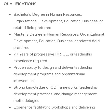
QUALIFICATIONS:
Bachelor's Degree in Human Resources,
Organizational Development, Education, Business, or
related field preferred
Master's Degree in Human Resources, Organizational
Development, Education, Business, or related field
preferred
7+ Years of progressive HR, OD, or leadership
experience required
Proven ability to design and deliver leadership
development programs and organizational
interventions
Strong knowledge of OD frameworks, leadership
development practices, and change management
methodologies
Experience facilitating workshops and delivering