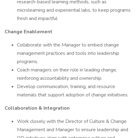
research-based learning methods, such as
microlearning and experiential labs, to keep programs
fresh and impactful.
Change Enablement
Collaborate with the Manager to embed change
management practices and tools into leadership
programs.
Coach managers on their role in leading change,
reinforcing accountability and ownership.
Develop communication, training, and resource
materials that support adoption of change initiatives.
Collaboration & Integration
Work closely with the Director of Culture & Change
Management and Manager to ensure leadership and