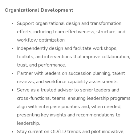
Organizational Development
Support organizational design and transformation
efforts, including team effectiveness, structure, and
workflow optimization.
Independently design and facilitate workshops,
toolkits, and interventions that improve collaboration,
trust, and performance.
Partner with leaders on succession planning, talent
reviews, and workforce capability assessments.
Serve as a trusted advisor to senior leaders and
cross-functional teams, ensuring leadership programs
align with enterprise priorities and, when needed,
presenting key insights and recommendations to
leadership.
Stay current on OD/LD trends and pilot innovative,