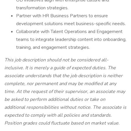
OD initiatives align with enterprise culture and
transformation strategies.
Partner with HR Business Partners to ensure
development solutions meet business-specific needs.
Collaborate with Talent Operations and Engagement
teams to integrate leadership content into onboarding,
training, and engagement strategies.
This job description should not be considered all-
inclusive. It is merely a guide of expected duties. The
associate understands that the job description is neither
complete, nor permanent and may be modified at any
time. At the request of their supervisor, an associate may
be asked to perform additional duties or take on
additional responsibilities without notice. The associate is
expected to comply with all policies and standards.
Position grades could fluctuate based on market value.