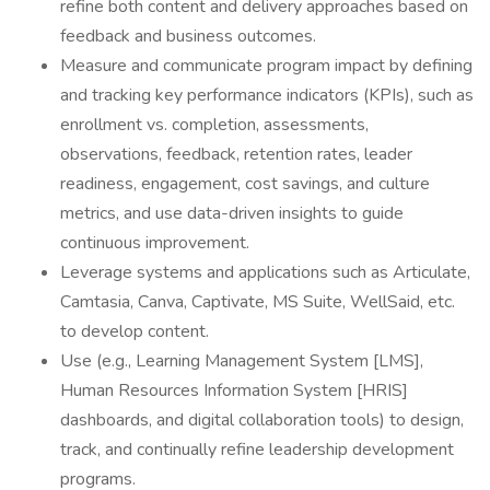
refine both content and delivery approaches based on
feedback and business outcomes.
Measure and communicate program impact by defining
and tracking key performance indicators (KPIs), such as
enrollment vs. completion, assessments,
observations, feedback, retention rates, leader
readiness, engagement, cost savings, and culture
metrics, and use data-driven insights to guide
continuous improvement.
Leverage systems and applications such as Articulate,
Camtasia, Canva, Captivate, MS Suite, WellSaid, etc.
to develop content.
Use (e.g., Learning Management System [LMS],
Human Resources Information System [HRIS]
dashboards, and digital collaboration tools) to design,
track, and continually refine leadership development
programs.