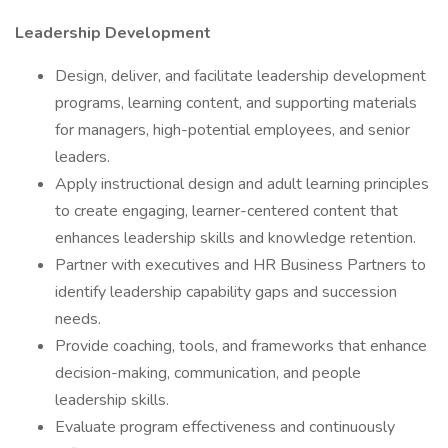
Leadership Development
Design, deliver, and facilitate leadership development
programs, learning content, and supporting materials
for managers, high-potential employees, and senior
leaders.
Apply instructional design and adult learning principles
to create engaging, learner-centered content that
enhances leadership skills and knowledge retention.
Partner with executives and HR Business Partners to
identify leadership capability gaps and succession
needs.
Provide coaching, tools, and frameworks that enhance
decision-making, communication, and people
leadership skills.
Evaluate program effectiveness and continuously