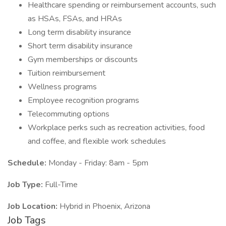
Healthcare spending or reimbursement accounts, such
as HSAs, FSAs, and HRAs
Long term disability insurance
Short term disability insurance
Gym memberships or discounts
Tuition reimbursement
Wellness programs
Employee recognition programs
Telecommuting options
Workplace perks such as recreation activities, food
and coffee, and flexible work schedules
Schedule:
Monday - Friday: 8am - 5pm
Job Type:
Full-Time
Job Location:
Hybrid in Phoenix, Arizona
Job Tags