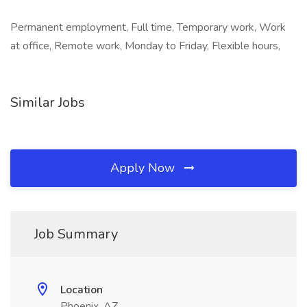
Permanent employment, Full time, Temporary work, Work
at office, Remote work, Monday to Friday, Flexible hours,
Similar Jobs
Apply Now
Job Summary
Location
Phoenix, AZ