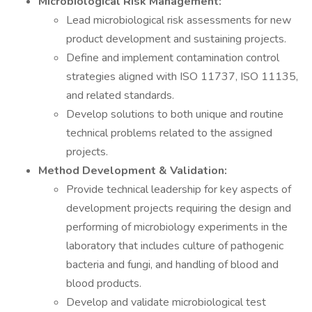
Microbiological Risk Management:
Lead microbiological risk assessments for new
product development and sustaining projects.
Define and implement contamination control
strategies aligned with ISO 11737, ISO 11135,
and related standards.
Develop solutions to both unique and routine
technical problems related to the assigned
projects.
Method Development & Validation:
Provide technical leadership for key aspects of
development projects requiring the design and
performing of microbiology experiments in the
laboratory that includes culture of pathogenic
bacteria and fungi, and handling of blood and
blood products.
Develop and validate microbiological test