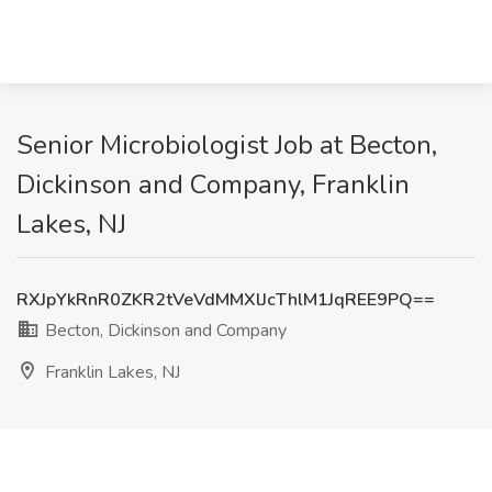
Senior Microbiologist Job at Becton,
Dickinson and Company, Franklin
Lakes, NJ
RXJpYkRnR0ZKR2tVeVdMMXlJcThlM1JqREE9PQ==
Becton, Dickinson and Company
Franklin Lakes, NJ