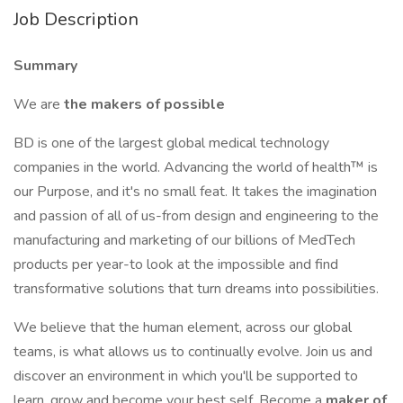
Job Description
Summary
We are
the makers of possible
BD is one of the largest global medical technology
companies in the world. Advancing the world of health™ is
our Purpose, and it's no small feat. It takes the imagination
and passion of all of us-from design and engineering to the
manufacturing and marketing of our billions of MedTech
products per year-to look at the impossible and find
transformative solutions that turn dreams into possibilities.
We believe that the human element, across our global
teams, is what allows us to continually evolve. Join us and
discover an environment in which you'll be supported to
learn, grow and become your best self. Become a
maker of