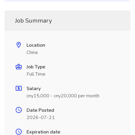
Job Summary
Location
China
Job Type
Full Time
Salary
cny15,000 - cny20,000 per month
Date Posted
2026-07-21
Expiration date