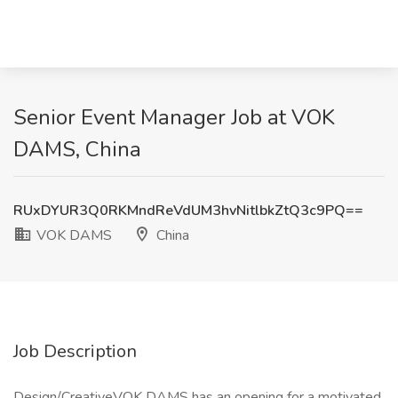
Senior Event Manager Job at VOK
DAMS, China
RUxDYUR3Q0RKMndReVdUM3hvNitlbkZtQ3c9PQ==
VOK DAMS
China
Job Description
Design/CreativeVOK DAMS has an opening for a motivated