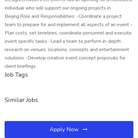
individual who will support our ongoing projects in
Beijing.Role and Responsibilities: -Coordinate a project
team to prepare for and implement all aspects of an event -
Plan costs, set timelines, coordinate personnel and execute
event specific tasks -Lead a team to perform in-depth
research on venues, locations, concepts and entertainment
solutions -Develop creative event concept proposals for
client briefings
Job Tags
Similar Jobs
Apply Now