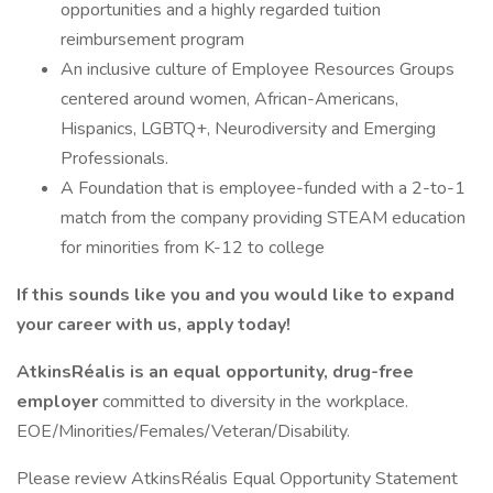
opportunities and a highly regarded tuition
reimbursement program
An inclusive culture of Employee Resources Groups
centered around women, African-Americans,
Hispanics, LGBTQ+, Neurodiversity and Emerging
Professionals.
A Foundation that is employee-funded with a 2-to-1
match from the company providing STEAM education
for minorities from K-12 to college
If this sounds like you and you would like to expand
your career with us, apply today!
AtkinsRéalis is an equal opportunity, drug-free
employer
committed to diversity in the workplace.
EOE/Minorities/Females/Veteran/Disability.
Please review AtkinsRéalis Equal Opportunity Statement