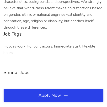
characteristics, backgrounds and perspectives. We strongly
believe that world-class talent makes no distinctions based
on gender, ethnic or national origin, sexual identity and
orientation, age, religion or disability, but enriches itself
through these differences.
Job Tags
Holiday work, For contractors, Immediate start, Flexible
hours,
Similar Jobs
Apply Now