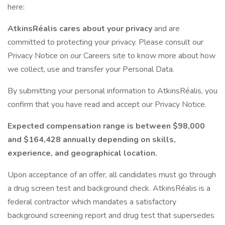
here:
AtkinsRéalis cares about your privacy
and are
committed to protecting your privacy. Please consult our
Privacy Notice on our Careers site to know more about how
we collect, use and transfer your Personal Data.
By submitting your personal information to AtkinsRéalis, you
confirm that you have read and accept our Privacy Notice.
Expected compensation range is between $98,000
and $164,428 annually depending on skills,
experience, and geographical location.
Upon acceptance of an offer, all candidates must go through
a drug screen test and background check. AtkinsRéalis is a
federal contractor which mandates a satisfactory
background screening report and drug test that supersedes