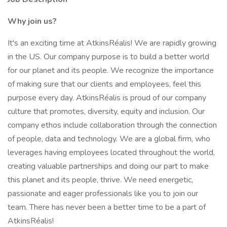
Why join us?
It's an exciting time at AtkinsRéalis! We are rapidly growing
in the US. Our company purpose is to build a better world
for our planet and its people. We recognize the importance
of making sure that our clients and employees, feel this
purpose every day. AtkinsRéalis is proud of our company
culture that promotes, diversity, equity and inclusion. Our
company ethos include collaboration through the connection
of people, data and technology. We are a global firm, who
leverages having employees located throughout the world,
creating valuable partnerships and doing our part to make
this planet and its people, thrive. We need energetic,
passionate and eager professionals like you to join our
team. There has never been a better time to be a part of
AtkinsRéalis!