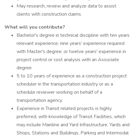
May research, review and analyze data to assist
clients with construction claims
What will you contribute?
Bachelor's degree in technical discipline with ten years
relevant experience; nine years' experience required
with Master's degree; or twelve years' experience in
project control or cost analysis with an Associate
degree
5 to 10 years of experience as a construction project
scheduler in the transportation industry or as a
schedule reviewer working on behalf of a
transportation agency.
Experience in Transit related projects is highly
preferred, with knowledge of Transit Facilities, which
may include Mainline and Yard Infrastructure, Yards and
Shops, Stations and Buildings, Parking and Intermodal