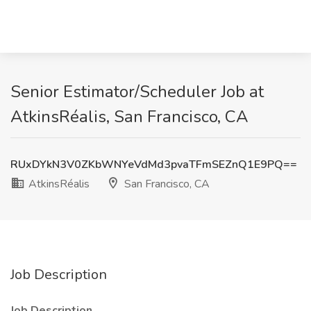
Senior Estimator/Scheduler Job at
AtkinsRéalis, San Francisco, CA
RUxDYkN3V0ZKbWNYeVdMd3pvaTFmSEZnQ1E9PQ==
AtkinsRéalis
San Francisco, CA
Job Description
Job Description