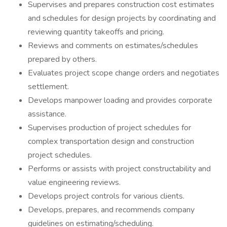
Supervises and prepares construction cost estimates
and schedules for design projects by coordinating and
reviewing quantity takeoffs and pricing.
Reviews and comments on estimates/schedules
prepared by others.
Evaluates project scope change orders and negotiates
settlement.
Develops manpower loading and provides corporate
assistance.
Supervises production of project schedules for
complex transportation design and construction
project schedules.
Performs or assists with project constructability and
value engineering reviews.
Develops project controls for various clients.
Develops, prepares, and recommends company
guidelines on estimating/scheduling.