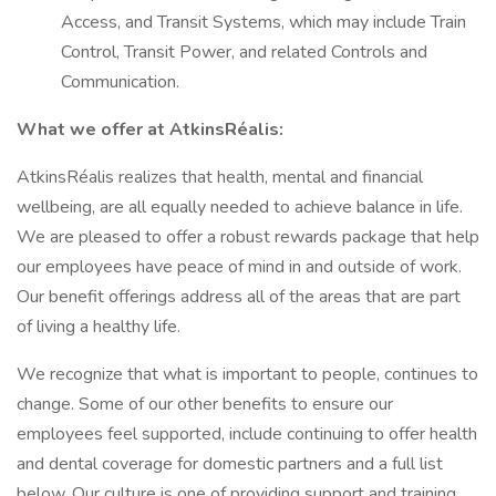
Access, and Transit Systems, which may include Train
Control, Transit Power, and related Controls and
Communication.
What we offer at AtkinsRéalis:
AtkinsRéalis realizes that health, mental and financial
wellbeing, are all equally needed to achieve balance in life.
We are pleased to offer a robust rewards package that help
our employees have peace of mind in and outside of work.
Our benefit offerings address all of the areas that are part
of living a healthy life.
We recognize that what is important to people, continues to
change. Some of our other benefits to ensure our
employees feel supported, include continuing to offer health
and dental coverage for domestic partners and a full list
below. Our culture is one of providing support and training