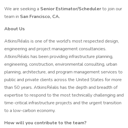
We are seeking a
Senior Estimator/Scheduler
to join our
team in
San Francisco, CA.
About Us
AtkinsRéalis is one of the world's most respected design,
engineering and project management consultancies.
AtkinsRéalis has been providing infrastructure planning,
engineering, construction, environmental consulting, urban
planning, architecture, and program management services to
public and private clients across the United States for more
than 50 years. AtkinsRéalis has the depth and breadth of
expertise to respond to the most technically challenging and
time-critical infrastructure projects and the urgent transition
to a low-carbon economy.
How will you contribute to the team?