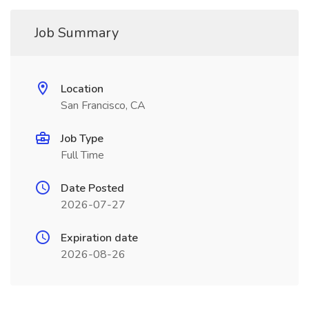
Job Summary
Location
San Francisco, CA
Job Type
Full Time
Date Posted
2026-07-27
Expiration date
2026-08-26