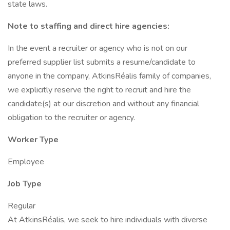
state laws.
Note to staffing and direct hire agencies:
In the event a recruiter or agency who is not on our
preferred supplier list submits a resume/candidate to
anyone in the company, AtkinsRéalis family of companies,
we explicitly reserve the right to recruit and hire the
candidate(s) at our discretion and without any financial
obligation to the recruiter or agency.
Worker Type
Employee
Job Type
Regular
At AtkinsRéalis, we seek to hire individuals with diverse