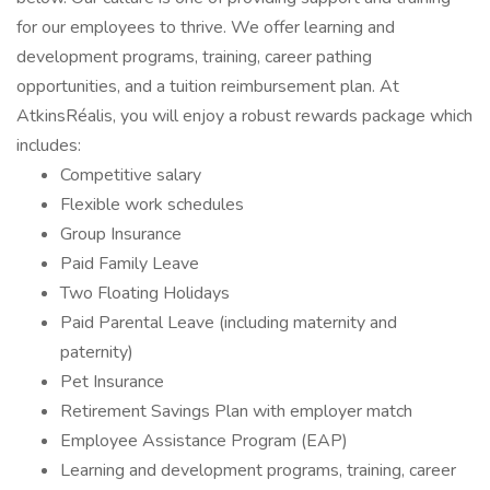
for our employees to thrive. We offer learning and
development programs, training, career pathing
opportunities, and a tuition reimbursement plan. At
AtkinsRéalis, you will enjoy a robust rewards package which
includes:
Competitive salary
Flexible work schedules
Group Insurance
Paid Family Leave
Two Floating Holidays
Paid Parental Leave (including maternity and
paternity)
Pet Insurance
Retirement Savings Plan with employer match
Employee Assistance Program (EAP)
Learning and development programs, training, career