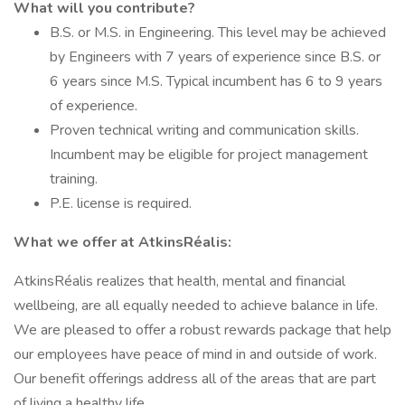
What will you contribute?
B.S. or M.S. in Engineering. This level may be achieved
by Engineers with 7 years of experience since B.S. or
6 years since M.S. Typical incumbent has 6 to 9 years
of experience.
Proven technical writing and communication skills.
Incumbent may be eligible for project management
training.
P.E. license is required.
What we offer at AtkinsRéalis:
AtkinsRéalis realizes that health, mental and financial
wellbeing, are all equally needed to achieve balance in life.
We are pleased to offer a robust rewards package that help
our employees have peace of mind in and outside of work.
Our benefit offerings address all of the areas that are part
of living a healthy life.