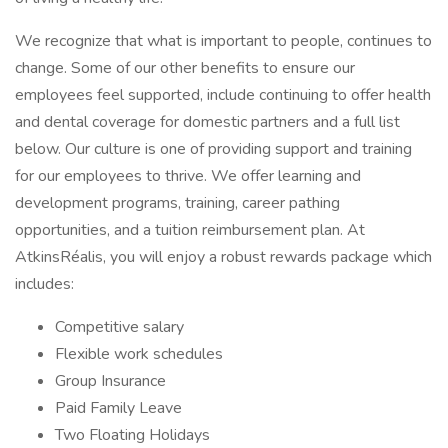
We recognize that what is important to people, continues to
change. Some of our other benefits to ensure our
employees feel supported, include continuing to offer health
and dental coverage for domestic partners and a full list
below. Our culture is one of providing support and training
for our employees to thrive. We offer learning and
development programs, training, career pathing
opportunities, and a tuition reimbursement plan. At
AtkinsRéalis, you will enjoy a robust rewards package which
includes:
Competitive salary
Flexible work schedules
Group Insurance
Paid Family Leave
Two Floating Holidays