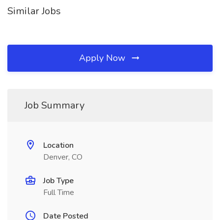
Similar Jobs
Apply Now
Job Summary
Location
Denver, CO
Job Type
Full Time
Date Posted