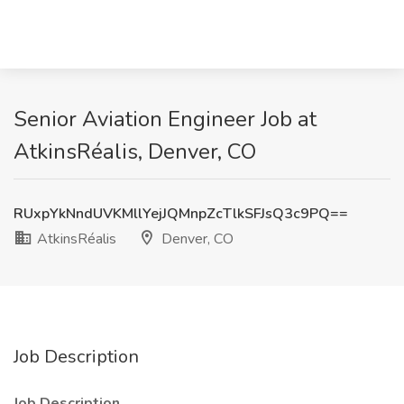
Senior Aviation Engineer Job at
AtkinsRéalis, Denver, CO
RUxpYkNndUVKMllYejJQMnpZcTlkSFJsQ3c9PQ==
AtkinsRéalis
Denver, CO
Job Description
Job Description