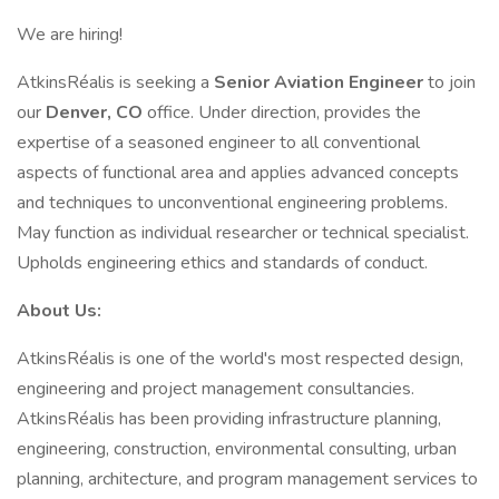
We are hiring!
AtkinsRéalis is seeking a
Senior Aviation Engineer
to join
our
Denver, CO
office. Under direction, provides the
expertise of a seasoned engineer to all conventional
aspects of functional area and applies advanced concepts
and techniques to unconventional engineering problems.
May function as individual researcher or technical specialist.
Upholds engineering ethics and standards of conduct.
About Us:
AtkinsRéalis is one of the world's most respected design,
engineering and project management consultancies.
AtkinsRéalis has been providing infrastructure planning,
engineering, construction, environmental consulting, urban
planning, architecture, and program management services to