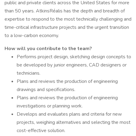
public and private clients across the United States for more
than 50 years. AtkinsRéalis has the depth and breadth of
expertise to respond to the most technically challenging and
time-critical infrastructure projects and the urgent transition
to a low-carbon economy.
How will you contribute to the team?
Performs project design, sketching design concepts to
be developed by junior engineers, CAD designers or
technicians.
Plans and reviews the production of engineering
drawings and specifications.
Plans and reviews the production of engineering
investigations or planning work.
Develops and evaluates plans and criteria for new
projects, weighing alternatives and selecting the most
cost-effective solution.