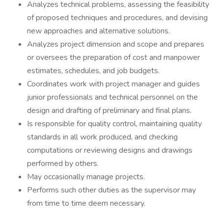
Analyzes technical problems, assessing the feasibility
of proposed techniques and procedures, and devising
new approaches and alternative solutions.
Analyzes project dimension and scope and prepares
or oversees the preparation of cost and manpower
estimates, schedules, and job budgets.
Coordinates work with project manager and guides
junior professionals and technical personnel on the
design and drafting of preliminary and final plans.
Is responsible for quality control, maintaining quality
standards in all work produced, and checking
computations or reviewing designs and drawings
performed by others.
May occasionally manage projects.
Performs such other duties as the supervisor may
from time to time deem necessary.