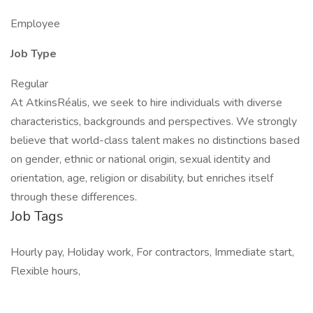
Employee
Job Type
Regular
At AtkinsRéalis, we seek to hire individuals with diverse
characteristics, backgrounds and perspectives. We strongly
believe that world-class talent makes no distinctions based
on gender, ethnic or national origin, sexual identity and
orientation, age, religion or disability, but enriches itself
through these differences.
Job Tags
Hourly pay, Holiday work, For contractors, Immediate start,
Flexible hours,