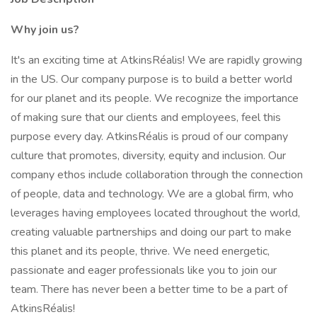
Why join us?
It's an exciting time at AtkinsRéalis! We are rapidly growing
in the US. Our company purpose is to build a better world
for our planet and its people. We recognize the importance
of making sure that our clients and employees, feel this
purpose every day. AtkinsRéalis is proud of our company
culture that promotes, diversity, equity and inclusion. Our
company ethos include collaboration through the connection
of people, data and technology. We are a global firm, who
leverages having employees located throughout the world,
creating valuable partnerships and doing our part to make
this planet and its people, thrive. We need energetic,
passionate and eager professionals like you to join our
team. There has never been a better time to be a part of
AtkinsRéalis!