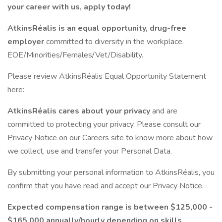
your career with us, apply today!
AtkinsRéalis is an equal opportunity, drug-free
employer
committed to diversity in the workplace.
EOE/Minorities/Females/Vet/Disability.
Please review AtkinsRéalis Equal Opportunity Statement
here:
AtkinsRéalis cares about your privacy
and are
committed to protecting your privacy. Please consult our
Privacy Notice on our Careers site to know more about how
we collect, use and transfer your Personal Data.
By submitting your personal information to AtkinsRéalis, you
confirm that you have read and accept our Privacy Notice.
Expected compensation range is between $125,000 -
$165,000 annually/hourly depending on skills,