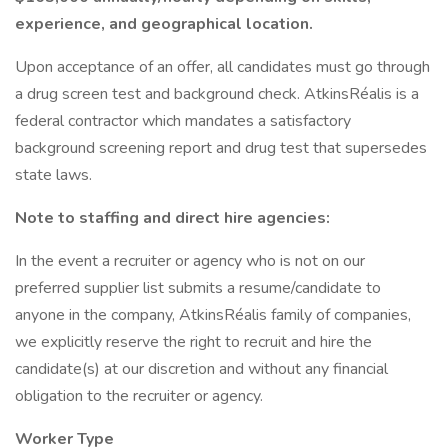
experience, and geographical location.
Upon acceptance of an offer, all candidates must go through
a drug screen test and background check. AtkinsRéalis is a
federal contractor which mandates a satisfactory
background screening report and drug test that supersedes
state laws.
Note to staffing and direct hire agencies:
In the event a recruiter or agency who is not on our
preferred supplier list submits a resume/candidate to
anyone in the company, AtkinsRéalis family of companies,
we explicitly reserve the right to recruit and hire the
candidate(s) at our discretion and without any financial
obligation to the recruiter or agency.
Worker Type