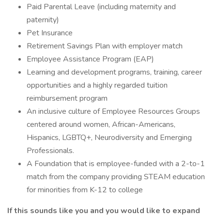
Paid Parental Leave (including maternity and
paternity)
Pet Insurance
Retirement Savings Plan with employer match
Employee Assistance Program (EAP)
Learning and development programs, training, career
opportunities and a highly regarded tuition
reimbursement program
An inclusive culture of Employee Resources Groups
centered around women, African-Americans,
Hispanics, LGBTQ+, Neurodiversity and Emerging
Professionals.
A Foundation that is employee-funded with a 2-to-1
match from the company providing STEAM education
for minorities from K-12 to college
If this sounds like you and you would like to expand