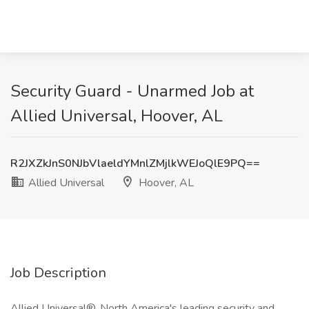
Security Guard - Unarmed Job at
Allied Universal, Hoover, AL
R2JXZkJnS0NJbVlaeldYMnlZMjlkWEJoQlE9PQ==
Allied Universal
Hoover, AL
Job Description
Allied Universal®, North America's leading security and