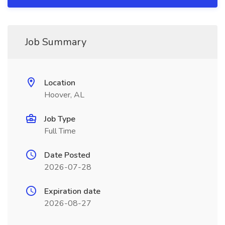
Job Summary
Location
Hoover, AL
Job Type
Full Time
Date Posted
2026-07-28
Expiration date
2026-08-27