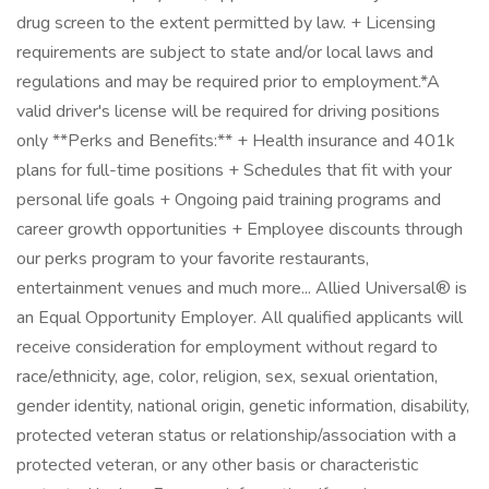
drug screen to the extent permitted by law. + Licensing
requirements are subject to state and/or local laws and
regulations and may be required prior to employment.*A
valid driver's license will be required for driving positions
only **Perks and Benefits:** + Health insurance and 401k
plans for full-time positions + Schedules that fit with your
personal life goals + Ongoing paid training programs and
career growth opportunities + Employee discounts through
our perks program to your favorite restaurants,
entertainment venues and much more... Allied Universal® is
an Equal Opportunity Employer. All qualified applicants will
receive consideration for employment without regard to
race/ethnicity, age, color, religion, sex, sexual orientation,
gender identity, national origin, genetic information, disability,
protected veteran status or relationship/association with a
protected veteran, or any other basis or characteristic