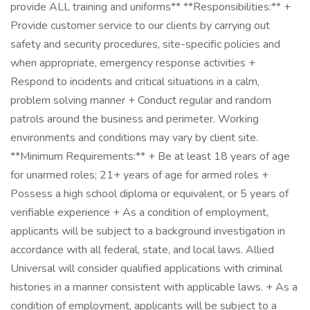
provide ALL training and uniforms** **Responsibilities:** +
Provide customer service to our clients by carrying out
safety and security procedures, site-specific policies and
when appropriate, emergency response activities +
Respond to incidents and critical situations in a calm,
problem solving manner + Conduct regular and random
patrols around the business and perimeter. Working
environments and conditions may vary by client site.
**Minimum Requirements:** + Be at least 18 years of age
for unarmed roles; 21+ years of age for armed roles +
Possess a high school diploma or equivalent, or 5 years of
verifiable experience + As a condition of employment,
applicants will be subject to a background investigation in
accordance with all federal, state, and local laws. Allied
Universal will consider qualified applications with criminal
histories in a manner consistent with applicable laws. + As a
condition of employment, applicants will be subject to a