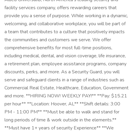
facility services company, offers rewarding careers that
provide you a sense of purpose. While working in a dynamic,
welcoming, and collaborative workplace, you will be part of
a team that contributes to a culture that positively impacts
the communities and customers we serve. We offer
comprehensive benefits for most full-time positions,
including medical, dental, and vision coverage, life insurance,
a retirement plan, employee assistance programs, company
discounts, perks, and more. As a Security Guard, you will
serve and safeguard clients in a range of industries such as
Commercial Real Estate, Healthcare, Education, Government
and more. **HIRING NOW! WEEKLY PAY!** **Pay: $15.21
per hour** **Location: Hoover, AL** **Shift details: 3:00
PM - 11:00 PM** **Must be able to walk and stand for
long periods of time & work outside in the elements.**
**Must have 1+ years of security Experience** **We