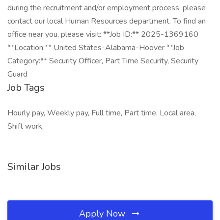
during the recruitment and/or employment process, please
contact our local Human Resources department. To find an
office near you, please visit: **Job ID:** 2025-1369160
**Location:** United States-Alabama-Hoover **Job
Category:** Security Officer, Part Time Security, Security
Guard
Job Tags
Hourly pay, Weekly pay, Full time, Part time, Local area,
Shift work,
Similar Jobs
Apply Now