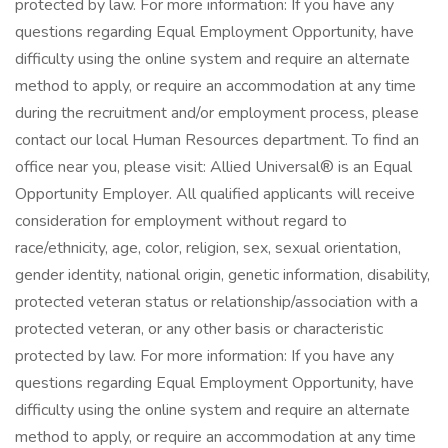
protected by law. For more information: If you have any
questions regarding Equal Employment Opportunity, have
difficulty using the online system and require an alternate
method to apply, or require an accommodation at any time
during the recruitment and/or employment process, please
contact our local Human Resources department. To find an
office near you, please visit: Allied Universal® is an Equal
Opportunity Employer. All qualified applicants will receive
consideration for employment without regard to
race/ethnicity, age, color, religion, sex, sexual orientation,
gender identity, national origin, genetic information, disability,
protected veteran status or relationship/association with a
protected veteran, or any other basis or characteristic
protected by law. For more information: If you have any
questions regarding Equal Employment Opportunity, have
difficulty using the online system and require an alternate
method to apply, or require an accommodation at any time