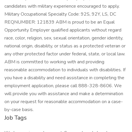
candidates with military experience encouraged to apply.
Military Occupational Specialty Code: 92S, 92Y, LS, DC
REQNUMBER: 121839 ABM is proud to be an Equal
Opportunity Employer qualified applicants without regard
race, color, religion, sex, sexual orientation, gender identity,
national origin, disability, or status as a protected veteran or
any other protected factor under federal, state, or local law.
ABM is committed to working with and providing
reasonable accommodation to individuals with disabilities. If
you have a disability and need assistance in completing the
employment application, please call 888-328-8606. We
will provide you with assistance and make a determination
on your request for reasonable accommodation on a case-
by-case basis.
Job Tags