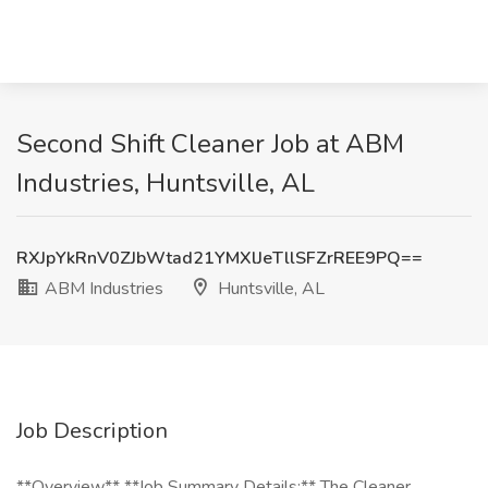
Second Shift Cleaner Job at ABM
Industries, Huntsville, AL
RXJpYkRnV0ZJbWtad21YMXlJeTllSFZrREE9PQ==
ABM Industries
Huntsville, AL
Job Description
**Overview** **Job Summary Details:** The Cleaner