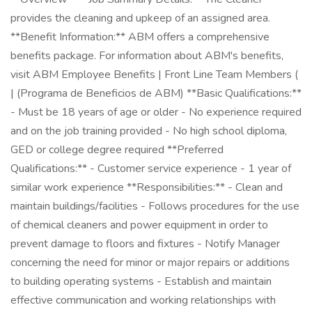
provides the cleaning and upkeep of an assigned area.
**Benefit Information:** ABM offers a comprehensive
benefits package. For information about ABM's benefits,
visit ABM Employee Benefits | Front Line Team Members (
| (Programa de Beneficios de ABM) **Basic Qualifications:**
- Must be 18 years of age or older - No experience required
and on the job training provided - No high school diploma,
GED or college degree required **Preferred
Qualifications:** - Customer service experience - 1 year of
similar work experience **Responsibilities:** - Clean and
maintain buildings/facilities - Follows procedures for the use
of chemical cleaners and power equipment in order to
prevent damage to floors and fixtures - Notify Manager
concerning the need for minor or major repairs or additions
to building operating systems - Establish and maintain
effective communication and working relationships with