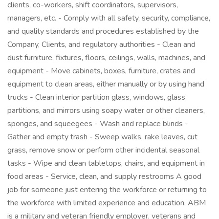
clients, co-workers, shift coordinators, supervisors,
managers, etc. - Comply with all safety, security, compliance,
and quality standards and procedures established by the
Company, Clients, and regulatory authorities - Clean and
dust furniture, fixtures, floors, ceilings, walls, machines, and
equipment - Move cabinets, boxes, furniture, crates and
equipment to clean areas, either manually or by using hand
trucks - Clean interior partition glass, windows, glass
partitions, and mirrors using soapy water or other cleaners,
sponges, and squeegees - Wash and replace blinds -
Gather and empty trash - Sweep walks, rake leaves, cut
grass, remove snow or perform other incidental seasonal
tasks - Wipe and clean tabletops, chairs, and equipment in
food areas - Service, clean, and supply restrooms A good
job for someone just entering the workforce or returning to
the workforce with limited experience and education. ABM
is a military and veteran friendly employer, veterans and