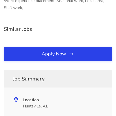
Work experience placement, Seasonal work, Local area,
Shift work,
Similar Jobs
Apply Now
Job Summary
Location
Huntsville, AL