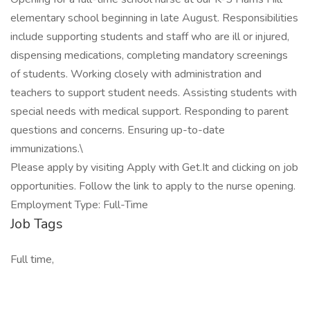
elementary school beginning in late August. Responsibilities
include supporting students and staff who are ill or injured,
dispensing medications, completing mandatory screenings
of students. Working closely with administration and
teachers to support student needs. Assisting students with
special needs with medical support. Responding to parent
questions and concerns. Ensuring up-to-date
immunizations.\
Please apply by visiting Apply with Get.It and clicking on job
opportunities. Follow the link to apply to the nurse opening.
Employment Type: Full-Time
Job Tags
Full time,