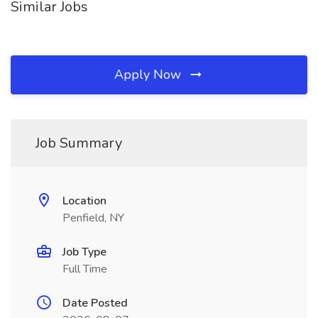
Similar Jobs
Apply Now
Job Summary
Location
Penfield, NY
Job Type
Full Time
Date Posted