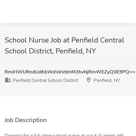
School Nurse Job at Penfield Central
School District, Penfield, NY
RmJHWURndUdKbWdVeVdmM3hvNjRmWEZyQ0E9PQ==
Penfield Central School District
Penfield, NY
Job Description
Opening for a full-time school nurse at our K-5 Harris Hill