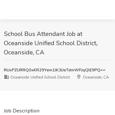
School Bus Attendant Job at
Oceanside Unified School District,
Oceanside, CA
RUxPZURRQ0xKR29Yem1IK3lJeTdmWFJqQlE9PQ==
Oceanside Unified School District
Oceanside, CA
Job Description