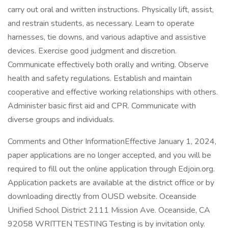
carry out oral and written instructions. Physically lift, assist,
and restrain students, as necessary. Learn to operate
harnesses, tie downs, and various adaptive and assistive
devices. Exercise good judgment and discretion.
Communicate effectively both orally and writing. Observe
health and safety regulations. Establish and maintain
cooperative and effective working relationships with others.
Administer basic first aid and CPR. Communicate with
diverse groups and individuals.
Comments and Other InformationEffective January 1, 2024,
paper applications are no longer accepted, and you will be
required to fill out the online application through Edjoin.org.
Application packets are available at the district office or by
downloading directly from OUSD website. Oceanside
Unified School District 2111 Mission Ave. Oceanside, CA
92058 WRITTEN TESTING Testing is by invitation only.