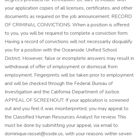
your application copies of all licenses, certificates, and other
documents as required on the job announcement. RECORD
OF CRIMINAL CONVICTIONS: When a position is offered
to you, you will be required to complete a conviction form.
Having a record of convictions will not necessarily disqualify
you for a position with the Oceanside Unified School
District. However, false or incomplete answers may result in
withdrawal of offer of employment or dismissal from
employment. Fingerprints will be taken prior to employment
and will be checked through the Federal Bureau of
Investigation and the California Department of Justice.
APPEAL OF SCREENOUT: If your application is screened
out and you feel it was misinterpreted, you may appeal to
the Classified Human Resources Analyst for review. This
must be done by submitting your appeal, via email to
dominique.rassel@oside.us, with your reasons within seven