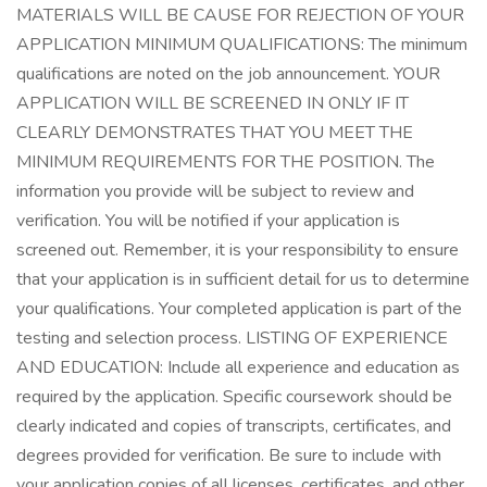
MATERIALS WILL BE CAUSE FOR REJECTION OF YOUR
APPLICATION MINIMUM QUALIFICATIONS: The minimum
qualifications are noted on the job announcement. YOUR
APPLICATION WILL BE SCREENED IN ONLY IF IT
CLEARLY DEMONSTRATES THAT YOU MEET THE
MINIMUM REQUIREMENTS FOR THE POSITION. The
information you provide will be subject to review and
verification. You will be notified if your application is
screened out. Remember, it is your responsibility to ensure
that your application is in sufficient detail for us to determine
your qualifications. Your completed application is part of the
testing and selection process. LISTING OF EXPERIENCE
AND EDUCATION: Include all experience and education as
required by the application. Specific coursework should be
clearly indicated and copies of transcripts, certificates, and
degrees provided for verification. Be sure to include with
your application copies of all licenses, certificates, and other