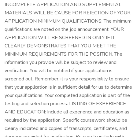
INCOMPLETE APPLICATION AND SUPPLEMENTAL
MATERIALS WILL BE CAUSE FOR REJECTION OF YOUR
APPLICATION MINIMUM QUALIFICATIONS: The minimum
qualifications are noted on the job announcement. YOUR
APPLICATION WILL BE SCREENED IN ONLY IF IT
CLEARLY DEMONSTRATES THAT YOU MEET THE
MINIMUM REQUIREMENTS FOR THE POSITION. The
information you provide will be subject to review and
verification. You will be notified if your application is
screened out. Remember, it is your responsibility to ensure
that your application is in sufficient detail for us to determine
your qualifications. Your completed application is part of the
testing and selection process. LISTING OF EXPERIENCE
AND EDUCATION: Include all experience and education as
required by the application. Specific coursework should be
clearly indicated and copies of transcripts, certificates, and
degrees provided for verification. Be sure to include with