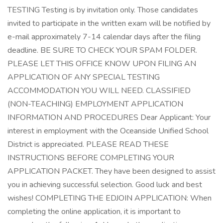
TESTING Testing is by invitation only. Those candidates
invited to participate in the written exam will be notified by
e-mail approximately 7-14 calendar days after the filing
deadline. BE SURE TO CHECK YOUR SPAM FOLDER.
PLEASE LET THIS OFFICE KNOW UPON FILING AN
APPLICATION OF ANY SPECIAL TESTING
ACCOMMODATION YOU WILL NEED. CLASSIFIED
(NON-TEACHING) EMPLOYMENT APPLICATION
INFORMATION AND PROCEDURES Dear Applicant: Your
interest in employment with the Oceanside Unified School
District is appreciated. PLEASE READ THESE
INSTRUCTIONS BEFORE COMPLETING YOUR
APPLICATION PACKET. They have been designed to assist
you in achieving successful selection. Good luck and best
wishes! COMPLETING THE EDJOIN APPLICATION: When
completing the online application, it is important to