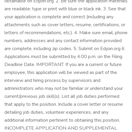
obtainable on Edjoin.org. 2. Be sure the application materials
are readable; type or print with blue or black ink. 3. See that
your application is complete and correct (including any
attachments such as cover letters, resume, certifications, or
letters of recommendations, etc.). 4. Make sure email, phone
numbers, addresses and any contact information provided
are complete, including zip codes. 5. Submit on Edjoin.org 6.
Applications must be submitted by 4:00 p.m. on the Filing
Deadline Date. IMPORTANT: If you are a current or future
employee, this application will be viewed as part of the
interview and hiring process by supervisors and
administrators who may not be familiar or understand your
current/previous job skill(s). List all job duties performed
that apply to the position. Include a cover letter or resume
detailing job duties, volunteer experiences, and any
additional information pertinent to obtaining this position.
INCOMPLETE APPLICATION AND SUPPLEMENTAL