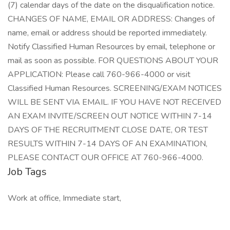
(7) calendar days of the date on the disqualification notice.
CHANGES OF NAME, EMAIL OR ADDRESS: Changes of
name, email or address should be reported immediately.
Notify Classified Human Resources by email, telephone or
mail as soon as possible. FOR QUESTIONS ABOUT YOUR
APPLICATION: Please call 760-966-4000 or visit
Classified Human Resources. SCREENING/EXAM NOTICES
WILL BE SENT VIA EMAIL. IF YOU HAVE NOT RECEIVED
AN EXAM INVITE/SCREEN OUT NOTICE WITHIN 7-14
DAYS OF THE RECRUITMENT CLOSE DATE, OR TEST
RESULTS WITHIN 7-14 DAYS OF AN EXAMINATION,
PLEASE CONTACT OUR OFFICE AT 760-966-4000.
Job Tags
Work at office, Immediate start,