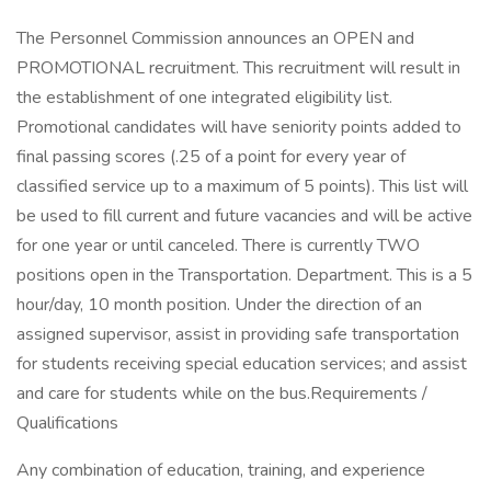
The Personnel Commission announces an OPEN and
PROMOTIONAL recruitment. This recruitment will result in
the establishment of one integrated eligibility list.
Promotional candidates will have seniority points added to
final passing scores (.25 of a point for every year of
classified service up to a maximum of 5 points). This list will
be used to fill current and future vacancies and will be active
for one year or until canceled. There is currently TWO
positions open in the Transportation. Department. This is a 5
hour/day, 10 month position. Under the direction of an
assigned supervisor, assist in providing safe transportation
for students receiving special education services; and assist
and care for students while on the bus.Requirements /
Qualifications
Any combination of education, training, and experience