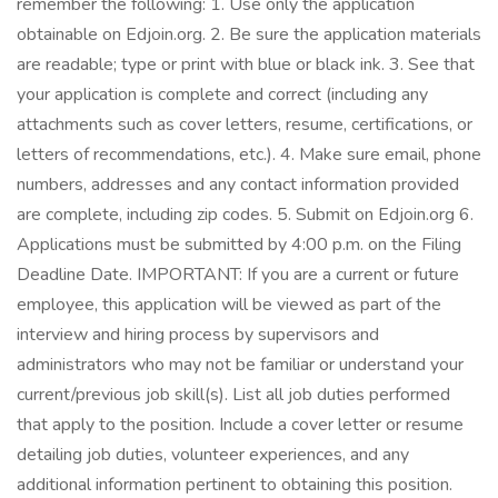
remember the following: 1. Use only the application
obtainable on Edjoin.org. 2. Be sure the application materials
are readable; type or print with blue or black ink. 3. See that
your application is complete and correct (including any
attachments such as cover letters, resume, certifications, or
letters of recommendations, etc.). 4. Make sure email, phone
numbers, addresses and any contact information provided
are complete, including zip codes. 5. Submit on Edjoin.org 6.
Applications must be submitted by 4:00 p.m. on the Filing
Deadline Date. IMPORTANT: If you are a current or future
employee, this application will be viewed as part of the
interview and hiring process by supervisors and
administrators who may not be familiar or understand your
current/previous job skill(s). List all job duties performed
that apply to the position. Include a cover letter or resume
detailing job duties, volunteer experiences, and any
additional information pertinent to obtaining this position.