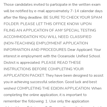
Those candidates invited to participate in the written exam
will be notified by e-mail approximately 7-14 calendar days
after the filing deadline. BE SURE TO CHECK YOUR SPAM
FOLDER. PLEASE LET THIS OFFICE KNOW UPON
FILING AN APPLICATION OF ANY SPECIAL TESTING
ACCOMMODATION YOU WILL NEED. CLASSIFIED
(NON-TEACHING) EMPLOYMENT APPLICATION
INFORMATION AND PROCEDURES Dear Applicant: Your
interest in employment with the Oceanside Unified School
District is appreciated. PLEASE READ THESE
INSTRUCTIONS BEFORE COMPLETING YOUR
APPLICATION PACKET. They have been designed to assist
you in achieving successful selection. Good luck and best
wishes! COMPLETING THE EDJOIN APPLICATION: When
completing the online application, it is important to
remember the following: 1. Use only the application