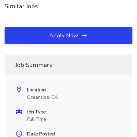
Similar Jobs
Apply Now
Job Summary
Location
Oceanside, CA
Job Type
Full Time
Date Posted