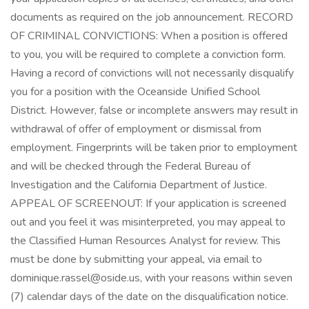
documents as required on the job announcement. RECORD
OF CRIMINAL CONVICTIONS: When a position is offered
to you, you will be required to complete a conviction form.
Having a record of convictions will not necessarily disqualify
you for a position with the Oceanside Unified School
District. However, false or incomplete answers may result in
withdrawal of offer of employment or dismissal from
employment. Fingerprints will be taken prior to employment
and will be checked through the Federal Bureau of
Investigation and the California Department of Justice.
APPEAL OF SCREENOUT: If your application is screened
out and you feel it was misinterpreted, you may appeal to
the Classified Human Resources Analyst for review. This
must be done by submitting your appeal, via email to
dominique.rassel@oside.us, with your reasons within seven
(7) calendar days of the date on the disqualification notice.