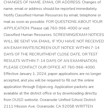
CHANGES OF NAME, EMAIL OR ADDRESS: Changes of
name, email or address should be reported immediately.
Notify Classified Human Resources by email, telephone or
mail as soon as possible. FOR QUESTIONS ABOUT YOUR
APPLICATION: Please call 760-966-4000 or visit
Classified Human Resources. SCREENING/EXAM NOTICES
WILL BE SENT VIA EMAIL. IF YOU HAVE NOT RECEIVED
AN EXAM INVITE/SCREEN OUT NOTICE WITHIN 7-14
DAYS OF THE RECRUITMENT CLOSE DATE, OR TEST
RESULTS WITHIN 7-14 DAYS OF AN EXAMINATION,
PLEASE CONTACT OUR OFFICE AT 760-966-4000.
Effective January 1, 2024, paper applications are no longer
accepted, and you will be required to fill out the online
application through Edjoin.org. Application packets are
available at the district office or by downloading directly
from OUSD website. Oceanside Unified School District
2111 Mission Ave. Oceanside, CA 92058 WRITTEN