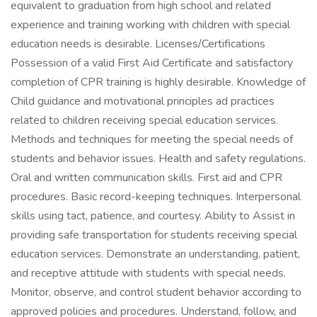
equivalent to graduation from high school and related
experience and training working with children with special
education needs is desirable. Licenses/Certifications
Possession of a valid First Aid Certificate and satisfactory
completion of CPR training is highly desirable. Knowledge of
Child guidance and motivational principles ad practices
related to children receiving special education services.
Methods and techniques for meeting the special needs of
students and behavior issues. Health and safety regulations.
Oral and written communication skills. First aid and CPR
procedures. Basic record-keeping techniques. Interpersonal
skills using tact, patience, and courtesy. Ability to Assist in
providing safe transportation for students receiving special
education services. Demonstrate an understanding, patient,
and receptive attitude with students with special needs.
Monitor, observe, and control student behavior according to
approved policies and procedures. Understand, follow, and