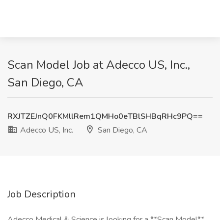
Scan Model Job at Adecco US, Inc.,
San Diego, CA
RXJTZEJnQ0FKMllRem1QMHo0eTBlSHBqRHc9PQ==
Adecco US, Inc.
San Diego, CA
Job Description
Adecco Medical & Science is looking for a **Scan Model**