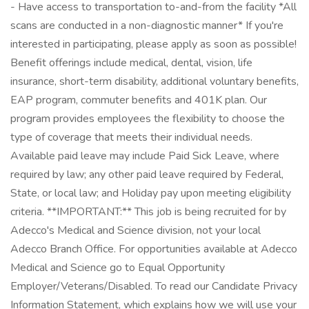
- Have access to transportation to-and-from the facility *All
scans are conducted in a non-diagnostic manner* If you're
interested in participating, please apply as soon as possible!
Benefit offerings include medical, dental, vision, life
insurance, short-term disability, additional voluntary benefits,
EAP program, commuter benefits and 401K plan. Our
program provides employees the flexibility to choose the
type of coverage that meets their individual needs.
Available paid leave may include Paid Sick Leave, where
required by law; any other paid leave required by Federal,
State, or local law; and Holiday pay upon meeting eligibility
criteria. **IMPORTANT:** This job is being recruited for by
Adecco's Medical and Science division, not your local
Adecco Branch Office. For opportunities available at Adecco
Medical and Science go to Equal Opportunity
Employer/Veterans/Disabled. To read our Candidate Privacy
Information Statement, which explains how we will use your