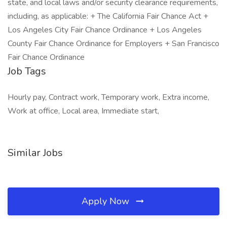
state, and local laws and/or security clearance requirements,
including, as applicable: + The California Fair Chance Act +
Los Angeles City Fair Chance Ordinance + Los Angeles
County Fair Chance Ordinance for Employers + San Francisco
Fair Chance Ordinance
Job Tags
Hourly pay, Contract work, Temporary work, Extra income,
Work at office, Local area, Immediate start,
Similar Jobs
Apply Now