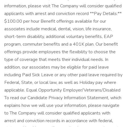
information, please visit The Company will consider qualified
applicants with arrest and conviction record **Pay Details:**
$100.00 per hour Benefit offerings available for our
associates include medical, dental, vision, life insurance,
short-term disability, additional voluntary benefits, EAP
program, commuter benefits and a 401K plan. Our benefit
offerings provide employees the flexibility to choose the
type of coverage that meets their individual needs. In
addition, our associates may be eligible for paid leave
including Paid Sick Leave or any other paid leave required by
Federal, State, or local law, as well as Holiday pay where
applicable. Equal Opportunity Employer/Veterans/Disabled
To read our Candidate Privacy Information Statement, which
explains how we will use your information, please navigate
to The Company will consider qualified applicants with
arrest and conviction records in accordance with federal,