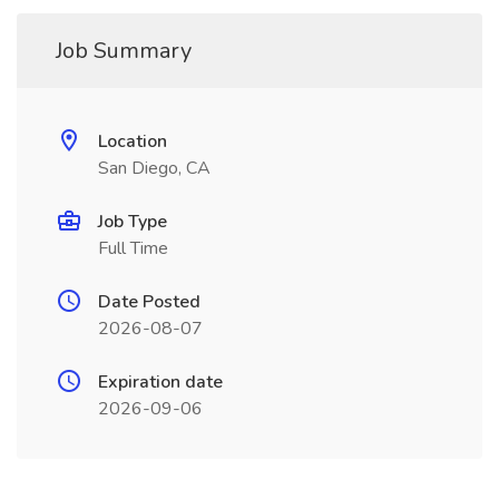
Job Summary
Location
San Diego, CA
Job Type
Full Time
Date Posted
2026-08-07
Expiration date
2026-09-06