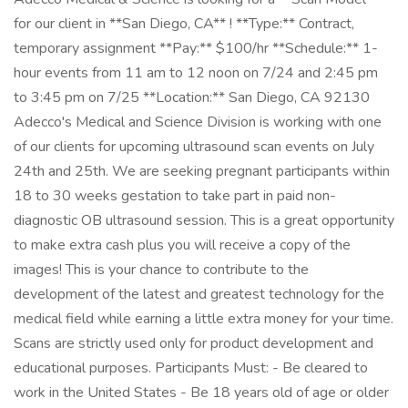
for our client in **San Diego, CA** ! **Type:** Contract,
temporary assignment **Pay:** $100/hr **Schedule:** 1-
hour events from 11 am to 12 noon on 7/24 and 2:45 pm
to 3:45 pm on 7/25 **Location:** San Diego, CA 92130
Adecco's Medical and Science Division is working with one
of our clients for upcoming ultrasound scan events on July
24th and 25th. We are seeking pregnant participants within
18 to 30 weeks gestation to take part in paid non-
diagnostic OB ultrasound session. This is a great opportunity
to make extra cash plus you will receive a copy of the
images! This is your chance to contribute to the
development of the latest and greatest technology for the
medical field while earning a little extra money for your time.
Scans are strictly used only for product development and
educational purposes. Participants Must: - Be cleared to
work in the United States - Be 18 years old of age or older