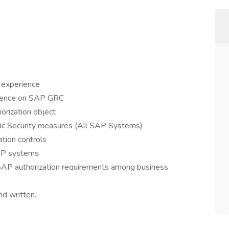
 experience
rience on SAP GRC
horization object
ific Security measures (All SAP Systems)
tion controls
SAP systems
 SAP authorization requirements among business
nd written.