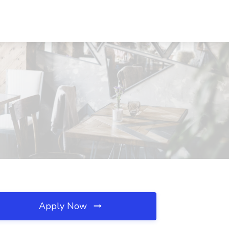
Apply Now