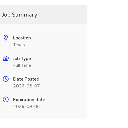
Job Summary
Location
Texas
Job Type
Full Time
Date Posted
2026-08-07
Expiration date
2026-09-06