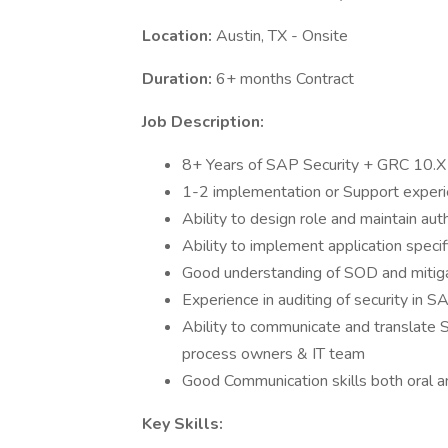
Location:
Austin, TX - Onsite
Duration:
6+ months Contract
Job Description:
8+ Years of SAP Security + GRC 10.X
1-2 implementation or Support expe
Ability to design role and maintain aut
Ability to implement application spec
Good understanding of SOD and mitiga
Experience in auditing of security in 
Ability to communicate and translate
process owners & IT team
Good Communication skills both oral a
Key Skills: