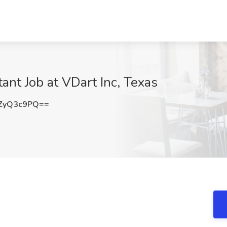
nt Job at VDart Inc, Texas
ZyQ3c9PQ==