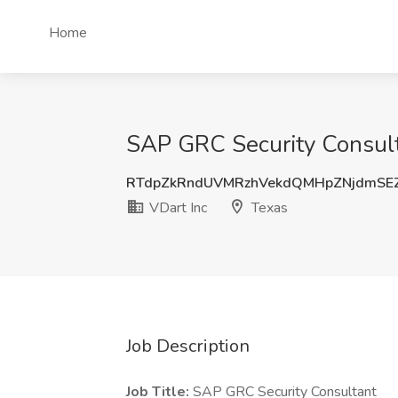
Home
SAP GRC Security Consulta
RTdpZkRndUVMRzhVekdQMHpZNjdmSE
VDart Inc
Texas
Job Description
Job Title:
SAP GRC Security Consultant