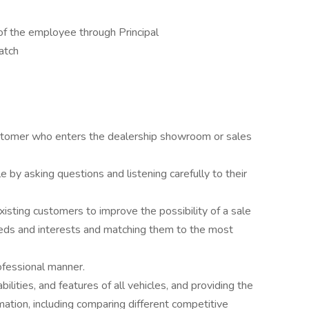
of the employee through Principal
atch
stomer who enters the dealership showroom or sales
e by asking questions and listening carefully to their
existing customers to improve the possibility of a sale
needs and interests and matching them to the most
ofessional manner.
ilities, and features of all vehicles, and providing the
mation, including comparing different competitive