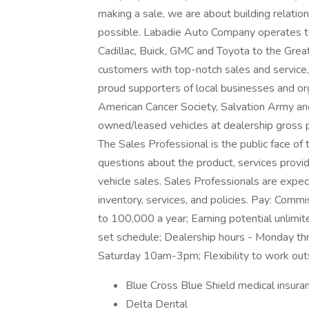
making a sale, we are about building relatio
possible. Labadie Auto Company operates two
Cadillac, Buick, GMC and Toyota to the Great
customers with top-notch sales and service,
proud supporters of local businesses and o
American Cancer Society, Salvation Army and
owned/leased vehicles at dealership gross p
The Sales Professional is the public face o
questions about the product, services pro
vehicle sales. Sales Professionals are expe
inventory, services, and policies. Pay: Com
to 100,000 a year; Earning potential unlimit
set schedule; Dealership hours - Monday 
Saturday 10am-3pm; Flexibility to work ou
Blue Cross Blue Shield medical insura
Delta Dental