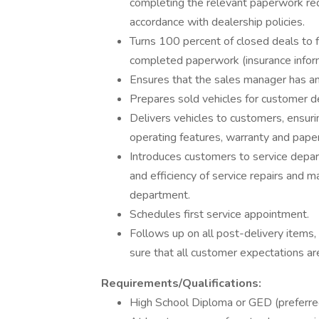
completing the relevant paperwork req
accordance with dealership policies.
Turns 100 percent of closed deals to 
completed paperwork (insurance informat
Ensures that the sales manager has a
Prepares sold vehicles for customer del
Delivers vehicles to customers, ensuri
operating features, warranty and pape
Introduces customers to service depa
and efficiency of service repairs and m
department.
Schedules first service appointment.
Follows up on all post-delivery items,
sure that all customer expectations ar
Requirements/Qualifications:
High School Diploma or GED (preferre