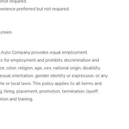
ence required.
erience preferred but not required.
screen.
 Auto Company provides equal employment
ts for employment and prohibits discrimination and
color, religion, age, sex, national origin, disability
exual orientation, gender identity or expression, or any
te or local laws. This policy applies to all terms and
, hiring, placement, promotion, termination, layoff,
tion and training.