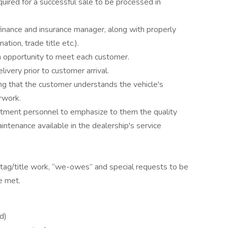
uired for a successful sale to be processed in
finance and insurance manager, along with properly
ion, trade title etc.).
n opportunity to meet each customer.
ivery prior to customer arrival.
ng that the customer understands the vehicle's
rwork.
rtment personnel to emphasize to them the quality
aintenance available in the dealership's service
 tag/title work, “we-owes” and special requests to be
e met.
d)