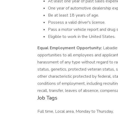
At least one year of past sales experi
One year of automotive dealership exp
Be at least 18 years of age.
Possess a valid driver's license.
Pass a motor vehicle report and drug 
Eligible to work in the United States.
Equal Employment Opportunity:
Labadie
opportunities to all employees and applican
harassment of any type without regard to race, 
status, genetics, protected veteran status, s
other characteristic protected by federal, sta
conditions of employment, including recruiting
recall, transfer, leaves of absence, compensa
Job Tags
Full time, Local area, Monday to Thursday,