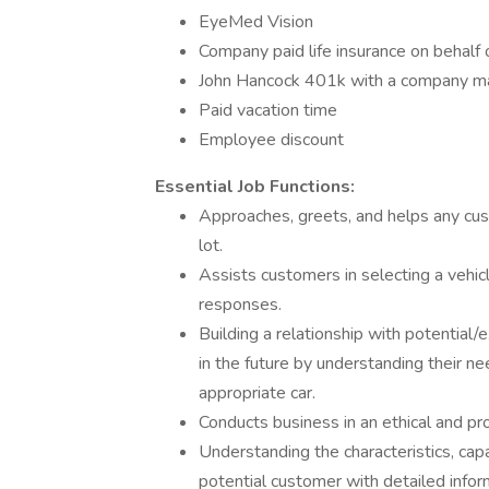
EyeMed Vision
Company paid life insurance on behalf 
John Hancock 401k with a company m
Paid vacation time
Employee discount
Essential Job Functions:
Approaches, greets, and helps any cu
lot.
Assists customers in selecting a vehicl
responses.
Building a relationship with potential/
in the future by understanding their 
appropriate car.
Conducts business in an ethical and pr
Understanding the characteristics, capab
potential customer with detailed infor