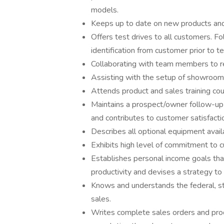
models.
Keeps up to date on new products and 
Offers test drives to all customers. F
identification from customer prior to te
Collaborating with team members to re
Assisting with the setup of showroom
Attends product and sales training c
Maintains a prospect/owner follow-up
and contributes to customer satisfacti
Describes all optional equipment avail
Exhibits high level of commitment to c
Establishes personal income goals tha
productivity and devises a strategy to
Knows and understands the federal, st
sales.
Writes complete sales orders and pro