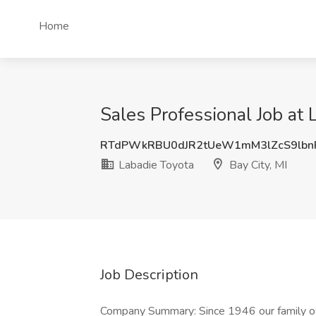
Home
Sales Professional Job at 
RTdPWkRBU0dJR2tUeW1mM3lZcS9lbn
Labadie Toyota
Bay City, MI
Job Description
Company Summary: Since 1946 our family o