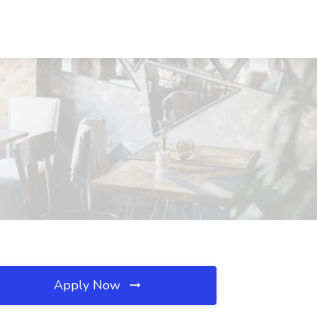
Apply Now