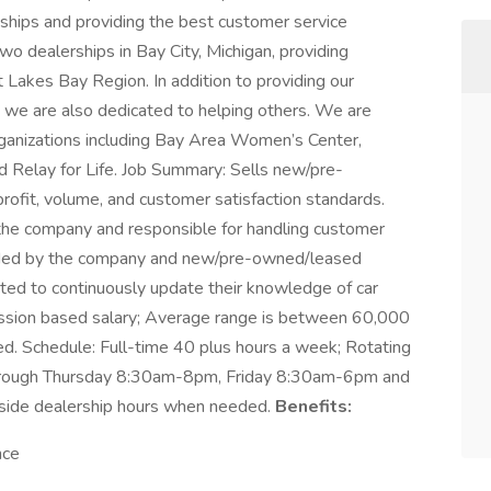
nships and providing the best customer service
 dealerships in Bay City, Michigan, providing
 Lakes Bay Region. In addition to providing our
 we are also dedicated to helping others. We are
rganizations including Bay Area Women’s Center,
 Relay for Life. Job Summary: Sells new/pre-
rofit, volume, and customer satisfaction standards.
f the company and responsible for handling customer
vided by the company and new/pre-owned/leased
cted to continuously update their knowledge of car
mission based salary; Average range is between 60,000
ed. Schedule: Full-time 40 plus hours a week; Rotating
through Thursday 8:30am-8pm, Friday 8:30am-6pm and
tside dealership hours when needed.
Benefits:
nce