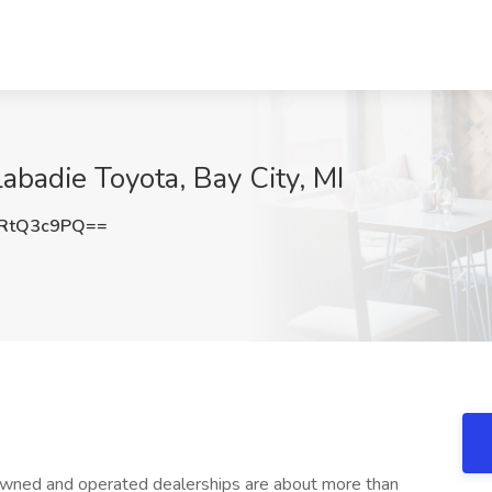
Labadie Toyota, Bay City, MI
RtQ3c9PQ==
wned and operated dealerships are about more than