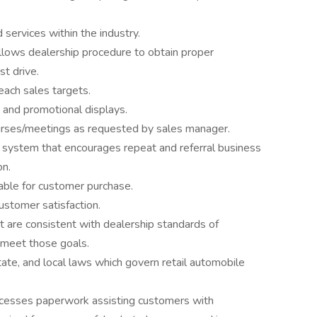
services within the industry.
ollows dealership procedure to obtain proper
st drive.
ach sales targets.
 and promotional displays.
ourses/meetings as requested by sales manager.
 system that encourages repeat and referral business
on.
able for customer purchase.
ustomer satisfaction.
t are consistent with dealership standards of
 meet those goals.
ate, and local laws which govern retail automobile
cesses paperwork assisting customers with