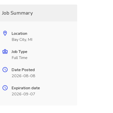
Job Summary
Location
Bay City, MI
Job Type
Full Time
Date Posted
2026-08-08
Expiration date
2026-09-07