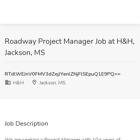
Roadway Project Manager Job at H&H,
Jackson, MS
RTdlWEJnV0FMV3dZejJYenlZNjFlSEpuQ1E9PQ==
H&H
Jackson, MS
Job Description
We are seeking a Project Manager with 10+ years of