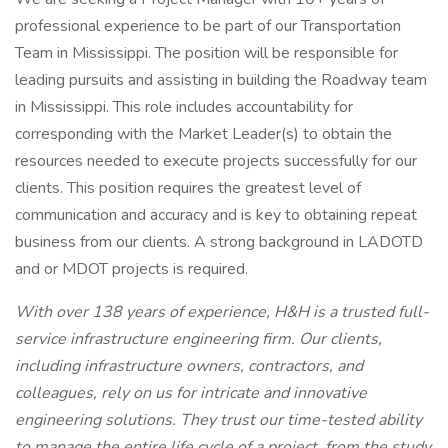
professional experience to be part of our Transportation
Team in Mississippi. The position will be responsible for
leading pursuits and assisting in building the Roadway team
in Mississippi. This role includes accountability for
corresponding with the Market Leader(s) to obtain the
resources needed to execute projects successfully for our
clients. This position requires the greatest level of
communication and accuracy and is key to obtaining repeat
business from our clients. A strong background in LADOTD
and or MDOT projects is required.
With over 138 years of experience, H&H is a trusted full-
service infrastructure engineering firm. Our clients,
including infrastructure owners, contractors, and
colleagues, rely on us for intricate and innovative
engineering solutions. They trust our time-tested ability
to manage the entire life cycle of a project, from the study