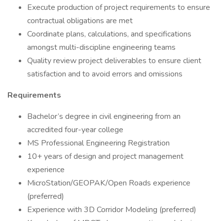
Execute production of project requirements to ensure
contractual obligations are met
Coordinate plans, calculations, and specifications
amongst multi-discipline engineering teams
Quality review project deliverables to ensure client
satisfaction and to avoid errors and omissions
Requirements
Bachelor’s degree in civil engineering from an
accredited four-year college
MS Professional Engineering Registration
10+ years of design and project management
experience
MicroStation/GEOPAK/Open Roads experience
(preferred)
Experience with 3D Corridor Modeling (preferred)