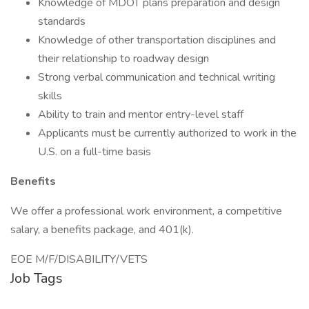
Knowledge of MDOT plans preparation and design
standards
Knowledge of other transportation disciplines and
their relationship to roadway design
Strong verbal communication and technical writing
skills
Ability to train and mentor entry-level staff
Applicants must be currently authorized to work in the
U.S. on a full-time basis
Benefits
We offer a professional work environment, a competitive
salary, a benefits package, and 401(k).
EOE M/F/DISABILITY/VETS
Job Tags