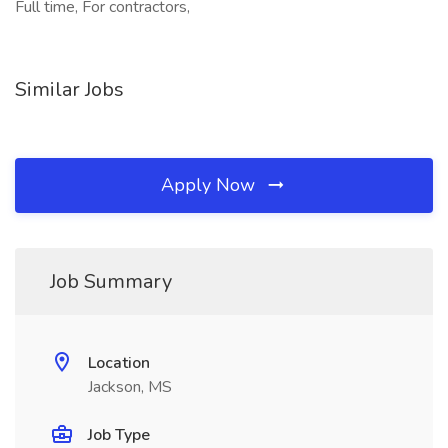
Full time, For contractors,
Similar Jobs
Apply Now
Job Summary
Location
Jackson, MS
Job Type