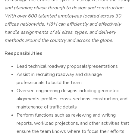
and planning phase through to design and construction.
With over 600 talented employees located across 30
offices nationwide, H&H can efficiently and effectively
handle assignments of all sizes, types, and delivery
methods around the country and across the globe.
Responsibilities
Lead technical roadway proposals/presentations
Assist in recruiting roadway and drainage
professionals to build the team
Oversee engineering designs including geometric
alignments, profiles, cross-sections, construction, and
maintenance of traffic details
Perform functions such as reviewing and writing
reports, workload projections, and other activities that
ensure the team knows where to focus their efforts