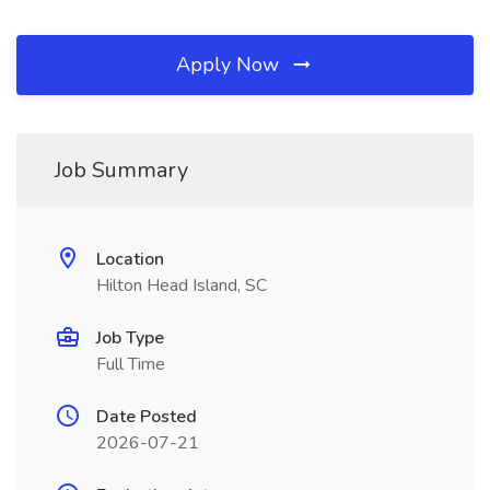
Apply Now
Job Summary
Location
Hilton Head Island, SC
Job Type
Full Time
Date Posted
2026-07-21