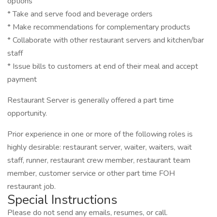
options
* Take and serve food and beverage orders
* Make recommendations for complementary products
* Collaborate with other restaurant servers and kitchen/bar
staff
* Issue bills to customers at end of their meal and accept
payment
Restaurant Server is generally offered a part time
opportunity.
Prior experience in one or more of the following roles is
highly desirable: restaurant server, waiter, waiters, wait
staff, runner, restaurant crew member, restaurant team
member, customer service or other part time FOH
restaurant job.
Special Instructions
Please do not send any emails, resumes, or call.