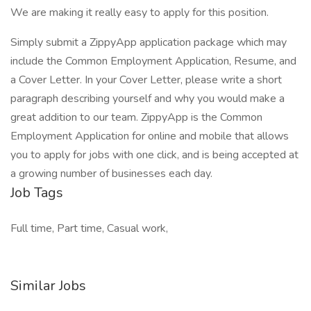
We are making it really easy to apply for this position.
Simply submit a ZippyApp application package which may
include the Common Employment Application, Resume, and
a Cover Letter. In your Cover Letter, please write a short
paragraph describing yourself and why you would make a
great addition to our team. ZippyApp is the Common
Employment Application for online and mobile that allows
you to apply for jobs with one click, and is being accepted at
a growing number of businesses each day.
Job Tags
Full time, Part time, Casual work,
Similar Jobs