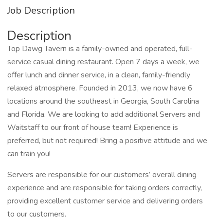
Job Description
Description
Top Dawg Tavern is a family-owned and operated, full-
service casual dining restaurant. Open 7 days a week, we
offer lunch and dinner service, in a clean, family-friendly
relaxed atmosphere. Founded in 2013, we now have 6
locations around the southeast in Georgia, South Carolina
and Florida. We are looking to add additional Servers and
Waitstaff to our front of house team! Experience is
preferred, but not required! Bring a positive attitude and we
can train you!
Servers are responsible for our customers’ overall dining
experience and are responsible for taking orders correctly,
providing excellent customer service and delivering orders
to our customers.