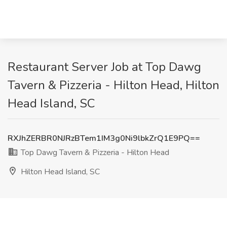
Restaurant Server Job at Top Dawg
Tavern & Pizzeria - Hilton Head, Hilton
Head Island, SC
RXJhZERBR0NJRzBTem1IM3g0Ni9lbkZrQ1E9PQ==
Top Dawg Tavern & Pizzeria - Hilton Head
Hilton Head Island, SC