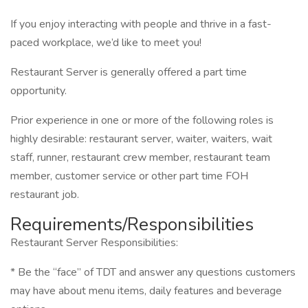
If you enjoy interacting with people and thrive in a fast-
paced workplace, we’d like to meet you!
Restaurant Server is generally offered a part time
opportunity.
Prior experience in one or more of the following roles is
highly desirable: restaurant server, waiter, waiters, wait
staff, runner, restaurant crew member, restaurant team
member, customer service or other part time FOH
restaurant job.
Requirements/Responsibilities
Restaurant Server Responsibilities:
* Be the “face” of TDT and answer any questions customers
may have about menu items, daily features and beverage