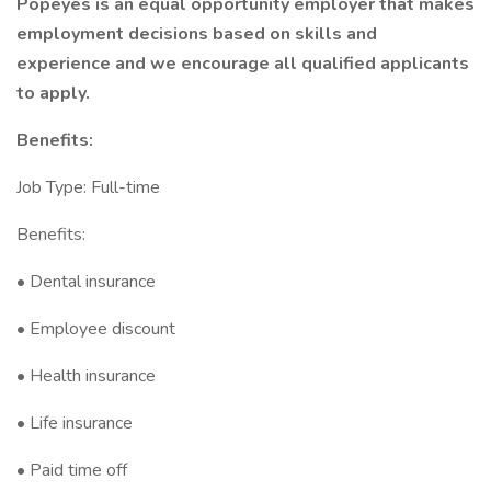
Popeyes is an equal opportunity employer that makes
employment decisions based on skills and
experience and we encourage all qualified applicants
to apply.
Benefits:
Job Type: Full-time
Benefits:
• Dental insurance
• Employee discount
• Health insurance
• Life insurance
• Paid time off