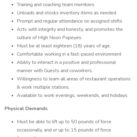
Training and coaching team members
Unloads and stocks inventory items as needed
Prompt and regular attendance on assigned shifts
Acts with integrity and honesty, and promotes the
culture of HIgh Noon Popeyes
Must be at least eighteen (18) years of age.
Comfortable working in a fast-paced environment
Ability to interact in a positive and professional
manner with Guests and coworkers.
Willingness to learn all areas of restaurant operations
& work multiple stations.
Available to work evenings, weekends, and holidays
Physical Demands
Must be able to lift up to 50 pounds of force
occasionally, and or up to 15 pounds of force