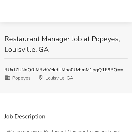
Restaurant Manager Job at Popeyes,
Louisville, GA
RUxtZUNnQ0JMRzhVekdUMno0UzhmM1pqQ1E9PQ==
Popeyes
Louisville, GA
Job Description
. We are seeking a Restaurant Manager to join our team!