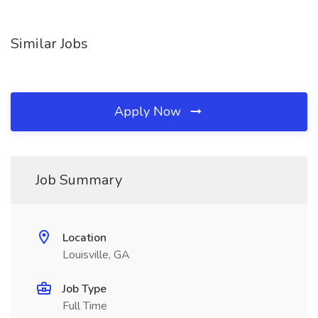
Similar Jobs
Apply Now
Job Summary
Location
Louisville, GA
Job Type
Full Time