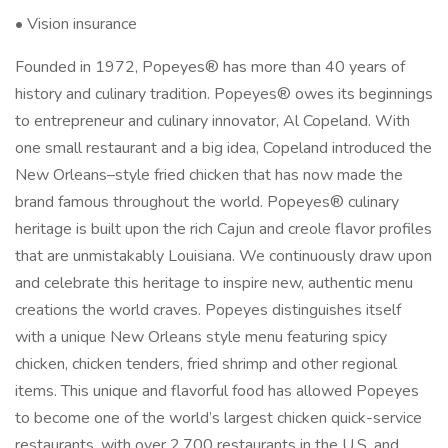
• Vision insurance
Founded in 1972, Popeyes® has more than 40 years of
history and culinary tradition. Popeyes® owes its beginnings
to entrepreneur and culinary innovator, Al Copeland. With
one small restaurant and a big idea, Copeland introduced the
New Orleans–style fried chicken that has now made the
brand famous throughout the world. Popeyes® culinary
heritage is built upon the rich Cajun and creole flavor profiles
that are unmistakably Louisiana. We continuously draw upon
and celebrate this heritage to inspire new, authentic menu
creations the world craves. Popeyes distinguishes itself
with a unique New Orleans style menu featuring spicy
chicken, chicken tenders, fried shrimp and other regional
items. This unique and flavorful food has allowed Popeyes
to become one of the world’s largest chicken quick-service
restaurants, with over 2,700 restaurants in the U.S. and