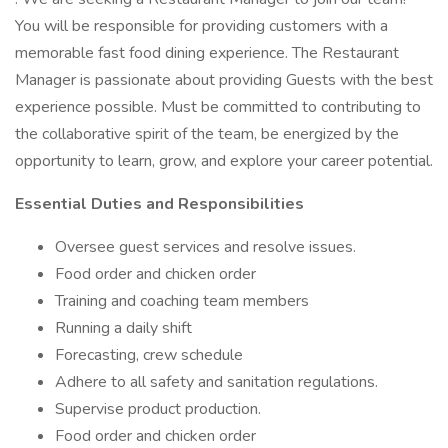
You will be responsible for providing customers with a
memorable fast food dining experience. The Restaurant
Manager is passionate about providing Guests with the best
experience possible. Must be committed to contributing to
the collaborative spirit of the team, be energized by the
opportunity to learn, grow, and explore your career potential.
Essential Duties and Responsibilities
Oversee guest services and resolve issues.
Food order and chicken order
Training and coaching team members
Running a daily shift
Forecasting, crew schedule
Adhere to all safety and sanitation regulations.
Supervise product production.
Food order and chicken order