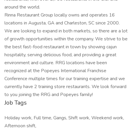
around the world.
Rinna Restaurant Group locally owns and operates 16
locations in Augusta, GA and Charleston, SC since 2000.
We are looking to expand in both markets, so there are a lot
of growth opportunities within the company. We strive to be
the best fast-food restaurant in town by showing cajun
hospitality, serving delicious food, and providing a great
environment and culture. RRG locations have been
recognized at the Popeyes International Franchise
Conference multiple times for our training expertise and we
currently have 2 training store restaurants. We look forward
to you joining the RRG and Popeyes family!
Job Tags
Holiday work, Full time, Gangs, Shift work, Weekend work,
Afternoon shift,