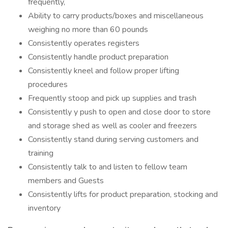
frequently,
Ability to carry products/boxes and miscellaneous
weighing no more than 60 pounds
Consistently operates registers
Consistently handle product preparation
Consistently kneel and follow proper lifting
procedures
Frequently stoop and pick up supplies and trash
Consistently y push to open and close door to store
and storage shed as well as cooler and freezers
Consistently stand during serving customers and
training
Consistently talk to and listen to fellow team
members and Guests
Consistently lifts for product preparation, stocking and
inventory