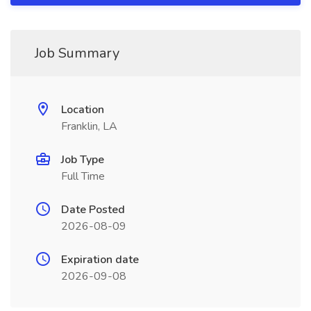
Job Summary
Location
Franklin, LA
Job Type
Full Time
Date Posted
2026-08-09
Expiration date
2026-09-08