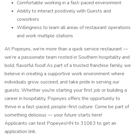
Comfortable working in a fast-paced environment
Ability to interact positively with Guests and
coworkers
Willingness to learn all areas of restaurant operations
and work multiple stations
At Popeyes, we’re more than a quick service restaurant —
we’re a passionate team rooted in Southern hospitality and
bold, flavorful food! As part of a trusted franchise family, we
believe in creating a supportive work environment where
individuals grow, succeed, and take pride in serving our
guests. Whether you're starting your first job or building a
career in hospitality, Popeyes offers the opportunity to
thrive in a fast-paced, people-first culture. Come be part of
something delicious — your future starts here!
Applicants can text PopeyesHN to 31063 to get an
application link.