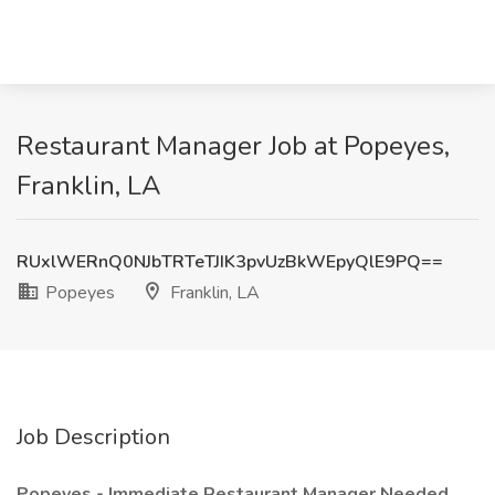
Restaurant Manager Job at Popeyes,
Franklin, LA
RUxlWERnQ0NJbTRTeTJIK3pvUzBkWEpyQlE9PQ==
Popeyes
Franklin, LA
Job Description
Popeyes - Immediate Restaurant Manager Needed