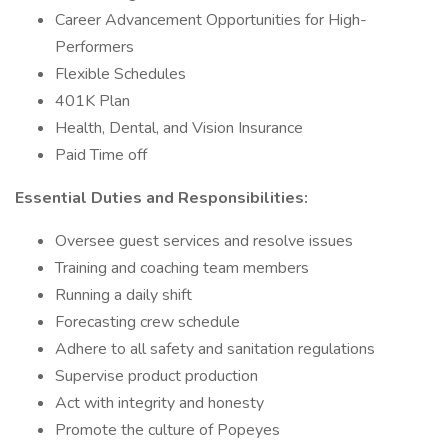
Career Advancement Opportunities for High-
Performers
Flexible Schedules
401K Plan
Health, Dental, and Vision Insurance
Paid Time off
Essential Duties and Responsibilities:
Oversee guest services and resolve issues
Training and coaching team members
Running a daily shift
Forecasting crew schedule
Adhere to all safety and sanitation regulations
Supervise product production
Act with integrity and honesty
Promote the culture of Popeyes