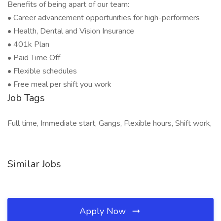
Benefits of being apart of our team:
• Career advancement opportunities for high-performers
• Health, Dental and Vision Insurance
• 401k Plan
• Paid Time Off
• Flexible schedules
• Free meal per shift you work
Job Tags
Full time, Immediate start, Gangs, Flexible hours, Shift work,
Similar Jobs
Apply Now