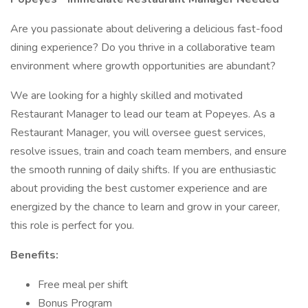
Are you passionate about delivering a delicious fast-food
dining experience? Do you thrive in a collaborative team
environment where growth opportunities are abundant?
We are looking for a highly skilled and motivated
Restaurant Manager to lead our team at Popeyes. As a
Restaurant Manager, you will oversee guest services,
resolve issues, train and coach team members, and ensure
the smooth running of daily shifts. If you are enthusiastic
about providing the best customer experience and are
energized by the chance to learn and grow in your career,
this role is perfect for you.
Benefits:
Free meal per shift
Bonus Program