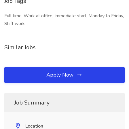
Job Tags
Full time, Work at office, Immediate start, Monday to Friday,
Shift work,
Similar Jobs
Apply Now
Job Summary
Location