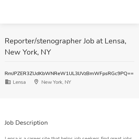
Reporter/stenographer Job at Lensa,
New York, NY
RmJPZER3ZUdKbWNReW1UL3lJVzBmWFpsRGc9PQ==
Lensa
New York, NY
Job Description
Lensa is a career site that helps job seekers find great jobs