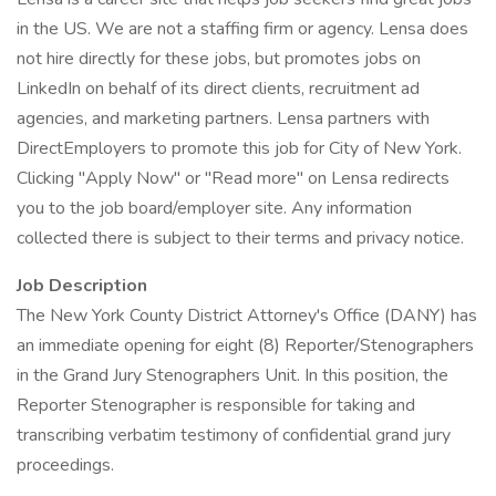
in the US. We are not a staffing firm or agency. Lensa does
not hire directly for these jobs, but promotes jobs on
LinkedIn on behalf of its direct clients, recruitment ad
agencies, and marketing partners. Lensa partners with
DirectEmployers to promote this job for City of New York.
Clicking "Apply Now" or "Read more" on Lensa redirects
you to the job board/employer site. Any information
collected there is subject to their terms and privacy notice.
Job Description
The New York County District Attorney's Office (DANY) has
an immediate opening for eight (8) Reporter/Stenographers
in the Grand Jury Stenographers Unit. In this position, the
Reporter Stenographer is responsible for taking and
transcribing verbatim testimony of confidential grand jury
proceedings.