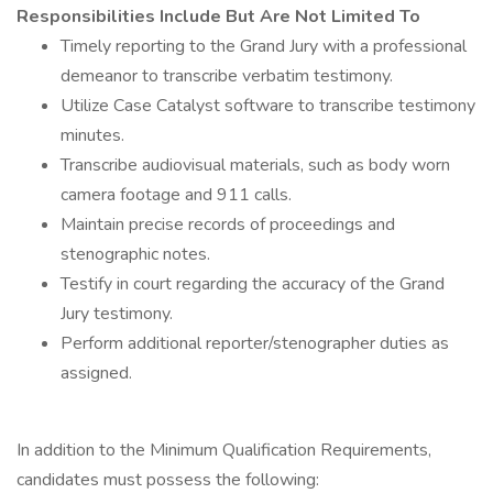
Responsibilities Include But Are Not Limited To
Timely reporting to the Grand Jury with a professional
demeanor to transcribe verbatim testimony.
Utilize Case Catalyst software to transcribe testimony
minutes.
Transcribe audiovisual materials, such as body worn
camera footage and 911 calls.
Maintain precise records of proceedings and
stenographic notes.
Testify in court regarding the accuracy of the Grand
Jury testimony.
Perform additional reporter/stenographer duties as
assigned.
In addition to the Minimum Qualification Requirements,
candidates must possess the following: