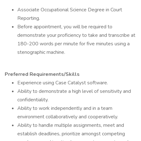
Associate Occupational Science Degree in Court
Reporting.
Before appointment, you will be required to
demonstrate your proficiency to take and transcribe at
180-200 words per minute for five minutes using a
stenographic machine.
Preferred Requirements/Skills
Experience using Case Catalyst software.
Ability to demonstrate a high level of sensitivity and
confidentiality.
Ability to work independently and in a team
environment collaboratively and cooperatively.
Ability to handle multiple assignments, meet and
establish deadlines, prioritize amongst competing