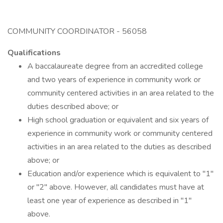
COMMUNITY COORDINATOR - 56058
Qualifications
A baccalaureate degree from an accredited college
and two years of experience in community work or
community centered activities in an area related to the
duties described above; or
High school graduation or equivalent and six years of
experience in community work or community centered
activities in an area related to the duties as described
above; or
Education and/or experience which is equivalent to "1"
or "2" above. However, all candidates must have at
least one year of experience as described in "1"
above.