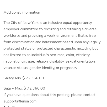
Additional Information
The City of New York is an inclusive equal opportunity
employer committed to recruiting and retaining a diverse
workforce and providing a work environment that is free
from discrimination and harassment based upon any legally
protected status or protected characteristic, including but
not limited to an individual's sex, race, color, ethnicity,
national origin, age, religion, disability, sexual orientation,
veteran status, gender identity, or pregnancy.
Salary Min: $ 72,366.00
Salary Max: $ 72,366.00
If you have questions about this posting, please contact
support@lensa.com