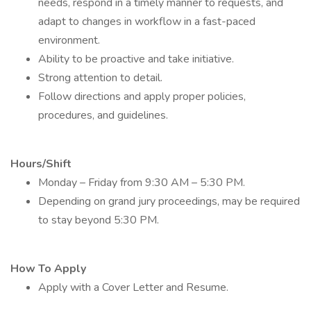
needs, respond in a timely manner to requests, and
adapt to changes in workflow in a fast-paced
environment.
Ability to be proactive and take initiative.
Strong attention to detail.
Follow directions and apply proper policies,
procedures, and guidelines.
Hours/Shift
Monday – Friday from 9:30 AM – 5:30 PM.
Depending on grand jury proceedings, may be required
to stay beyond 5:30 PM.
How To Apply
Apply with a Cover Letter and Resume.