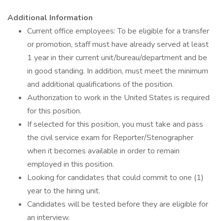
Additional Information
Current office employees: To be eligible for a transfer
or promotion, staff must have already served at least
1 year in their current unit/bureau/department and be
in good standing. In addition, must meet the minimum
and additional qualifications of the position.
Authorization to work in the United States is required
for this position.
If selected for this position, you must take and pass
the civil service exam for Reporter/Stenographer
when it becomes available in order to remain
employed in this position.
Looking for candidates that could commit to one (1)
year to the hiring unit.
Candidates will be tested before they are eligible for
an interview.