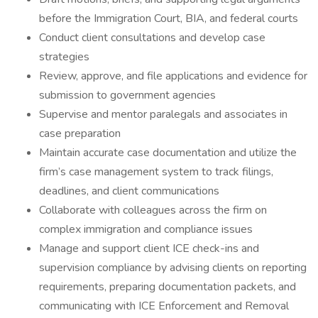
before the Immigration Court, BIA, and federal courts
Conduct client consultations and develop case
strategies
Review, approve, and file applications and evidence for
submission to government agencies
Supervise and mentor paralegals and associates in
case preparation
Maintain accurate case documentation and utilize the
firm’s case management system to track filings,
deadlines, and client communications
Collaborate with colleagues across the firm on
complex immigration and compliance issues
Manage and support client ICE check-ins and
supervision compliance by advising clients on reporting
requirements, preparing documentation packets, and
communicating with ICE Enforcement and Removal