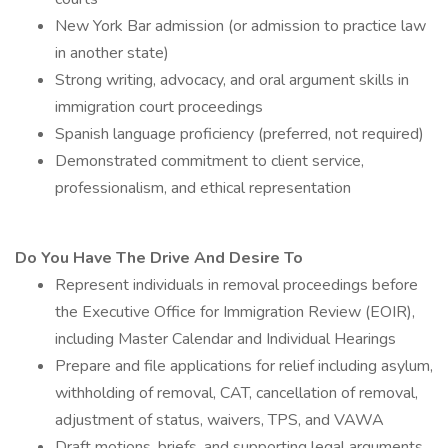
New York Bar admission (or admission to practice law
in another state)
Strong writing, advocacy, and oral argument skills in
immigration court proceedings
Spanish language proficiency (preferred, not required)
Demonstrated commitment to client service,
professionalism, and ethical representation
Do You Have The Drive And Desire To
Represent individuals in removal proceedings before
the Executive Office for Immigration Review (EOIR),
including Master Calendar and Individual Hearings
Prepare and file applications for relief including asylum,
withholding of removal, CAT, cancellation of removal,
adjustment of status, waivers, TPS, and VAWA
Draft motions, briefs, and supporting legal arguments