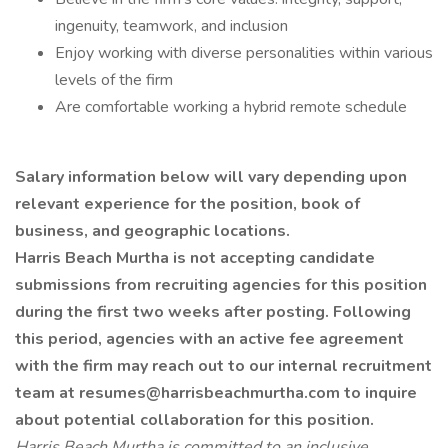
ingenuity, teamwork, and inclusion
Enjoy working with diverse personalities within various
levels of the firm
Are comfortable working a hybrid remote schedule
Salary information below will vary depending upon
relevant experience for the position, book of
business, and geographic locations.
Harris Beach Murtha is not accepting candidate
submissions from recruiting agencies for this position
during the first two weeks after posting. Following
this period, agencies with an active fee agreement
with the firm may reach out to our internal recruitment
team at
resumes@harrisbeachmurtha.com
to inquire
about potential collaboration for this position.
Harris Beach Murtha is committed to an inclusive