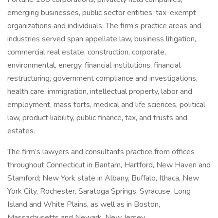
emerging businesses, public sector entities, tax-exempt
organizations and individuals. The firm’s practice areas and
industries served span appellate law, business litigation,
commercial real estate, construction, corporate,
environmental, energy, financial institutions, financial
restructuring, government compliance and investigations,
health care, immigration, intellectual property, labor and
employment, mass torts, medical and life sciences, political
law, product liability, public finance, tax, and trusts and
estates.
The firm’s lawyers and consultants practice from offices
throughout Connecticut in Bantam, Hartford, New Haven and
Stamford; New York state in Albany, Buffalo, Ithaca, New
York City, Rochester, Saratoga Springs, Syracuse, Long
Island and White Plains, as well as in Boston,
Massachusetts and Newark, New Jersey.