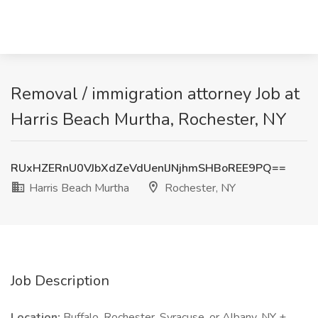
Removal / immigration attorney Job at
Harris Beach Murtha, Rochester, NY
RUxHZERnU0VJbXdZeVdUenlJNjhmSHBoREE9PQ==
Harris Beach Murtha
Rochester, NY
Job Description
Location:
Buffalo, Rochester, Syracuse, or Albany, NY +