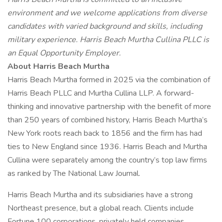
environment and we welcome applications from diverse
candidates with varied background and skills, including
military experience. Harris Beach Murtha Cullina PLLC is
an Equal Opportunity Employer.
About Harris Beach Murtha
Harris Beach Murtha formed in 2025 via the combination of
Harris Beach PLLC and Murtha Cullina LLP. A forward-
thinking and innovative partnership with the benefit of more
than 250 years of combined history, Harris Beach Murtha’s
New York roots reach back to 1856 and the firm has had
ties to New England since 1936. Harris Beach and Murtha
Cullina were separately among the country’s top law firms
as ranked by The National Law Journal.
Harris Beach Murtha and its subsidiaries have a strong
Northeast presence, but a global reach. Clients include
Fortune 100 corporations, privately held companies,