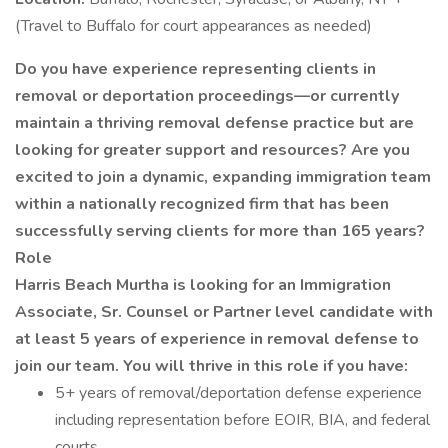
(Travel to Buffalo for court appearances as needed)
Do you have experience representing clients in
removal or deportation proceedings—or currently
maintain a thriving removal defense practice but are
looking for greater support and resources? Are you
excited to join a dynamic, expanding immigration team
within a nationally recognized firm that has been
successfully serving clients for more than 165 years?
Role
Harris Beach Murtha is looking for an Immigration
Associate, Sr. Counsel or Partner level candidate with
at least 5 years of experience in removal defense to
join our team. You will thrive in this role if you have:
5+ years of removal/deportation defense experience
including representation before EOIR, BIA, and federal
courts