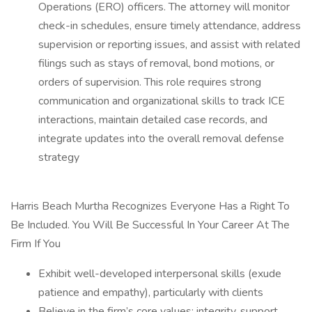
Operations (ERO) officers. The attorney will monitor
check-in schedules, ensure timely attendance, address
supervision or reporting issues, and assist with related
filings such as stays of removal, bond motions, or
orders of supervision. This role requires strong
communication and organizational skills to track ICE
interactions, maintain detailed case records, and
integrate updates into the overall removal defense
strategy
Harris Beach Murtha Recognizes Everyone Has a Right To
Be Included. You Will Be Successful In Your Career At The
Firm If You
Exhibit well-developed interpersonal skills (exude
patience and empathy), particularly with clients
Believe in the firm’s core values: integrity, support,