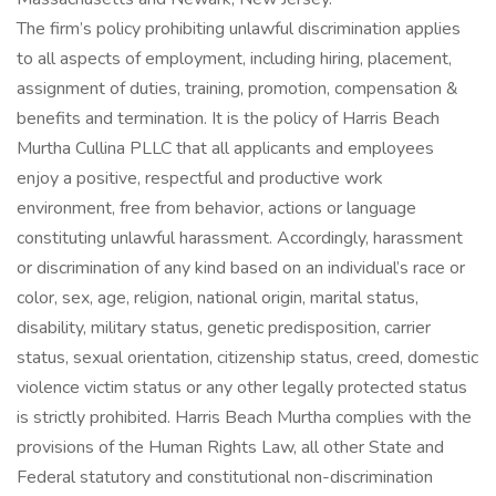
The firm’s policy prohibiting unlawful discrimination applies
to all aspects of employment, including hiring, placement,
assignment of duties, training, promotion, compensation &
benefits and termination. It is the policy of Harris Beach
Murtha Cullina PLLC that all applicants and employees
enjoy a positive, respectful and productive work
environment, free from behavior, actions or language
constituting unlawful harassment. Accordingly, harassment
or discrimination of any kind based on an individual’s race or
color, sex, age, religion, national origin, marital status,
disability, military status, genetic predisposition, carrier
status, sexual orientation, citizenship status, creed, domestic
violence victim status or any other legally protected status
is strictly prohibited. Harris Beach Murtha complies with the
provisions of the Human Rights Law, all other State and
Federal statutory and constitutional non-discrimination