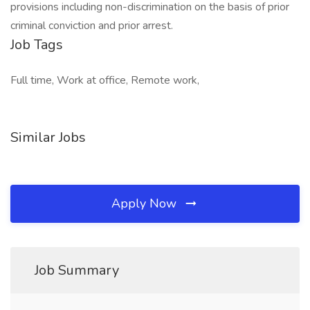
provisions including non-discrimination on the basis of prior
criminal conviction and prior arrest.
Job Tags
Full time, Work at office, Remote work,
Similar Jobs
Apply Now
Job Summary