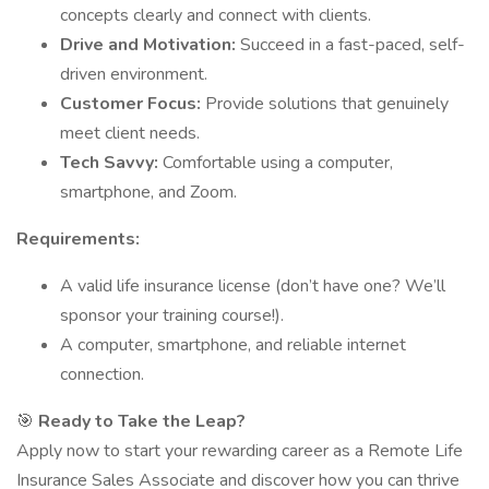
concepts clearly and connect with clients.
Drive and Motivation:
Succeed in a fast-paced, self-
driven environment.
Customer Focus:
Provide solutions that genuinely
meet client needs.
Tech Savvy:
Comfortable using a computer,
smartphone, and Zoom.
Requirements:
A valid life insurance license (don’t have one? We’ll
sponsor your training course!).
A computer, smartphone, and reliable internet
connection.
🎯
Ready to Take the Leap?
Apply now to start your rewarding career as a Remote Life
Insurance Sales Associate and discover how you can thrive