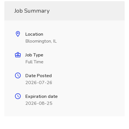
Job Summary
Location
Bloomington, IL
Job Type
Full Time
Date Posted
2026-07-26
Expiration date
2026-08-25