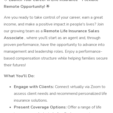
Remote Opportunity!
🌟
Are you ready to take control of your career, earn a great
income, and make a positive impact in people's lives? Join
our growing team as a
Remote Life Insurance Sales
Associate
, where you'll start as an agent and, through
proven performance, have the opportunity to advance into
management and leadership roles. Enjoy a performance-
based compensation structure while helping families secure
their futures!
What You'll Do:
Engage with Clients:
Connect virtually via Zoom to
assess client needs and recommend personalized life
insurance solutions.
Present Coverage Options:
Offer a range of life