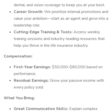
dental, and vision coverage to keep you at your best.
Career Growth:
We prioritize internal promotions and
value your ambition—start as an agent and grow into a
leadership role.
Cutting-Edge Training & Tools:
Access weekly
training sessions and industry-leading resources that
help you thrive in the life insurance industry.
Compensation:
First-Year Earnings:
$50,000–$80,000 based on
performance.
Residual Earnings:
Grow your passive income with
every policy sold.
What You Bring:
Great Communication Skills:
Explain complex