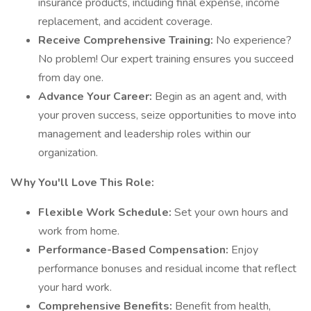
insurance products, including final expense, income
replacement, and accident coverage.
Receive Comprehensive Training:
No experience?
No problem! Our expert training ensures you succeed
from day one.
Advance Your Career:
Begin as an agent and, with
your proven success, seize opportunities to move into
management and leadership roles within our
organization.
Why You'll Love This Role:
Flexible Work Schedule:
Set your own hours and
work from home.
Performance-Based Compensation:
Enjoy
performance bonuses and residual income that reflect
your hard work.
Comprehensive Benefits:
Benefit from health,