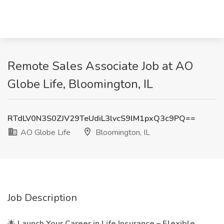
Remote Sales Associate Job at AO
Globe Life, Bloomington, IL
RTdLV0N3S0ZJV29TeUdiL3lvcS9lM1pxQ3c9PQ==
AO Globe Life
Bloomington, IL
Job Description
🌟
Launch Your Career in Life Insurance – Flexible