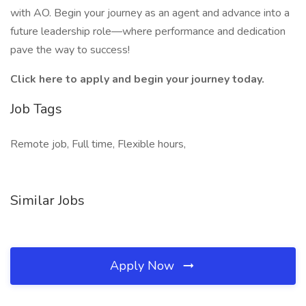
with AO. Begin your journey as an agent and advance into a
future leadership role—where performance and dedication
pave the way to success!
Click here to apply and begin your journey today.
Job Tags
Remote job, Full time, Flexible hours,
Similar Jobs
Apply Now