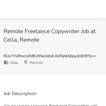
Remote Freelance Copywriter Job at
Cella, Remote
RUxTYURncUZMR29SeVdUK3lZNjhkSEpyQ0E9PQ==
Cella
Remote
Job Description
We are seeking a talented
Freelance Copywriter
with