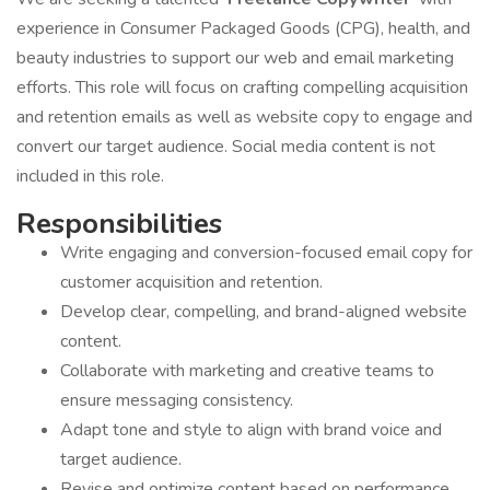
experience in Consumer Packaged Goods (CPG), health, and
beauty industries to support our web and email marketing
efforts. This role will focus on crafting compelling acquisition
and retention emails as well as website copy to engage and
convert our target audience. Social media content is not
included in this role.
Responsibilities
Write engaging and conversion-focused email copy for
customer acquisition and retention.
Develop clear, compelling, and brand-aligned website
content.
Collaborate with marketing and creative teams to
ensure messaging consistency.
Adapt tone and style to align with brand voice and
target audience.
Revise and optimize content based on performance