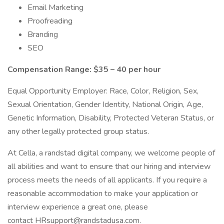
Email Marketing
Proofreading
Branding
SEO
Compensation Range: $35 – 40 per hour
Equal Opportunity Employer: Race, Color, Religion, Sex,
Sexual Orientation, Gender Identity, National Origin, Age,
Genetic Information, Disability, Protected Veteran Status, or
any other legally protected group status.
At Cella, a randstad digital company, we welcome people of
all abilities and want to ensure that our hiring and interview
process meets the needs of all applicants. If you require a
reasonable accommodation to make your application or
interview experience a great one, please
contact HRsupport@randstadusa.com.