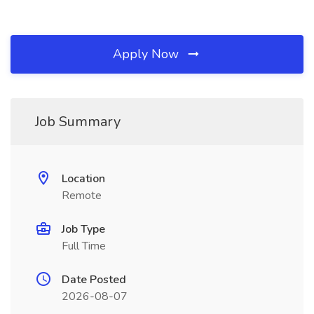
Apply Now
Job Summary
Location
Remote
Job Type
Full Time
Date Posted
2026-08-07