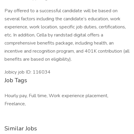
Pay offered to a successful candidate will be based on
several factors including the candidate’s education, work
experience, work location, specific job duties, certifications,
etc. In addition, Cella by randstad digital offers a
comprehensive benefits package, including health, an
incentive and recognition program, and 401K contribution (all
benefits are based on eligibility).
Jobicy job ID: 116034
Job Tags
Hourly pay, Full time, Work experience placement,
Freelance,
Similar Jobs