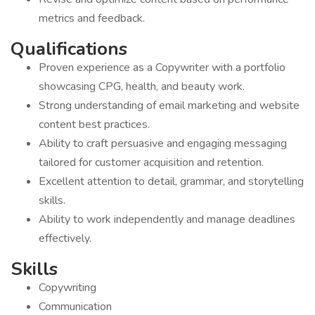
metrics and feedback.
Qualifications
Proven experience as a Copywriter with a portfolio
showcasing CPG, health, and beauty work.
Strong understanding of email marketing and website
content best practices.
Ability to craft persuasive and engaging messaging
tailored for customer acquisition and retention.
Excellent attention to detail, grammar, and storytelling
skills.
Ability to work independently and manage deadlines
effectively.
Skills
Copywriting
Communication