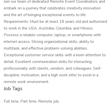
Join our team of dedicated Remote Event Coordinators and
embark on a journey that celebrates creativity innovation
and the art of bringing exceptional events to life.
Requirements: Must be at least 18 years old and authorized
to work in the USA, Australia, Columbia, and Mexico.
Possess a reliable computer, laptop, or smartphone with
internet access. Strong organizational skills, ability to
multitask, and effective problem-solving abilities.
Exceptional customer service skills with a keen attention to
detail. Excellent communication skills for interacting
professionally with clients, vendors, and colleagues. Self-
discipline, motivation, and a high work ethic to excel in a
remote work environment.
Job Tags
Full time, Part time, Remote job,