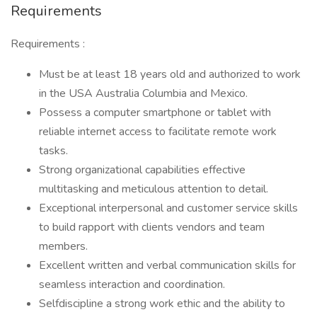
Requirements
Requirements :
Must be at least 18 years old and authorized to work
in the USA Australia Columbia and Mexico.
Possess a computer smartphone or tablet with
reliable internet access to facilitate remote work
tasks.
Strong organizational capabilities effective
multitasking and meticulous attention to detail.
Exceptional interpersonal and customer service skills
to build rapport with clients vendors and team
members.
Excellent written and verbal communication skills for
seamless interaction and coordination.
Selfdiscipline a strong work ethic and the ability to