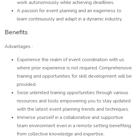
work autonomously while achieving deadlines.
A passion for event planning and an eagerness to
learn continuously and adapt in a dynamic industry.
Benefits
Advantages :
Experience the realm of event coordination with us
where prior experience is not required. Comprehensive
training and opportunities for skill development will be
provided.
Seize unlimited training opportunities through various
resources and tools empowering you to stay updated
with the latest event planning trends and techniques.
Immerse yourself in a collaborative and supportive
team environment even in a remote setting benefiting
from collective knowledge and expertise.