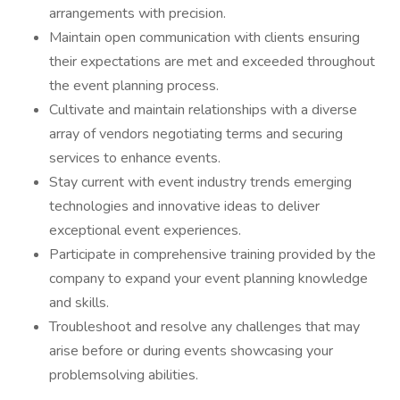
arrangements with precision.
Maintain open communication with clients ensuring
their expectations are met and exceeded throughout
the event planning process.
Cultivate and maintain relationships with a diverse
array of vendors negotiating terms and securing
services to enhance events.
Stay current with event industry trends emerging
technologies and innovative ideas to deliver
exceptional event experiences.
Participate in comprehensive training provided by the
company to expand your event planning knowledge
and skills.
Troubleshoot and resolve any challenges that may
arise before or during events showcasing your
problemsolving abilities.