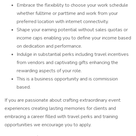
Embrace the flexibility to choose your work schedule
whether fulltime or parttime and work from your
preferred location with internet connectivity.
Shape your earning potential without sales quotas or
income caps enabling you to define your income based
on dedication and performance.
Indulge in substantial perks including travel incentives
from vendors and captivating gifts enhancing the
rewarding aspects of your role.
This is a business opportunity and is commission
based.
If you are passionate about crafting extraordinary event
experiences creating lasting memories for clients and
embracing a career filled with travel perks and training
opportunities we encourage you to apply.