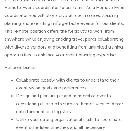
Remote Event Coordinator to our team. As a Remote Event
Coordinator you will play a pivotal role in conceptualizing
planning and executing unforgettable events for our clients.
This remote position offers the flexibility to work from
anywhere while enjoying enticing travel perks collaborating
with diverse vendors and benefiting from unlimited training
opportunities to enhance your event planning expertise.
Responsibilities :
Collaborate closely with clients to understand their
event vision goals and preferences.
Design and plan unique and memorable events
considering all aspects such as themes venues decor
entertainment and logistics.
Utilize your strong organizational skills to coordinate
event schedules timelines and all necessary