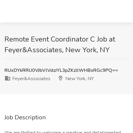
Remote Event Coordinator C Job at
Feyer&Associates, New York, NY
RUxDYkRRU0VJbVlVdzJYL3pZKzllWHBsRGc9PQ==
Feyer&Associates
New York, NY
Job Description
We are thrilled to welcome a creative and detailoriented