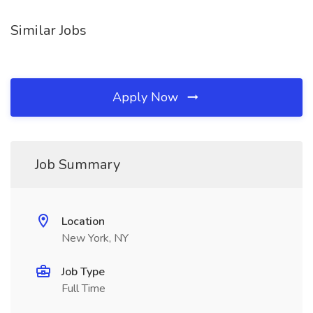
Similar Jobs
Apply Now
Job Summary
Location
New York, NY
Job Type
Full Time