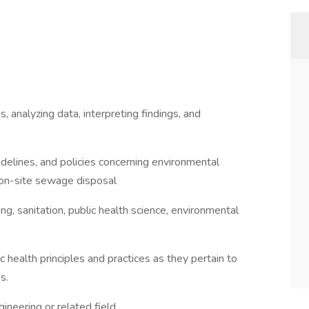
, analyzing data, interpreting findings, and
idelines, and policies concerning environmental
, on-site sewage disposal
, sanitation, public health science, environmental
health principles and practices as they pertain to
s.
ineering or related field.