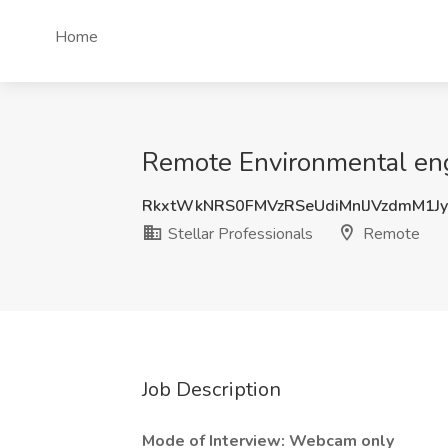
Home
Remote Environmental engi
RkxtWkNRS0FMVzRSeUdiMnlJVzdmM1J
Stellar Professionals
Remote
Job Description
Mode of Interview: Webcam only