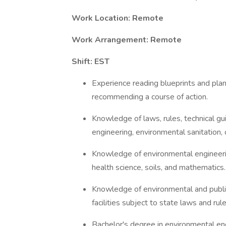
Work Location: Remote
Work Arrangement: Remote
Shift: EST
Experience reading blueprints and plans
recommending a course of action.
Knowledge of laws, rules, technical gu
engineering, environmental sanitation
Knowledge of environmental engineering
health science, soils, and mathematics.
Knowledge of environmental and public 
facilities subject to state laws and rule
Bachelor's degree in environmental eng