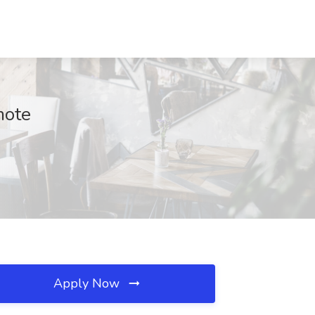
mote
Apply Now