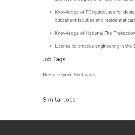
Knowledge of FGI guidelines for design 
outpatient facilities and residential car
Knowledge of National Fire Protectio
License to practice engineering in the 
Job Tags
Remote work, Shift work,
Similar Jobs