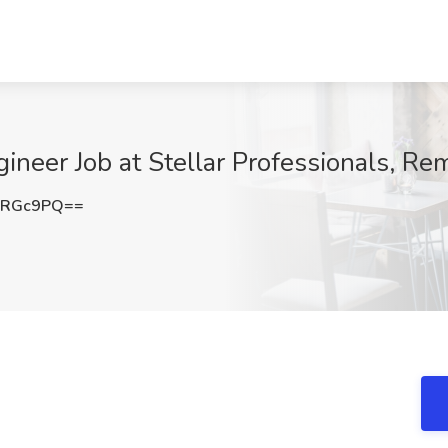
neer Job at Stellar Professionals, Re
yRGc9PQ==