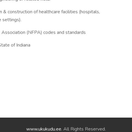
& construction of healthcare facilities (hospitals,
e settings).
n Association (NFPA) codes and standards
State of Indiana
www.ukukudu.ee
. All Rights Reserved.