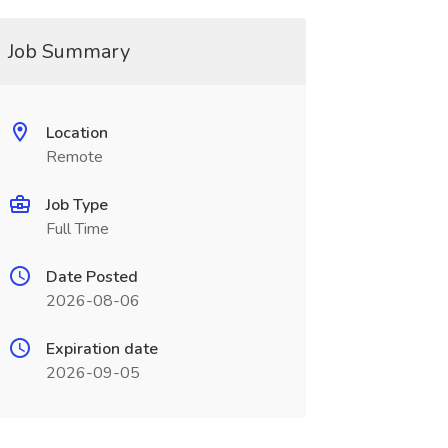
Job Summary
Location
Remote
Job Type
Full Time
Date Posted
2026-08-06
Expiration date
2026-09-05