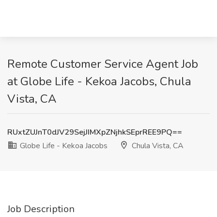
Remote Customer Service Agent Job
at Globe Life - Kekoa Jacobs, Chula
Vista, CA
RUxtZUJnT0dJV29SejJIMXpZNjhkSEprREE9PQ==
Globe Life - Kekoa Jacobs
Chula Vista, CA
Job Description