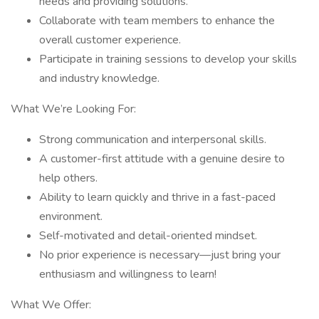
needs and providing solutions.
Collaborate with team members to enhance the
overall customer experience.
Participate in training sessions to develop your skills
and industry knowledge.
What We’re Looking For:
Strong communication and interpersonal skills.
A customer-first attitude with a genuine desire to
help others.
Ability to learn quickly and thrive in a fast-paced
environment.
Self-motivated and detail-oriented mindset.
No prior experience is necessary—just bring your
enthusiasm and willingness to learn!
What We Offer: