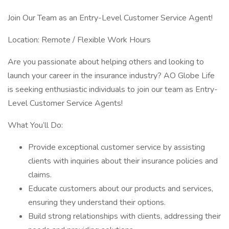
Join Our Team as an Entry-Level Customer Service Agent!
Location: Remote / Flexible Work Hours
Are you passionate about helping others and looking to
launch your career in the insurance industry? AO Globe Life
is seeking enthusiastic individuals to join our team as Entry-
Level Customer Service Agents!
What You’ll Do:
Provide exceptional customer service by assisting
clients with inquiries about their insurance policies and
claims.
Educate customers about our products and services,
ensuring they understand their options.
Build strong relationships with clients, addressing their