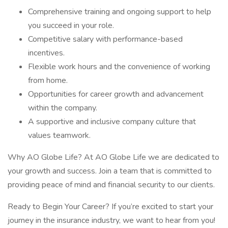
Comprehensive training and ongoing support to help
you succeed in your role.
Competitive salary with performance-based
incentives.
Flexible work hours and the convenience of working
from home.
Opportunities for career growth and advancement
within the company.
A supportive and inclusive company culture that
values teamwork.
Why AO Globe Life? At AO Globe Life we are dedicated to
your growth and success. Join a team that is committed to
providing peace of mind and financial security to our clients.
Ready to Begin Your Career? If you’re excited to start your
journey in the insurance industry, we want to hear from you!