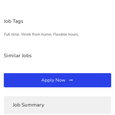
Job Tags
Full time, Work from home, Flexible hours,
Similar Jobs
Apply Now
Job Summary