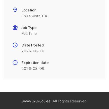
Location
Chula Vista, CA
Job Type
Full Time
Date Posted
2026-08-10
Expiration date
2026-09-09
www.ukukudu.ee
. All Rights Reserved.