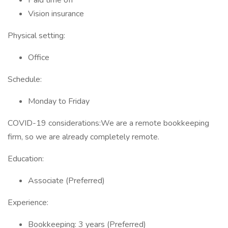
Paid time off
Vision insurance
Physical setting:
Office
Schedule:
Monday to Friday
COVID-19 considerations:We are a remote bookkeeping
firm, so we are already completely remote.
Education:
Associate (Preferred)
Experience:
Bookkeeping: 3 years (Preferred)