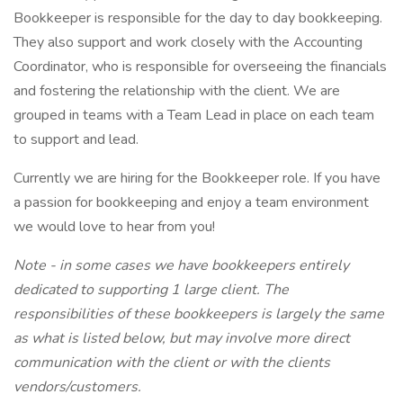
Bookkeeper is responsible for the day to day bookkeeping.
They also support and work closely with the Accounting
Coordinator, who is responsible for overseeing the financials
and fostering the relationship with the client. We are
grouped in teams with a Team Lead in place on each team
to support and lead.
Currently we are hiring for the Bookkeeper role. If you have
a passion for bookkeeping and enjoy a team environment
we would love to hear from you!
Note - in some cases we have bookkeepers entirely
dedicated to supporting 1 large client. The
responsibilities of these bookkeepers is largely the same
as what is listed below, but may involve more direct
communication with the client or with the clients
vendors/customers.