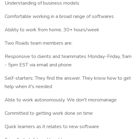
Understanding of business models
Comfortable working in a broad range of softwares
Ability to work from home, 30+ hours/week
Two Roads team members are:
Responsive to clients and teammates Monday-Friday, 9am
- 5pm EST via email and phone
Self-starters: They find the answer. They know how to get
help when it's needed
Able to work autonomously. We don't micromanage
Committed to getting work done on time
Quick learners as it relates to new software