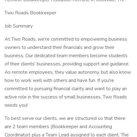
Two Roads Bookkeeper
Job Summary
At Two Roads, we're committed to empowering business
owners to understand their financials and grow their
business. Our dedicated team members become students
of their clients' businesses, providing support and guidance.
As remote employees, they value autonomy, but also know
how to work well with others and have fun. If you're
committed to pursuing financial clarity and want to play an
active role in the success of small businesses, Two Roads
needs you!
To best serve our clients, we are structured so that there
are 2 team members (Bookkeeper and Accounting
Coordinator) plus a Team Lead assigned to each client. The