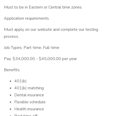
Must to be in Eastern or Central time zones
Application requirements
Must apply on our website and complete our testing
process.
Job Types: Part-time, Full-time
Pay: $34,000.00 - $45,000.00 per year
Benefits:
401(k)
401(k) matching
Dental insurance
Flexible schedule
Health insurance