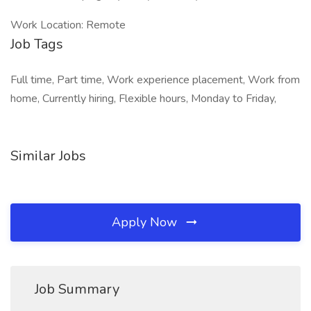
Work Location: Remote
Job Tags
Full time, Part time, Work experience placement, Work from
home, Currently hiring, Flexible hours, Monday to Friday,
Similar Jobs
Apply Now
Job Summary