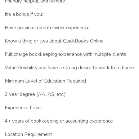
Friendly, helpful, and humble
It's a bonus if you:
Have previous remote work experience
Know a thing or two about QuickBooks Online
Full charge bookkeeping experience with multiple clients
Value flexibility and have a strong desire to work from home
Minimum Level of Education Required
2 year degree (AA, AS, etc.)
Experience Level
4+ years of bookkeeping or accounting experience
Location Requirement