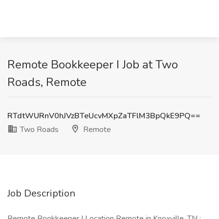
Remote Bookkeeper I Job at Two
Roads, Remote
RTdtWURnV0hJVzBTeUcvMXpZaTFlM3BpQkE9PQ==
Two Roads
Remote
Job Description
Remote Bookkeeper I Location Remote in Knoxville, TN :