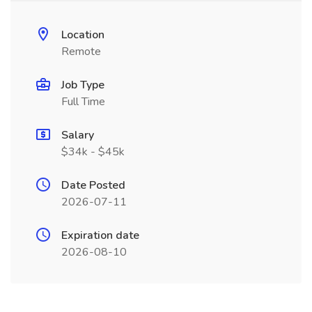
Location
Remote
Job Type
Full Time
Salary
$34k - $45k
Date Posted
2026-07-11
Expiration date
2026-08-10