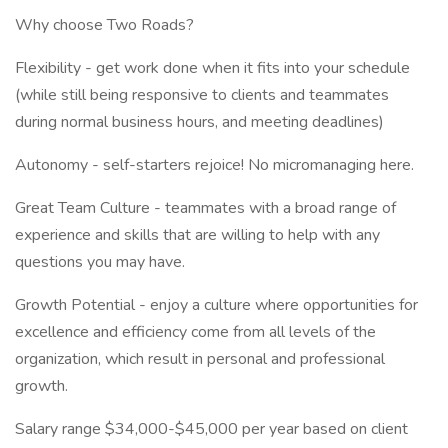
Why choose Two Roads?
Flexibility - get work done when it fits into your schedule
(while still being responsive to clients and teammates
during normal business hours, and meeting deadlines)
Autonomy - self-starters rejoice! No micromanaging here.
Great Team Culture - teammates with a broad range of
experience and skills that are willing to help with any
questions you may have.
Growth Potential - enjoy a culture where opportunities for
excellence and efficiency come from all levels of the
organization, which result in personal and professional
growth.
Salary range $34,000-$45,000 per year based on client