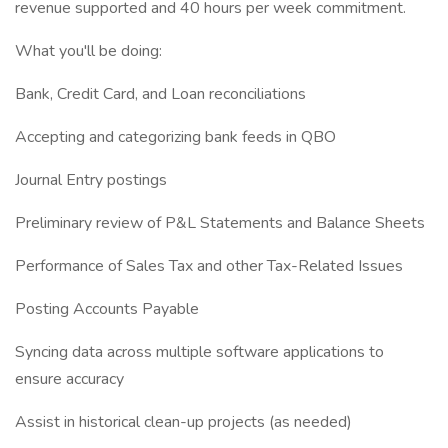
revenue supported and 40 hours per week commitment.
What you'll be doing:
Bank, Credit Card, and Loan reconciliations
Accepting and categorizing bank feeds in QBO
Journal Entry postings
Preliminary review of P&L Statements and Balance Sheets
Performance of Sales Tax and other Tax-Related Issues
Posting Accounts Payable
Syncing data across multiple software applications to
ensure accuracy
Assist in historical clean-up projects (as needed)