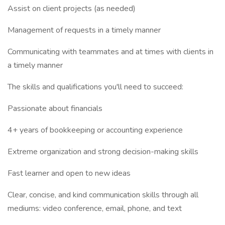
Assist on client projects (as needed)
Management of requests in a timely manner
Communicating with teammates and at times with clients in
a timely manner
The skills and qualifications you'll need to succeed:
Passionate about financials
4+ years of bookkeeping or accounting experience
Extreme organization and strong decision-making skills
Fast learner and open to new ideas
Clear, concise, and kind communication skills through all
mediums: video conference, email, phone, and text